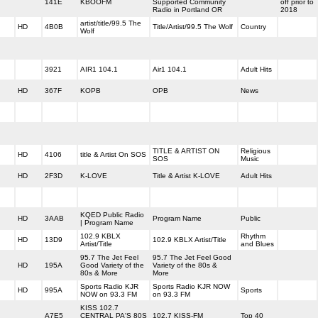
141E
KBOOFM
Supported Community
off prior to
Radio in Portland OR
2018
artist/title/99.5 The
HD
4B0B
Title/Artist/99.5 The Wolf
Country
Wolf
3921
AIR1 104.1
Air1 104.1
Adult Hits
HD
367F
KOPB
OPB
News
TITLE & ARTIST ON
Religious
HD
4106
title & Artist On SOS
SOS
Music
HD
2F3D
K-LOVE
Title & Artist K-LOVE
Adult Hits
KQED Public Radio
HD
3AAB
Program Name
Public
| Program Name
102.9 KBLX
Rhythm
HD
13D9
102.9 KBLX Artist/Title
Artist/Title
and Blues
95.7 The Jet Feel
95.7 The Jet Feel Good
HD
195A
Good Variety of the
Variety of the 80s &
80s & More
More
Sports Radio KJR
Sports Radio KJR NOW
HD
995A
Sports
NOW on 93.3 FM
on 93.3 FM
KISS 102.7
A7E5
CENTRAL PA'S 80S
102.7 KISS-FM
Top 40