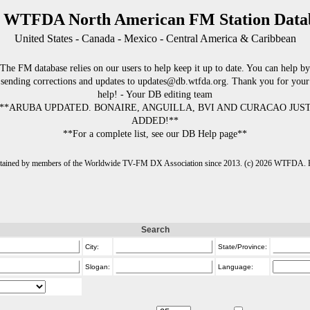
 WTFDA North American FM Station Data
United States - Canada - Mexico - Central America & Caribbean
The FM database relies on our users to help keep it up to date. You can help by
sending corrections and updates to updates@db.wtfda.org. Thank you for your
help! - Your DB editing team
**ARUBA UPDATED. BONAIRE, ANGUILLA, BVI AND CURACAO JUS
ADDED!**
**For a complete list, see our DB Help page**
intained by members of the Worldwide TV-FM DX Association since 2013. (c) 2026 WTFDA. Fo
Search
City:
State/Province:
Slogan:
Language: