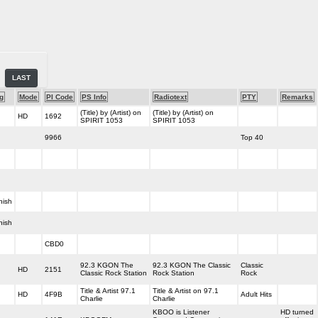
LAST
g
Mode
PI Code
PS Info
Radiotext
PTY
Remarks
(Title) by (Artist) on
(Title) by (Artist) on
HD
1692
SPIRIT 1053
SPIRIT 1053
9966
Top 40
nish
nish
CBD0
92.3 KGON The
92.3 KGON The Classic
Classic
HD
2151
Classic Rock Station
Rock Station
Rock
Title & Artist 97.1
Title & Artist on 97.1
HD
4F9B
Adult Hits
Charlie
Charlie
KBOO is Listener
HD turned