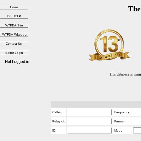
The
Not Logged in
This database is ma
Callsign:
Frequency:
Relay of:
Format:
ID:
Mode: