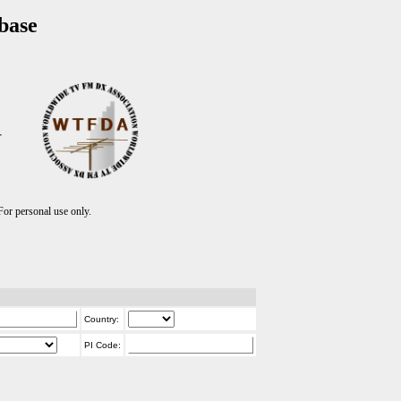
base
T
r personal use only.
Country:
PI Code: