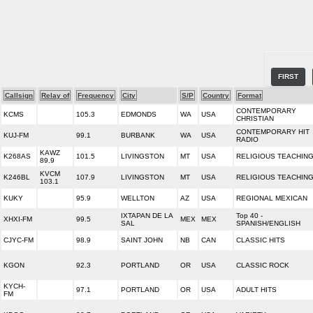
FIRST
Callsign
Relay of
Frequency
City
S/P
Country
Format
CONTEMPORARY
KCMS
105.3
EDMONDS
WA
USA
CHRISTIAN
CONTEMPORARY HIT
KUJ-FM
99.1
BURBANK
WA
USA
RADIO
KAWZ
K268AS
101.5
LIVINGSTON
MT
USA
RELIGIOUS TEACHIN
89.9
KVCM
K246BL
107.9
LIVINGSTON
MT
USA
RELIGIOUS TEACHIN
103.1
KUKY
95.9
WELLTON
AZ
USA
REGIONAL MEXICAN
IXTAPAN DE LA
Top 40 -
XHXI-FM
99.5
MEX
MEX
SAL
SPANISH/ENGLISH
CJYC-FM
98.9
SAINT JOHN
NB
CAN
CLASSIC HITS
KGON
92.3
PORTLAND
OR
USA
CLASSIC ROCK
KYCH-
97.1
PORTLAND
OR
USA
ADULT HITS
FM