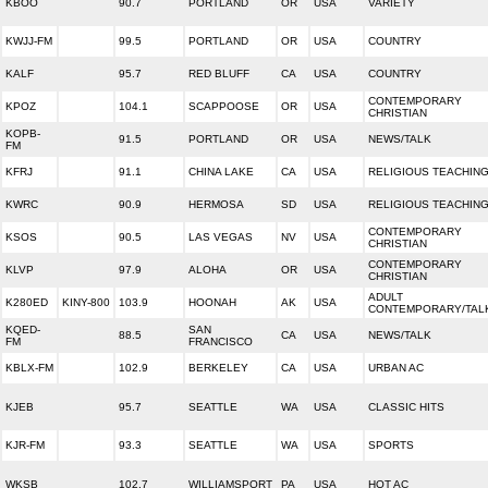
KBOO
90.7
PORTLAND
OR
USA
VARIETY
KWJJ-FM
99.5
PORTLAND
OR
USA
COUNTRY
KALF
95.7
RED BLUFF
CA
USA
COUNTRY
CONTEMPORARY
KPOZ
104.1
SCAPPOOSE
OR
USA
CHRISTIAN
KOPB-
91.5
PORTLAND
OR
USA
NEWS/TALK
FM
KFRJ
91.1
CHINA LAKE
CA
USA
RELIGIOUS TEACHIN
KWRC
90.9
HERMOSA
SD
USA
RELIGIOUS TEACHIN
CONTEMPORARY
KSOS
90.5
LAS VEGAS
NV
USA
CHRISTIAN
CONTEMPORARY
KLVP
97.9
ALOHA
OR
USA
CHRISTIAN
ADULT
K280ED
KINY-800
103.9
HOONAH
AK
USA
CONTEMPORARY/TAL
KQED-
SAN
88.5
CA
USA
NEWS/TALK
FM
FRANCISCO
KBLX-FM
102.9
BERKELEY
CA
USA
URBAN AC
KJEB
95.7
SEATTLE
WA
USA
CLASSIC HITS
KJR-FM
93.3
SEATTLE
WA
USA
SPORTS
WKSB
102.7
WILLIAMSPORT
PA
USA
HOT AC