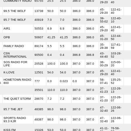
COMMUNITY RADIO
65755
25.5
25.5
386.0
386.0
29-20
40
45-
122-41-
99.5 THE WOLF
13738
50.0
50.0
386.0
386.0
29-20
40
39-
122-40-
95.7 THE WOLF
40919
7.0
7.0
386.0
386.0
55-02
10
45-
122-41-
AIR1
50553
6.9
6.9
386.0
386.0
29-20
40
45-
122-44-
OPB
50607
41.25
41.25
386.0
386.0
31-20
50
35-
117-41-
G
FAMILY RADIO
89174
5.5
5.5
386.0
386.0
28-38
59
CSN
43-
103-28-
G
90500
0.4
0.4
386.8
386.8
INTERNATIONAL
44-40
52
SOS RADIO FOR
36-
115-00-
20528
100.0
100.0
387.0
387.0
LIFE
00-29
20
45-
122-41-
K-LOVE
12501
54.0
54.0
387.0
387.0
29-20
40
HOMETOWN RADIO
58-
135-25-
777
0.0
0.023
0.0
387.0
K
800
07-41
52
37-
122-26-
35501
110.0
110.0
387.0
387.0
41-23
13
37-
122-26-
THE QUIET STORM
28670
7.2
7.2
387.0
387.0
41-20
07
47-
122-06-
95.7 THE JET
48385
98.0
98.0
387.0
387.0
32-40
26
SPORTS RADIO
47-
122-06-
48387
98.0
98.0
387.0
387.0
93.3 KJR
32-40
26
41-11-
76-58-
KISS FM
15326
53.0
53.0
387.0
387.0