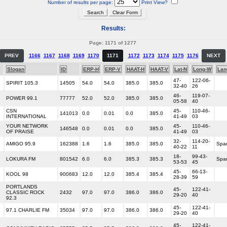
Number of results per page:
Print View?
Results:
Page: 1171 of 1277
PREV
1166
1167
1168
1169
1170
1171
1172
1173
1174
1175
1176
NEXT
Slogan
ID
ERP-H
ERP-V
HAAT-H
HAAT-V
Lat-N
Long-W
Lan
47-
122-06-
SPIRIT 105.3
14505
54.0
54.0
385.0
385.0
32-40
26
46-
119-07-
POWER 99.1
77777
52.0
52.0
385.0
385.0
05-58
40
CSN
45-
110-46-
G
141013
0.0
0.01
0.0
385.0
INTERNATIONAL
41-49
03
YOUR NETWORK
45-
110-46-
G
146548
0.0
0.01
0.0
385.0
OF PRAISE
41-49
03
32-
114-20-
AMIGO 95.9
162388
1.6
1.6
385.0
385.0
Spa
40-22
11
18-
99-43-
LOKURA FM
801542
6.0
6.0
385.3
385.3
Spa
53-53
45
45-
66-13-
KOOL 98
900683
12.0
12.0
385.4
385.4
28-39
59
PORTLANDS
45-
122-41-
CLASSIC ROCK
2432
97.0
97.0
386.0
386.0
29-20
40
92.3
45-
122-41-
97.1 CHARLIE FM
35034
97.0
97.0
386.0
386.0
29-20
40
45-
122-41-