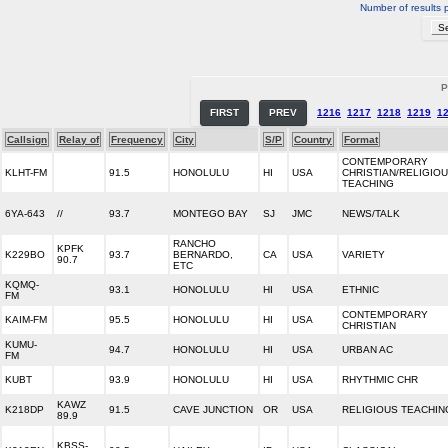
Number of results 
P
FIRST
PREV
1216
1217
1218
1219
1
Callsign
Relay of
Frequency
City
S/P
Country
Format
CONTEMPORARY
KLHT-FM
91.5
HONOLULU
HI
USA
CHRISTIAN/RELIGIO
TEACHING
6YA-643
//
93.7
MONTEGO BAY
SJ
JMC
NEWS/TALK
RANCHO
KPFK
K229BO
93.7
BERNARDO,
CA
USA
VARIETY
90.7
ETC
KQMQ-
93.1
HONOLULU
HI
USA
ETHNIC
FM
CONTEMPORARY
KAIM-FM
95.5
HONOLULU
HI
USA
CHRISTIAN
KUMU-
94.7
HONOLULU
HI
USA
URBAN AC
FM
KUBT
93.9
HONOLULU
HI
USA
RHYTHMIC CHR
KAWZ
K218DP
91.5
CAVE JUNCTION
OR
USA
RELIGIOUS TEACHIN
89.9
KBSS-