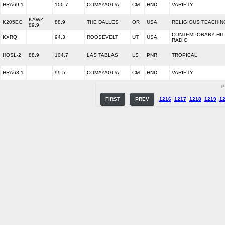
HRA69-1
100.7
COMAYAGUA
CM
HND
VARIETY
KAWZ
K205EG
88.9
THE DALLES
OR
USA
RELIGIOUS TEACHIN
89.9
CONTEMPORARY HIT
KXRQ
94.3
ROOSEVELT
UT
USA
RADIO
HOSL-2
88.9
104.7
LAS TABLAS
LS
PNR
TROPICAL
HRA63-1
99.5
COMAYAGUA
CM
HND
VARIETY
P
FIRST
PREV
1216
1217
1218
1219
1