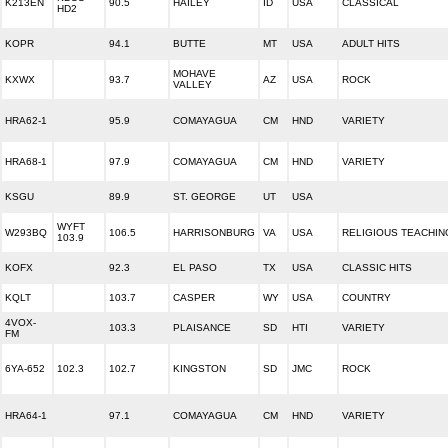
K213EN
90.5
HAILEY
ID
USA
CLASSICAL
HD2
KOPR
94.1
BUTTE
MT
USA
ADULT HITS
MOHAVE
KXWX
93.7
AZ
USA
ROCK
VALLEY
HRA62-1
95.9
COMAYAGUA
CM
HND
VARIETY
HRA68-1
97.9
COMAYAGUA
CM
HND
VARIETY
KSGU
89.9
ST. GEORGE
UT
USA
WYFT
W293BQ
106.5
HARRISONBURG
VA
USA
RELIGIOUS TEACHIN
103.9
KOFX
92.3
EL PASO
TX
USA
CLASSIC HITS
KQLT
103.7
CASPER
WY
USA
COUNTRY
4VOX-
103.3
PLAISANCE
SD
HTI
VARIETY
FM
6YA-652
102.3
102.7
KINGSTON
SD
JMC
ROCK
HRA64-1
97.1
COMAYAGUA
CM
HND
VARIETY