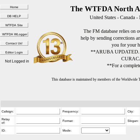
The WTFDA North Am
United States - Canada -
The FM database relies on ou
help by sending corrections 
you for your h
**ARUBA UPDATED.
CURACA
Not Logged in
**For a complete
This database is maintained by members of the Worldwide
Callsign:
Frequency:
City:
Relay
Format:
Slogan:
of:
ID:
Mode: