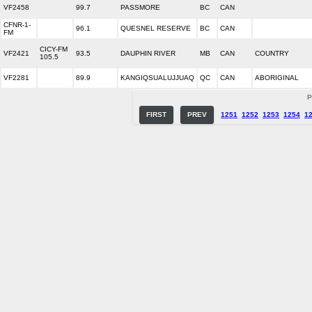
VF2458
99.7
PASSMORE
BC
CAN
CFNR-1-
96.1
QUESNEL RESERVE
BC
CAN
FM
CICY-FM
VF2421
93.5
DAUPHIN RIVER
MB
CAN
COUNTRY
105.5
VF2281
89.9
KANGIQSUALUJJUAQ
QC
CAN
ABORIGINAL
P
FIRST
PREV
1251
1252
1253
1254
1