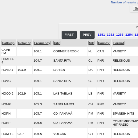
Number of results 
P
FIRST
PREV
1251
1252
1253
1254
1
Callsign
Relay of
Frequency
City
S/P
Country
Format
CKVB-
100.1
CORNER BROOK
NL
CAN
VARIETY
FM
HOACC-
104.7
SANTA RITA
CL
PNR
RELIGIOUS
4
HOVD-1
104.9
105.1
DARIÉN
DA
PNR
RELIGIOUS
HOVG
105.1
SANTA RITA
CL
PNR
RELIGIOUS
HOCO-2
102.9
105.1
LAS TABLAS
LS
PNR
VARIETY
HOMP
105.3
SANTA MARTA
CH
PNR
VARIETY
HOPN
105.7
CD. PANAMÁ
PM
PNR
SPANISH HITS
CONTEMPORAR
HORP
106.5
CD. PANAMÁ
PM
PNR
HIT RADIO
HOMR-3
93.7
106.5
VOLCÁN
CH
PNR
RELIGIOUS