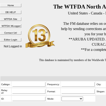
The WTFDA North Am
United States - Canada -
The FM database relies on ou
help by sending corrections 
you for your h
**ARUBA UPDATED.
CURACA
Not Logged in
**For a complete
This database is maintained by members of the Worldwide
Callsign:
Frequency:
City:
Relay
Format:
Slogan:
of:
ID:
Mode: