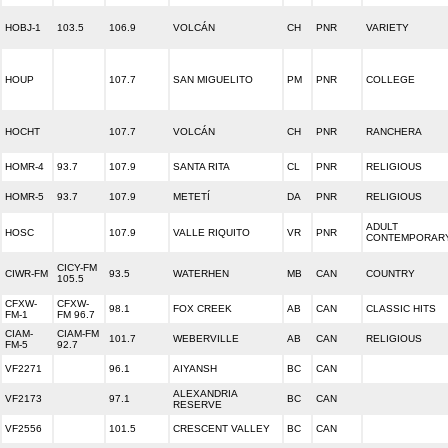
HOBJ-1
103.5
106.9
VOLCÁN
CH
PNR
VARIETY
HOUP
107.7
SAN MIGUELITO
PM
PNR
COLLEGE
HOCHT
107.7
VOLCÁN
CH
PNR
RANCHERA
HOMR-4
93.7
107.9
SANTA RITA
CL
PNR
RELIGIOUS
HOMR-5
93.7
107.9
METETÍ
DA
PNR
RELIGIOUS
ADULT
HOSC
107.9
VALLE RIQUITO
VR
PNR
CONTEMPORAR
CICY-FM
CIWR-FM
93.5
WATERHEN
MB
CAN
COUNTRY
105.5
CFXW-
CFXW-
98.1
FOX CREEK
AB
CAN
CLASSIC HITS
FM-1
FM 96.7
CIAM-
CIAM-FM
101.7
WEBERVILLE
AB
CAN
RELIGIOUS
FM-5
92.7
VF2271
96.1
AIYANSH
BC
CAN
ALEXANDRIA
VF2173
97.1
BC
CAN
RESERVE
VF2556
101.5
CRESCENT VALLEY
BC
CAN