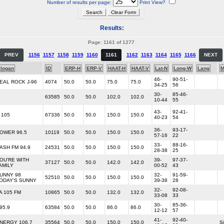
Number of results per page:
Print View?
Results:
Page: 1161 of 1277
PREV
1156
1157
1158
1159
1160
1161
1162
1163
1164
1165
1166
NEXT
logan
ID
ERP-H
ERP-V
HAAT-H
HAAT-V
Lat-N
Long-W
Lang
M
46-
90-51-
EAL ROCK J-96
4074
50.0
50.0
75.0
75.0
34-25
56
30-
85-46-
63585
50.0
50.0
102.0
102.0
10-44
55
43-
92-41-
 105
67336
50.0
50.0
150.0
150.0
40-23
54
36-
93-17-
OWER 96.5
10119
50.0
50.0
150.0
150.0
57-16
22
33-
88-16-
ASH FM 94.9
24531
50.0
50.0
150.0
150.0
28-38
25
OU'RE WITH
39-
97-37-
37127
50.0
50.0
142.0
142.0
AMILY
00-52
43
UNNY 98
32-
91-59-
52510
50.0
50.0
150.0
150.0
ODAY'S SUNNY
39-38
28
32-
92-08-
A 105 FM
10865
50.0
50.0
132.0
132.0
33-08
33
30-
85-36-
95.9
63584
50.0
50.0
86.0
86.0
12-12
57
41-
92-40-
NERGY 106.7
35564
50.0
50.0
150.0
150.0
Si