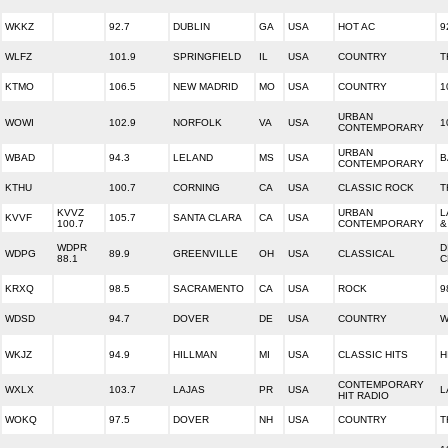
WKKZ
92.7
DUBLIN
GA
USA
HOT AC
9
WLFZ
101.9
SPRINGFIELD
IL
USA
COUNTRY
T
KTMO
106.5
NEW MADRID
MO
USA
COUNTRY
1
URBAN
WOWI
102.9
NORFOLK
VA
USA
1
CONTEMPORARY
URBAN
WBAD
94.3
LELAND
MS
USA
B
CONTEMPORARY
KTHU
100.7
CORNING
CA
USA
CLASSIC ROCK
T
KVVZ
URBAN
L
KVVF
105.7
SANTA CLARA
CA
USA
100.7
CONTEMPORARY
&
WDPR
D
WDPG
89.9
GREENVILLE
OH
USA
CLASSICAL
88.1
C
KRXQ
98.5
SACRAMENTO
CA
USA
ROCK
9
WDSD
94.7
DOVER
DE
USA
COUNTRY
W
WKJZ
94.9
HILLMAN
MI
USA
CLASSIC HITS
H
CONTEMPORARY
WXLX
103.7
LAJAS
PR
USA
L
HIT RADIO
WOKQ
97.5
DOVER
NH
USA
COUNTRY
T