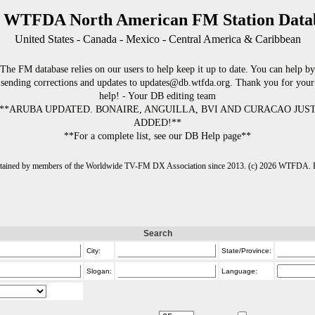
 WTFDA North American FM Station Data
United States - Canada - Mexico - Central America & Caribbean
The FM database relies on our users to help keep it up to date. You can help by
sending corrections and updates to updates@db.wtfda.org. Thank you for your
help! - Your DB editing team
**ARUBA UPDATED. BONAIRE, ANGUILLA, BVI AND CURACAO JUS
ADDED!**
**For a complete list, see our DB Help page**
intained by members of the Worldwide TV-FM DX Association since 2013. (c) 2026 WTFDA. Fo
Search
City:
State/Province:
Slogan:
Language: