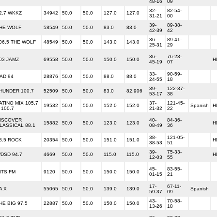
48-16
09
32-
82-54-
2.7 WKKZ
34942
50.0
50.0
127.0
127.0
31-21
00
39-
89-38-
HE WOLF
58549
50.0
50.0
83.0
83.0
42-39
42
36-
89-41-
06.5 THE WOLF
48549
50.0
50.0
143.0
143.0
25-31
29
36-
76-23-
03 JAMZ
69558
50.0
50.0
150.0
150.0
H
45-19
07
33-
90-59-
AD 94
28876
50.0
50.0
88.0
88.0
24-55
18
39-
122-37-
HUNDER 100.7
52509
50.0
50.0
83.0
82.906
53-17
38
ATINO MIX 105.7
37-
121-45-
19532
50.0
50.0
152.0
152.0
Spanish
H
 100.7
21-32
22
ISCOVER
40-
84-36-
15882
50.0
50.0
123.0
123.0
H
LASSICAL 88.1
08-49
36
38-
121-05-
8.5 ROCK
20354
50.0
50.0
151.0
151.0
H
38-53
51
39-
75-33-
DSD 94.7
4669
50.0
50.0
115.0
115.0
H
12-03
55
45-
83-55-
ITS FM
9120
50.0
50.0
150.0
150.0
01-15
21
17-
67-11-
A X
55065
50.0
50.0
139.0
139.0
Spanish
59-37
09
43-
70-58-
HE BIG 97.5
22887
50.0
50.0
150.0
150.0
13-26
18