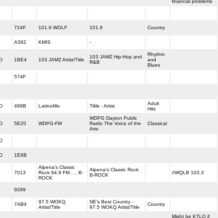
financial problems
724F
101.9 WOLF
101.9
Country
A392
KMIS
-
Rhythm
103 JAMZ Hip-Hop and
D
1BE4
103 JAMZ Artist/Title
and
R&B
Blues
574F
Adult
D
499B
LatinoMix
Tiltle - Artist
Hits
WDPG Dayton Public
D
5E20
WDPG-FM
Radio The Voice of the
Classical
Arts
D
D
1E6B
Alpena's Classic
Alpena's Classic Rock
7013
Rock 94.9 FM..... B-
//WQLB 103.3
B-ROCK
ROCK
9299
97.5 WOKQ
NE's Best Country -
7AB4
Country
Artist/Title
97.5 WOKQ Artist/Title
Might be KTLO if