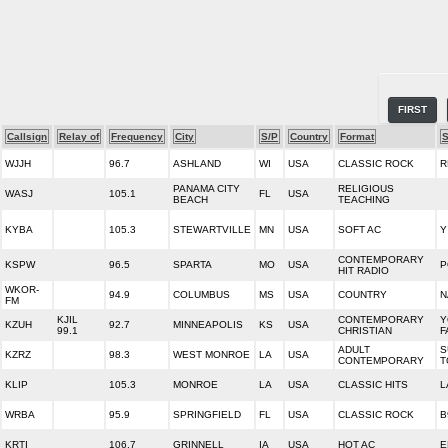
FIRST
Callsign
Relay of
Frequency
City
S/P
Country
Format
S
WJJH
96.7
ASHLAND
WI
USA
CLASSIC ROCK
R
PANAMA CITY
RELIGIOUS
WASJ
105.1
FL
USA
BEACH
TEACHING
KYBA
105.3
STEWARTVILLE
MN
USA
SOFT AC
Y
CONTEMPORARY
KSPW
96.5
SPARTA
MO
USA
P
HIT RADIO
WKOR-
94.9
COLUMBUS
MS
USA
COUNTRY
N
FM
KJIL
CONTEMPORARY
Y
KZUH
92.7
MINNEAPOLIS
KS
USA
99.1
CHRISTIAN
F
ADULT
S
KZRZ
98.3
WEST MONROE
LA
USA
CONTEMPORARY
T
KLIP
105.3
MONROE
LA
USA
CLASSIC HITS
L
WRBA
95.9
SPRINGFIELD
FL
USA
CLASSIC ROCK
B
KRTI
106.7
GRINNELL
IA
USA
HOT AC
E