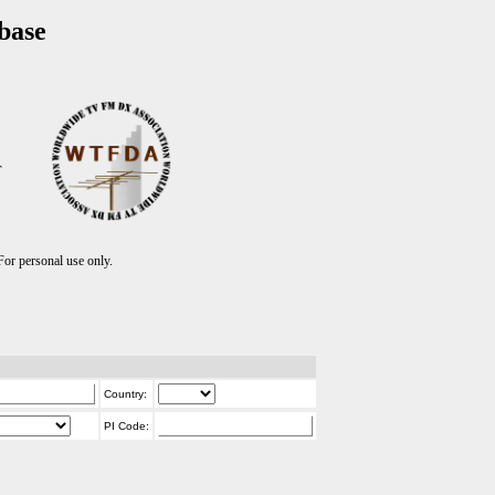
base
T
r personal use only.
Country:
PI Code: