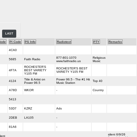
LAST
ode
PI Code
PS Info
Radiotext
PTY
Remarks
4CA0
877-801-1070
Religious
5685
Faith Radio
www.faithradio.us
Music
ROCHESTER'S
ROCHESTER'S BEST
4F7A
BEST VARIETY
VARIETY Y105 FM
Y105 FM
Title & Artist on
Power 96.5 - The #1 Hit
4124
Top 40
Power 96.5
Music Station
A78D
WKOR
-
Country
5413
53D7
KZRZ
Ads
2DEB
LA105
-
81A6
-
silent 6/9/26
lent