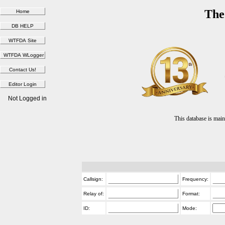
The
Not Logged in
This database is ma
Callsign:
Frequency:
Relay of:
Format:
ID:
Mode: