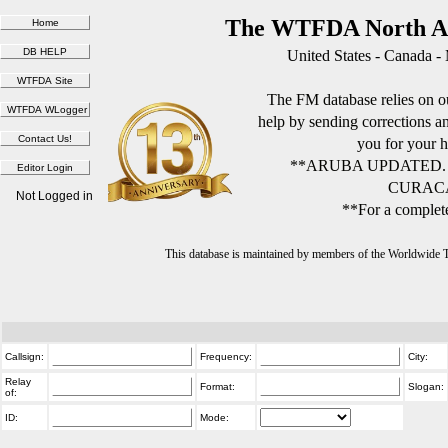
The WTFDA North Am
United States - Canada -
The FM database relies on ou
help by sending corrections 
you for your h
**ARUBA UPDATED.
CURACA
Not Logged in
**For a complete
This database is maintained by members of the Worldwide
Callsign:
Frequency:
City:
Relay
Format:
Slogan:
of:
ID:
Mode: