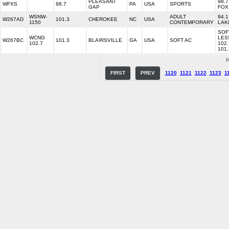
PLEASANT
98.7
WFXS
98.7
PA
USA
SPORTS
GAP
FOX
WSNW-
ADULT
94.1
W267AD
101.3
CHEROKEE
NC
USA
1150
CONTEMPORARY
LAK
SOF
WCNG
LES
W267BC
101.3
BLAIRSVILLE
GA
USA
SOFT AC
102.7
102.
101.
P
FIRST
PREV
1120
1121
1122
1123
1