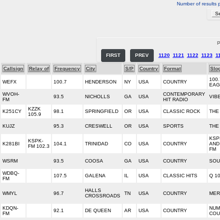
Number of results 
P
FIRST
PREV
1120
1121
1122
1123
1
Callsign
Relay of
Frequency
City
S/P
Country
Format
Slo
100
WEFX
100.7
HENDERSON
NY
USA
COUNTRY
EAG
WVOH-
CONTEMPORARY
93.5
NICHOLLS
GA
USA
VIB
FM
HIT RADIO
KZZK
K251CY
98.1
SPRINGFIELD
OR
USA
CLASSIC ROCK
THE
105.9
KUJZ
95.3
CRESWELL
OR
USA
SPORTS
THE
KSP
KSPK-
K281BI
104.1
TRINIDAD
CO
USA
COUNTRY
AND
FM 102.3
FM
WSRM
93.5
COOSA
GA
USA
COUNTRY
SOU
WDBQ-
107.5
GALENA
IL
USA
CLASSIC HITS
Q 10
FM
HALLS
WMYL
96.7
TN
USA
COUNTRY
MER
CROSSROADS
KDQN-
NUM
92.1
DE QUEEN
AR
USA
COUNTRY
FM
COU