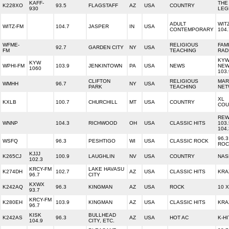
KAFF-
THE
K228XO
93.5
FLAGSTAFF
AZ
USA
COUNTRY
930
LEG
ADULT
WIT
WITZ-FM
104.7
JASPER
IN
USA
CONTEMPORARY
104.
WFME-
RELIGIOUS
FAM
92.7
GARDEN CITY
NY
USA
FM
TEACHING
RAD
KY
KYW
WPHI-FM
103.9
JENKINTOWN
PA
USA
NEWS
NEW
1060
103.
CLIFTON
RELIGIOUS
MAR
WMHH
96.7
NY
USA
PARK
TEACHING
NET
XL
KXLB
100.7
CHURCHILL
MT
USA
COUNTRY
COU
REW
WNNP
104.3
RICHWOOD
OH
USA
CLASSIC HITS
103
104.
96.3
WSFQ
96.3
PESHTIGO
WI
USA
CLASSIC ROCK
ROC
KJJJ
K265CJ
100.9
LAUGHLIN
NV
USA
COUNTRY
NAS
102.3
KRCY-FM
LAKE HAVASU
K274DH
102.7
AZ
USA
CLASSIC HITS
KRA
96.7
CITY
KXWX
K242AQ
96.3
KINGMAN
AZ
USA
ROCK
10 
93.7
KRCY-FM
K280EH
103.9
KINGMAN
AZ
USA
CLASSIC HITS
KRA
96.7
KISK
BULLHEAD
K242AS
96.3
AZ
USA
HOT AC
K-HI
104.9
CITY, ETC.