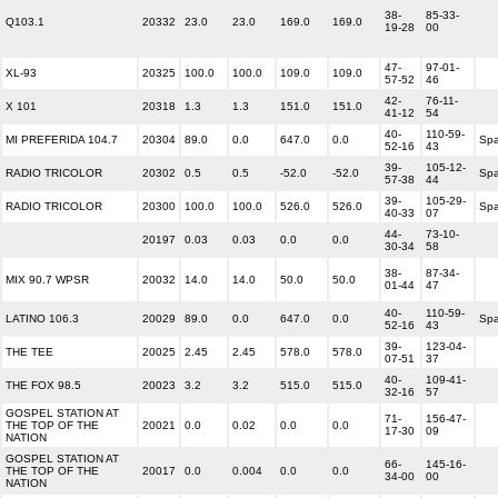
38-
85-33-
Q103.1
20332
23.0
23.0
169.0
169.0
19-28
00
47-
97-01-
XL-93
20325
100.0
100.0
109.0
109.0
57-52
46
42-
76-11-
X 101
20318
1.3
1.3
151.0
151.0
41-12
54
40-
110-59-
MI PREFERIDA 104.7
20304
89.0
0.0
647.0
0.0
Spa
52-16
43
39-
105-12-
RADIO TRICOLOR
20302
0.5
0.5
-52.0
-52.0
Spa
57-38
44
39-
105-29-
RADIO TRICOLOR
20300
100.0
100.0
526.0
526.0
Spa
40-33
07
44-
73-10-
20197
0.03
0.03
0.0
0.0
30-34
58
38-
87-34-
MIX 90.7 WPSR
20032
14.0
14.0
50.0
50.0
01-44
47
40-
110-59-
LATINO 106.3
20029
89.0
0.0
647.0
0.0
Spa
52-16
43
39-
123-04-
THE TEE
20025
2.45
2.45
578.0
578.0
07-51
37
40-
109-41-
THE FOX 98.5
20023
3.2
3.2
515.0
515.0
32-16
57
GOSPEL STATION AT
71-
156-47-
THE TOP OF THE
20021
0.0
0.02
0.0
0.0
17-30
09
NATION
GOSPEL STATION AT
66-
145-16-
THE TOP OF THE
20017
0.0
0.004
0.0
0.0
34-00
00
NATION