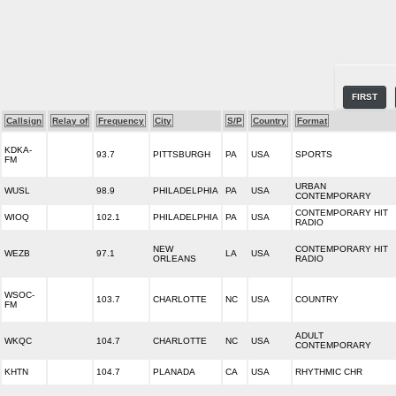
FIRST
Callsign
Relay of
Frequency
City
S/P
Country
Format
KDKA-
93.7
PITTSBURGH
PA
USA
SPORTS
FM
URBAN
WUSL
98.9
PHILADELPHIA
PA
USA
CONTEMPORARY
CONTEMPORARY HIT
WIOQ
102.1
PHILADELPHIA
PA
USA
RADIO
NEW
CONTEMPORARY HIT
WEZB
97.1
LA
USA
ORLEANS
RADIO
WSOC-
103.7
CHARLOTTE
NC
USA
COUNTRY
FM
ADULT
WKQC
104.7
CHARLOTTE
NC
USA
CONTEMPORARY
KHTN
104.7
PLANADA
CA
USA
RHYTHMIC CHR