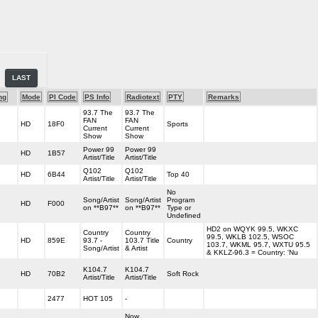
LAST
ng
Mode
PI Code
PS Info
Radiotext
PTY
Remarks
93.7 The
93.7 The
FAN
FAN
HD
18F0
Sports
Current
Current
Show
Show
Power 99
Power 99
HD
1B57
Artist/Title
Artist/Title
Q102
Q102
HD
6B44
Top 40
Artist/Title
Artist/Title
No
Song/Artist
Song/Artist
Program
HD
F000
on **B97**
on **B97**
Type or
Undefined
HD2 on WQYK 99.5, WKXC
Country
Country
99.5, WKLB 102.5, WSOC
HD
859E
93.7 -
103.7 Title
Country
103.7, WKML 95.7, WXTU 95.5
Song/Artist
& Artist
& KKLZ-96.3 = Country: 'Nu
K104.7
K104.7
HD
70B2
Soft Rock
Artist/Title
Artist/Title
2477
HOT 105
-
Now