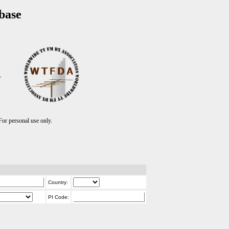
base
T
r personal use only.
Country:
PI Code: