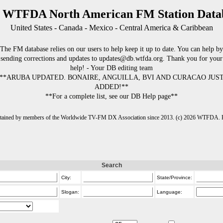
 WTFDA North American FM Station Data
United States - Canada - Mexico - Central America & Caribbean
The FM database relies on our users to help keep it up to date. You can help by
sending corrections and updates to updates@db.wtfda.org. Thank you for your
help! - Your DB editing team
**ARUBA UPDATED. BONAIRE, ANGUILLA, BVI AND CURACAO JUS
ADDED!**
**For a complete list, see our DB Help page**
intained by members of the Worldwide TV-FM DX Association since 2013. (c) 2026 WTFDA. Fo
Search
City:
State/Province:
Slogan:
Language: