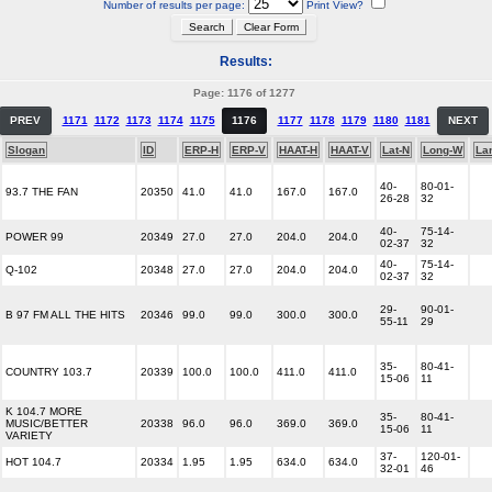
Number of results per page:
Print View?
Results:
Page: 1176 of 1277
PREV
1171
1172
1173
1174
1175
1176
1177
1178
1179
1180
1181
NEXT
Slogan
ID
ERP-H
ERP-V
HAAT-H
HAAT-V
Lat-N
Long-W
La
40-
80-01-
93.7 THE FAN
20350
41.0
41.0
167.0
167.0
26-28
32
40-
75-14-
POWER 99
20349
27.0
27.0
204.0
204.0
02-37
32
40-
75-14-
Q-102
20348
27.0
27.0
204.0
204.0
02-37
32
29-
90-01-
B 97 FM ALL THE HITS
20346
99.0
99.0
300.0
300.0
55-11
29
35-
80-41-
COUNTRY 103.7
20339
100.0
100.0
411.0
411.0
15-06
11
K 104.7 MORE
35-
80-41-
MUSIC/BETTER
20338
96.0
96.0
369.0
369.0
15-06
11
VARIETY
37-
120-01-
HOT 104.7
20334
1.95
1.95
634.0
634.0
32-01
46