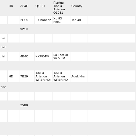
Playing
HD
A84E
Q1031
Title &
Country
Artist on
Q1031
XL 93
2CC9
...Channel!
Top 40
Fee...
921C
nish
nish
La Tricolor
nish
4E4C
KXPK-FM
96.5 FM...
Title &
Title &
HD
7E29
Artist on
Artist on
Adult Hits
WPSR HD!
WPSR HD!
nish
25B9