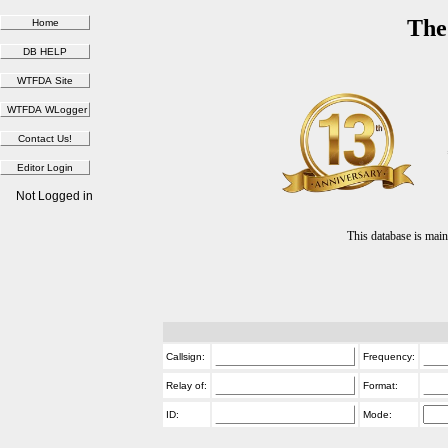
The
Not Logged in
This database is ma
Callsign:
Frequency:
Relay of:
Format:
ID:
Mode: