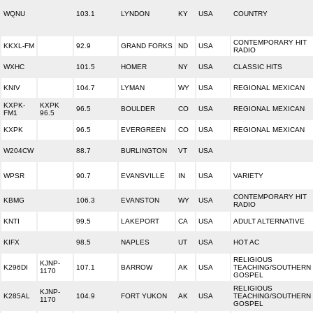
WQNU
103.1
LYNDON
KY
USA
COUNTRY
CONTEMPORARY HIT
KKXL-FM
92.9
GRAND FORKS
ND
USA
RADIO
WXHC
101.5
HOMER
NY
USA
CLASSIC HITS
KNIV
104.7
LYMAN
WY
USA
REGIONAL MEXICAN
KXPK-
KXPK
96.5
BOULDER
CO
USA
REGIONAL MEXICAN
FM1
96.5
KXPK
96.5
EVERGREEN
CO
USA
REGIONAL MEXICAN
W204CW
88.7
BURLINGTON
VT
USA
WPSR
90.7
EVANSVILLE
IN
USA
VARIETY
CONTEMPORARY HIT
KBMG
106.3
EVANSTON
WY
USA
RADIO
KNTI
99.5
LAKEPORT
CA
USA
ADULT ALTERNATIVE
KIFX
98.5
NAPLES
UT
USA
HOT AC
RELIGIOUS
KJNP-
K296DI
107.1
BARROW
AK
USA
TEACHING/SOUTHERN
1170
GOSPEL
RELIGIOUS
KJNP-
K285AL
104.9
FORT YUKON
AK
USA
TEACHING/SOUTHERN
1170
GOSPEL