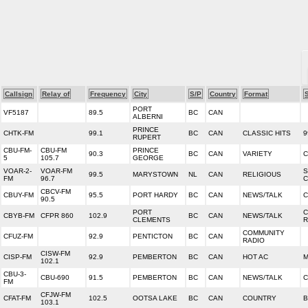
Callsign
Relay of
Frequency
City
S/P
Country
Format
PORT
VF5187
89.5
BC
CAN
ALBERNI
PRINCE
CHTK-FM
99.1
BC
CAN
CLASSIC HITS
9
RUPERT
CBU-FM-
CBU-FM
PRINCE
90.3
BC
CAN
VARIETY
C
5
105.7
GEORGE
VOAR-2-
VOAR-FM
S
99.5
MARYSTOWN
NL
CAN
RELIGIOUS
FM
96.7
C
CBCV-FM
CBUY-FM
95.5
PORT HARDY
BC
CAN
NEWS/TALK
C
90.5
PORT
C
CBYB-FM
CFPR 860
102.9
BC
CAN
NEWS/TALK
CLEMENTS
R
COMMUNITY
CFUZ-FM
92.9
PENTICTON
BC
CAN
RADIO
CISW-FM
CISP-FM
92.9
PEMBERTON
BC
CAN
HOT AC
M
102.1
CBU-3-
CBU-690
91.5
PEMBERTON
BC
CAN
NEWS/TALK
C
FM
CFJW-FM
CFAT-FM
102.5
OOTSA LAKE
BC
CAN
COUNTRY
B
103.1