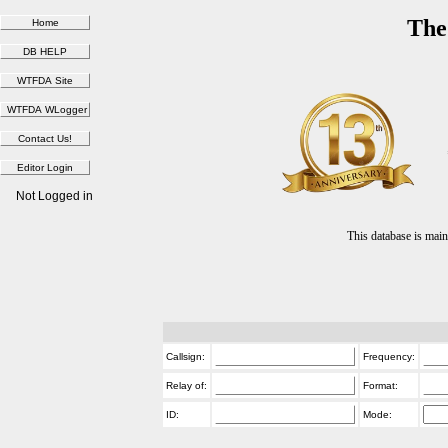
The
Not Logged in
This database is ma
Callsign:
Frequency:
Relay of:
Format:
ID:
Mode: