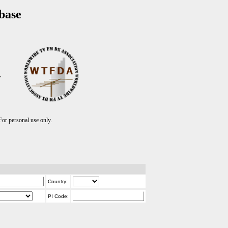
base
T
r personal use only.
Country:
PI Code: