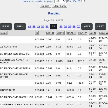
Number of results per page:
Print View?
Results:
Page: 52 of 1277
FIRST
PREV
47
48
49
50
51
52
53
54
55
56
57
NEXT
LAST
Slogan
ID
ERP-H
ERP-V
HAAT-H
HAAT-V
Lat-N
Long-W
49-15-
124-47-
901490
0.0001
0.0
-31.3
0.0
53
10
54-17-
130-18-
9.1 COAST FM
901489
0.16
0.16
578.0
0.0
04
54
53-54-
122-42-
BC RADIO TWO 105.7 FM
901488
0.602
0.0
65.0
0.0
12
14
EVENTH DAY ADVENTIST
47-08-
55-08-
901487
0.015
0.015
128.0
128.0
HURCH
30
56
50-42-
127-26-
BC RADIO ONE VICTORIA
901486
0.182
0.0
94.0
0.0
36
30
BC RADIO ONE PRINCE
53-41-
132-11-
901485
0.09
0.09
3.0
0.0
UPERT
04
08
49-29-
119-35-
901484
0.05
0.05
-51.6
-51.6
50
36
50-19-
122-45-
OUNTAIN FM
901483
0.4
0.0
-658.0
0.0
53
49
50-19-
122-49-
BC RADIO ONE 690/88.1 FM
901481
0.262
0.262
-802.0
0.0
39
20
53-52-
126-00-
C NORTH'S PURE COUNTRY
901479
0.0
0.15
294.0
0.0
14
41