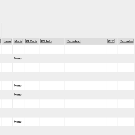
Lang
Mode
PI Code
PS Info
Radiotext
PTY
Remarks
Mono
Mono
Mono
Mono