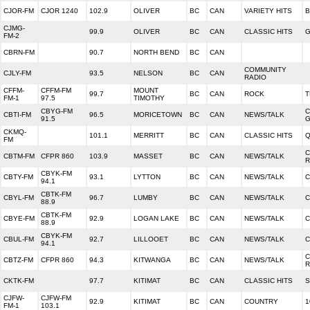
CJOR-FM
CJOR 1240
102.9
OLIVER
BC
CAN
VARIETY HITS
CJMG-
99.9
OLIVER
BC
CAN
CLASSIC HITS
G
FM-2
CBRN-FM
90.7
NORTH BEND
BC
CAN
COMMUNITY
CJLY-FM
93.5
NELSON
BC
CAN
RADIO
CFFM-
CFFM-FM
MOUNT
99.7
BC
CAN
ROCK
T
FM-1
97.5
TIMOTHY
CBYG-FM
C
CBTI-FM
96.5
MORICETOWN
BC
CAN
NEWS/TALK
91.5
CKMQ-
101.1
MERRITT
BC
CAN
CLASSIC HITS
Q
FM
C
CBTM-FM
CFPR 860
103.9
MASSET
BC
CAN
NEWS/TALK
R
CBYK-FM
CBTY-FM
93.1
LYTTON
BC
CAN
NEWS/TALK
C
94.1
CBTK-FM
CBYL-FM
96.7
LUMBY
BC
CAN
NEWS/TALK
C
88.9
CBTK-FM
CBYE-FM
92.9
LOGAN LAKE
BC
CAN
NEWS/TALK
C
88.9
CBYK-FM
CBUL-FM
92.7
LILLOOET
BC
CAN
NEWS/TALK
C
94.1
C
CBTZ-FM
CFPR 860
94.3
KITWANGA
BC
CAN
NEWS/TALK
R
CKTK-FM
97.7
KITIMAT
BC
CAN
CLASSIC HITS
S
CJFW-
CJFW-FM
92.9
KITIMAT
BC
CAN
COUNTRY
1
FM-1
103.1