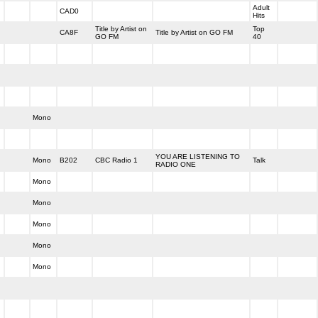
Adult
CAD0
Hits
Title by Artist on
Top
CA8F
Title by Artist on GO FM
GO FM
40
Mono
YOU ARE LISTENING TO
Mono
B202
CBC Radio 1
Talk
RADIO ONE
Mono
Mono
Mono
Mono
Mono