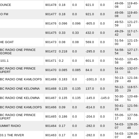
49-08-
119-40-
BOUNCE
901478
0.18
0.0
921.0
0.0
08
12
49-08-
119-40-
O FM
901477
0.18
0.0
921.0
0.0
08
12
49-52-
121-27-
901476
0.096
0.096
-905.0
0.0
59
13
49-29-
117-17-
901475
0.33
0.33
432.0
0.0
42
04
51-54-
121-15-
HE GOAT
901473
0.08
0.08
569.0
0.0
00
35
BC RADIO ONE PRINCE
54-58-
127-17-
901472
0.218
0.0
-295.0
0.0
GEORGE
54
54
50-02-
120-45-
101.1
901471
0.2
0.0
601.0
0.0
58
46
BC RADIO ONE PRINCE
54-00-
132-07-
901470
0.085
0.085
84.0
0.0
UPERT
11
11
50-13-
121-34-
BC RADIO ONE KAMLOOPS
901469
0.183
0.0
-1001.0
0.0
29
49
50-12-
118-57-
BC RADIO ONE KELOWNA
901468
0.135
0.135
137.0
0.0
35
29
50-30-
120-48-
BC RADIO ONE KELOWNA
901467
0.135
0.135
-145.0
-145.0
04
51
50-41-
121-56-
BC RADIO ONE KAMLOOPS
901466
0.09
0.0
-814.0
0.0
23
11
BC RADIO ONE PRINCE
55-06-
127-58-
901465
0.186
0.0
-204.0
0.0
UPERT
17
33
54-03-
128-35-
UMMIT RADIO
901464
0.17
0.0
-282.0
0.0
07
48
54-03-
128-36-
03.1 THE RIVER
901463
0.17
0.0
-282.0
0.0
07
48