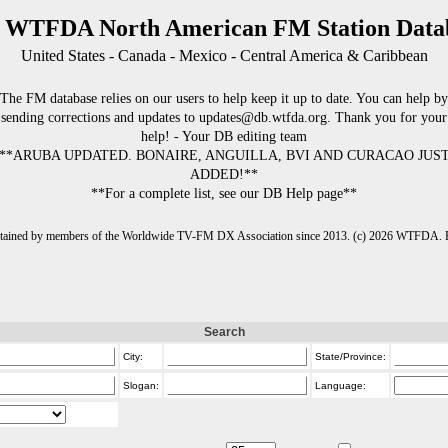
 WTFDA North American FM Station Data
United States - Canada - Mexico - Central America & Caribbean
The FM database relies on our users to help keep it up to date. You can help by
sending corrections and updates to updates@db.wtfda.org. Thank you for your
help! - Your DB editing team
**ARUBA UPDATED. BONAIRE, ANGUILLA, BVI AND CURACAO JUS
ADDED!**
**For a complete list, see our DB Help page**
intained by members of the Worldwide TV-FM DX Association since 2013. (c) 2026 WTFDA. Fo
Search
City:
State/Province:
Slogan:
Language: