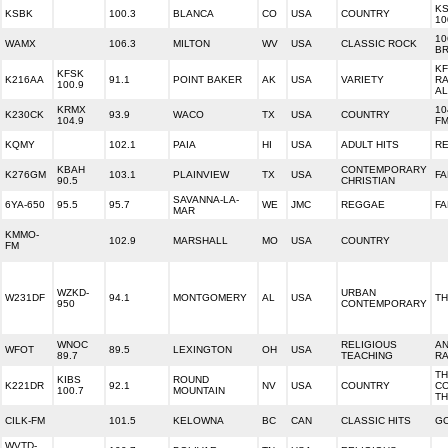
KS
KSBK
100.3
BLANCA
CO
USA
COUNTRY
10
10
WAMX
106.3
MILTON
WV
USA
CLASSIC ROCK
B
KF
KFSK
K216AA
91.1
POINT BAKER
AK
USA
VARIETY
RA
100.9
A
KRMX
10
K230CK
93.9
WACO
TX
USA
COUNTRY
104.9
F
KQMY
102.1
PAIA
HI
USA
ADULT HITS
RE
KBAH
CONTEMPORARY
K276GM
103.1
PLAINVIEW
TX
USA
FA
90.5
CHRISTIAN
SAVANNA-LA-
6YA-650
95.5
95.7
WE
JMC
REGGAE
FA
MAR
KMMO-
102.9
MARSHALL
MO
USA
COUNTRY
FM
WZKD-
URBAN
W231DF
94.1
MONTGOMERY
AL
USA
TH
950
CONTEMPORARY
WNOC
RELIGIOUS
AN
WFOT
89.5
LEXINGTON
OH
USA
89.7
TEACHING
RA
TH
KIBS
ROUND
K221DR
92.1
NV
USA
COUNTRY
CO
100.7
MOUNTAIN
T
CILK-FM
101.5
KELOWNA
BC
CAN
CLASSIC HITS
G
WVTD-