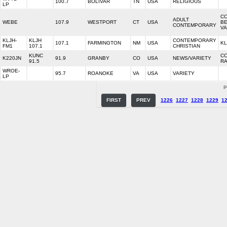
100.7
BOLIVAR
TN
USA
RELIGIOUS
LP
CO
ADULT
WEBE
107.9
WESTPORT
CT
USA
BE
CONTEMPORARY
VA
KLJH-
KLJH
CONTEMPORARY
107.1
FARMINGTON
NM
USA
KL
FM1
107.1
CHRISTIAN
KUNC
C
K220JN
91.9
GRANBY
CO
USA
NEWS/VARIETY
91.5
RA
WROE-
95.7
ROANOKE
VA
USA
VARIETY
LP
P
FIRST
PREV
1226
1227
1228
1229
1