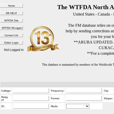
The WTFDA North Am
United States - Canada -
The FM database relies on ou
help by sending corrections 
you for your h
**ARUBA UPDATED.
CURACA
Not Logged in
**For a complete
This database is maintained by members of the Worldwide
Callsign:
Frequency:
City:
Relay
Format:
Slogan:
of:
ID:
Mode: