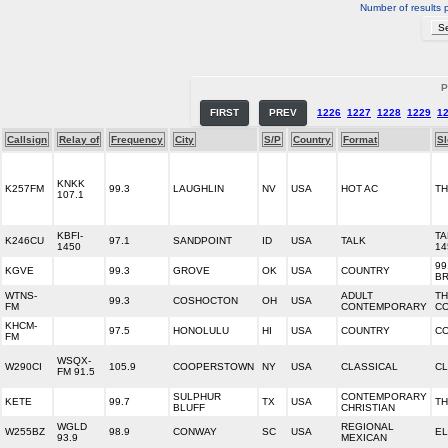
Number of results 
P
FIRST
PREV
1226
1227
1228
1229
1
Callsign
Relay of
Frequency
City
S/P
Country
Format
S
KNKK
K257FM
99.3
LAUGHLIN
NV
USA
HOT AC
TH
107.1
KBFI-
TA
K246CU
97.1
SANDPOINT
ID
USA
TALK
1450
14
99
KGVE
99.3
GROVE
OK
USA
COUNTRY
BR
WTNS-
ADULT
TH
99.3
COSHOCTON
OH
USA
FM
CONTEMPORARY
C
KHCM-
97.5
HONOLULU
HI
USA
COUNTRY
CO
FM
WSQX-
W290CI
105.9
COOPERSTOWN
NY
USA
CLASSICAL
CL
FM 91.5
SULPHUR
CONTEMPORARY
KETE
99.7
TX
USA
TH
BLUFF
CHRISTIAN
WGLD
REGIONAL
W255BZ
98.9
CONWAY
SC
USA
EL
93.9
MEXICAN