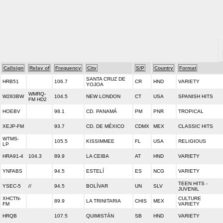
Callsign
Relay of
Frequency
City
S/P
Country
Format
SANTA CRUZ DE
HRB51
106.7
CR
HND
VARIETY
YOJOA
WMRQ-
W283BW
104.5
NEW LONDON
CT
USA
SPANISH HITS
FM HD2
HOEBV
98.1
CD. PANAMÁ
PM
PNR
TROPICAL
XEJP-FM
93.7
CD. DE MÉXICO
CDMX
MEX
CLASSIC HITS
WTMS-
105.5
KISSIMMEE
FL
USA
RELIGIOUS
LP
HRA91-4
104.3
89.9
LA CEIBA
AT
HND
VARIETY
YNFABS
94.5
ESTELÍ
ES
NCG
VARIETY
TEEN HITS -
YSEC-5
//
94.5
BOLÍVAR
UN
SLV
JUVENIL
XHCTN-
CULTURE
89.9
LA TRINITARIA
CHIS
MEX
FM
VARIETY
HRQB
107.5
QUIMISTÁN
SB
HND
VARIETY