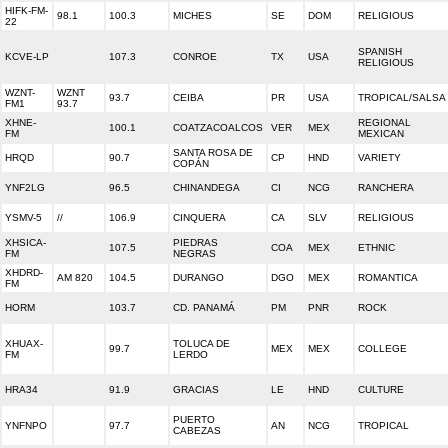
HIFK-FM-
98.1
100.3
MICHES
SE
DOM
RELIGIOUS
22
SPANISH
KCVE-LP
107.3
CONROE
TX
USA
RELIGIOUS
WZNT-
WZNT
93.7
CEIBA
PR
USA
TROPICAL/SALSA
FM1
93.7
XHNE-
REGIONAL
100.1
COATZACOALCOS
VER
MEX
FM
MEXICAN
SANTA ROSA DE
HRQD
90.7
CP
HND
VARIETY
COPÁN
YNF2LG
96.5
CHINANDEGA
CI
NCG
RANCHERA
YSMV-5
//
106.9
CINQUERA
CA
SLV
RELIGIOUS
XHSICA-
PIEDRAS
107.5
COA
MEX
ETHNIC
FM
NEGRAS
XHDRD-
AM 820
104.5
DURANGO
DGO
MEX
ROMANTICA
FM
HORM
103.7
CD. PANAMÁ
PM
PNR
ROCK
XHUAX-
TOLUCA DE
99.7
MEX
MEX
COLLEGE
FM
LERDO
HRA34
91.9
GRACIAS
LE
HND
CULTURE
PUERTO
YNFNPO
97.7
AN
NCG
TROPICAL
CABEZAS