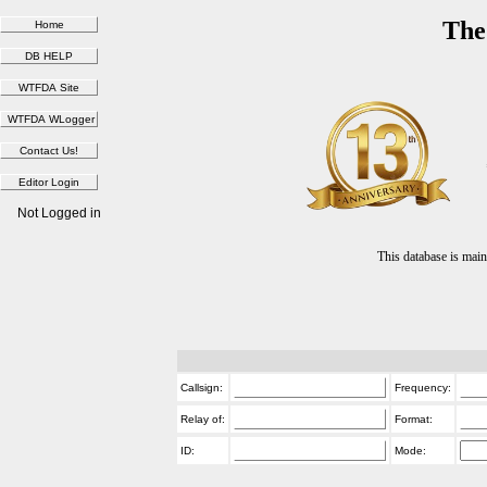
The
Not Logged in
This database is ma
Callsign:
Frequency:
Relay of:
Format:
ID:
Mode: