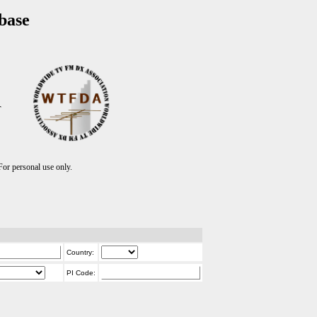
base
T
r personal use only.
Country:
PI Code: