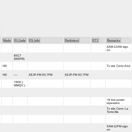
Mode
PI Code
PS Info
Radiotext
PTY
Remarks
4AM-12AM sign
h
on
85C7
h
(WSPR)
h
HD
Tx site Cerro Azul
h
HD
----
XEJP-FM 93.7FM
XEJP-FM 93.7FM
760D (
h
WMQV )
h
+8 low power
h
repeaters
Tx site Cerro La
h
Torrecilla
h
5AM-11PM sign
h
on