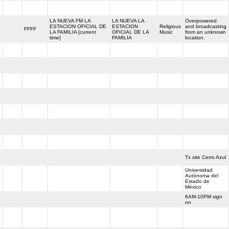
h
LA NUEVA FM LA
LA NUEVA LA
Overpowered
ESTACION OFICIAL DE
ESTACION
Religious
and broadcasting
h
FFFF
LA FAMILIA [current
OFICIAL DE LA
Music
from an unknown
time]
FAMILIA
location.
h
h
h
h
h
h
h
h
Tx site Cerro Azul
Universidad
Autónoma del
h
Estado de
México
6AM-10PM sign
h
on
h