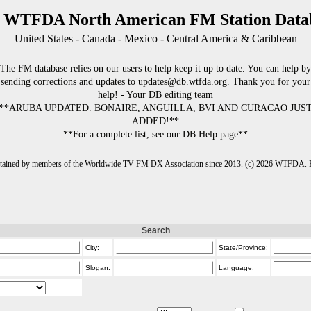
 WTFDA North American FM Station Data
United States - Canada - Mexico - Central America & Caribbean
The FM database relies on our users to help keep it up to date. You can help by
sending corrections and updates to updates@db.wtfda.org. Thank you for your
help! - Your DB editing team
**ARUBA UPDATED. BONAIRE, ANGUILLA, BVI AND CURACAO JUS
ADDED!**
**For a complete list, see our DB Help page**
intained by members of the Worldwide TV-FM DX Association since 2013. (c) 2026 WTFDA. Fo
Search
City:
State/Province:
Slogan:
Language: