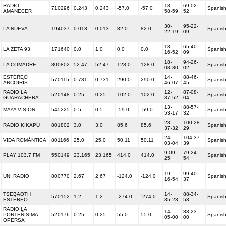
RADIO
18-
69-02-
710296
0.243
0.243
-57.0
-57.0
Spanis
AMANECER
58-59
52
30-
95-22-
LA NUEVA
194037
0.013
0.013
82.0
82.0
Spanis
22-19
09
18-
65-40-
LA ZETA 93
171640
0.0
1.0
0.0
0.0
Spanis
16-52
09
18-
94-26-
LA COMADRE
800802
52.47
52.47
128.0
128.0
Spanis
08-30
02
ESTÉREO
14-
88-46-
570115
0.731
0.731
290.0
290.0
Spanis
ARCOIRÍS
46-07
45
RADIO LA
12-
87-08-
520148
0.25
0.25
102.0
102.0
Spanis
GUARACHERA
37-52
04
13-
88-57-
MAYA VISIÓN
545225
0.5
0.5
-59.0
-59.0
Spanis
53-17
32
28-
100-28-
RADIO KIKAPÚ
801802
3.0
3.0
85.6
85.6
Spanis
37-32
29
24-
104-37-
VIDA ROMÁNTICA
801166
25.0
25.0
50.11
50.11
Spanis
03-04
39
9-09-
79-24-
PLAY 103.7 FM
550149
23.165
23.165
414.0
414.0
Spanis
25
54
19-
99-40-
UNI RADIO
800770
2.67
2.67
-124.0
-124.0
Spanis
16-54
37
TSEBAOTH
14-
88-34-
570152
1.2
1.2
-274.0
-274.0
Spanis
ESTÉREO
35-23
53
RADIO LA
14-
83-23-
PORTEÑISIMA
520176
0.25
0.25
55.0
55.0
Spanis
05-00
00
OPERSA