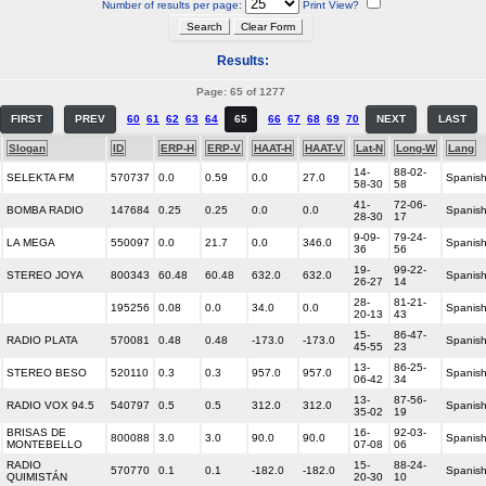
Number of results per page:
Print View?
Results:
Page: 65 of 1277
FIRST
PREV
60
61
62
63
64
65
66
67
68
69
70
NEXT
LAST
Slogan
ID
ERP-H
ERP-V
HAAT-H
HAAT-V
Lat-N
Long-W
Lang
14-
88-02-
SELEKTA FM
570737
0.0
0.59
0.0
27.0
Spanis
58-30
58
41-
72-06-
BOMBA RADIO
147684
0.25
0.25
0.0
0.0
Spanis
28-30
17
9-09-
79-24-
LA MEGA
550097
0.0
21.7
0.0
346.0
Spanis
36
56
19-
99-22-
STEREO JOYA
800343
60.48
60.48
632.0
632.0
Spanis
26-27
14
28-
81-21-
195256
0.08
0.0
34.0
0.0
Spanis
20-13
43
15-
86-47-
RADIO PLATA
570081
0.48
0.48
-173.0
-173.0
Spanis
45-55
23
13-
86-25-
STEREO BESO
520110
0.3
0.3
957.0
957.0
Spanis
06-42
34
13-
87-56-
RADIO VOX 94.5
540797
0.5
0.5
312.0
312.0
Spanis
35-02
19
BRISAS DE
16-
92-03-
800088
3.0
3.0
90.0
90.0
Spanis
MONTEBELLO
07-08
06
RADIO
15-
88-24-
570770
0.1
0.1
-182.0
-182.0
Spanis
QUIMISTÁN
20-30
10