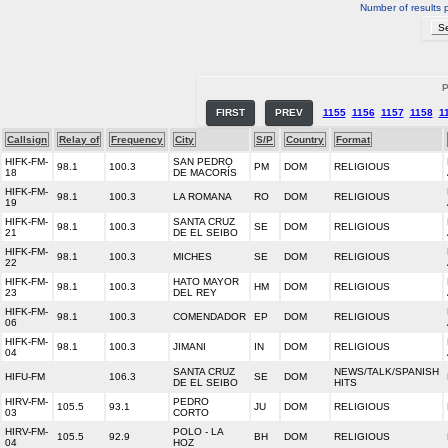
Number of results 
P
FIRST
PREV
1155
1156
1157
1158
1
Callsign
Relay of
Frequency
City
S/P
Country
Format
HIFK-FM-
SAN PEDRO
98.1
100.3
PM
DOM
RELIGIOUS
18
DE MACORÍS
HIFK-FM-
98.1
100.3
LA ROMANA
RO
DOM
RELIGIOUS
19
HIFK-FM-
SANTA CRUZ
98.1
100.3
SE
DOM
RELIGIOUS
21
DE EL SEIBO
HIFK-FM-
98.1
100.3
MICHES
SE
DOM
RELIGIOUS
22
HIFK-FM-
HATO MAYOR
98.1
100.3
HM
DOM
RELIGIOUS
23
DEL REY
HIFK-FM-
98.1
100.3
COMENDADOR
EP
DOM
RELIGIOUS
06
HIFK-FM-
98.1
100.3
JIMANI
IN
DOM
RELIGIOUS
04
SANTA CRUZ
NEWS/TALK/SPANISH
HIFU-FM
106.3
SE
DOM
DE EL SEIBO
HITS
HIRV-FM-
PEDRO
105.5
93.1
JU
DOM
RELIGIOUS
03
CORTO
HIRV-FM-
POLO - LA
105.5
92.9
BH
DOM
RELIGIOUS
04
HOZ