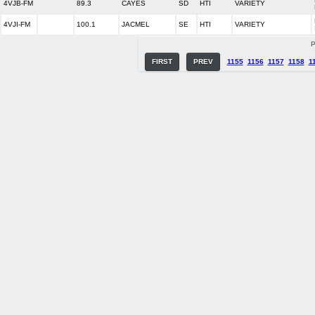
4VJB-FM
89.3
CAYES
SD
HTI
VARIETY
4VJI-FM
100.1
JACMEL
SE
HTI
VARIETY
P
FIRST
PREV
1155
1156
1157
1158
1