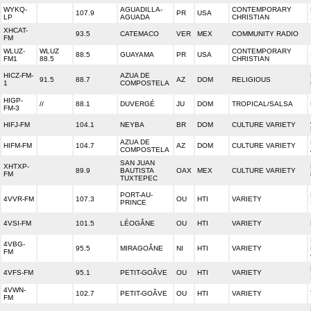
WYKQ-
AGUADILLA-
CONTEMPORARY
107.9
PR
USA
LP
AGUADA
CHRISTIAN
XHCAT-
93.5
CATEMACO
VER
MEX
COMMUNITY RADIO
FM
WLUZ-
WLUZ
CONTEMPORARY
88.5
GUAYAMA
PR
USA
FM1
88.5
CHRISTIAN
HICZ-FM-
AZUA DE
91.5
88.7
AZ
DOM
RELIGIOUS
1
COMPOSTELA
HIGP-
//
88.1
DUVERGÉ
JU
DOM
TROPICAL/SALSA
FM-3
HIFJ-FM
104.1
NEYBA
BR
DOM
CULTURE VARIETY
AZUA DE
HIFM-FM
104.7
AZ
DOM
CULTURE VARIETY
COMPOSTELA
SAN JUAN
XHTXP-
89.9
BAUTISTA
OAX
MEX
CULTURE VARIETY
FM
TUXTEPEC
PORT-AU-
4VVR-FM
107.3
OU
HTI
VARIETY
PRINCE
4VSI-FM
101.5
LÉOGÂNE
OU
HTI
VARIETY
4VBG-
95.5
MIRAGOÂNE
NI
HTI
VARIETY
FM
4VFS-FM
95.1
PETIT-GOÂVE
OU
HTI
VARIETY
4VWN-
102.7
PETIT-GOÂVE
OU
HTI
VARIETY
FM