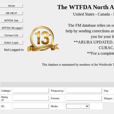
The WTFDA North Am
United States - Canada -
The FM database relies on ou
help by sending corrections 
you for your h
**ARUBA UPDATED.
CURACA
Not Logged in
**For a complete
This database is maintained by members of the Worldwide
Callsign:
Frequency:
City:
Relay
Format:
Slogan:
of:
ID:
Mode: