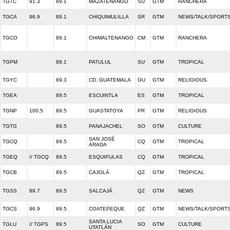
TGTC
91.3
89.1
MAZATENANGO
SU
GTM
RANCHERA
TGCA
96.9
89.1
CHIQUIMULILLA
SR
GTM
NEWS/TALK/SPORT
TGCO
89.1
CHIMALTENANGO
CM
GTM
RANCHERA
TGPM
89.1
PATULUL
SU
GTM
TROPICAL
TGYC
89.3
CD. GUATEMALA
GU
GTM
RELIGIOUS
TGEA
89.5
ESCUINTLA
ES
GTM
TROPICAL
TGNP
100.5
89.5
GUASTATOYA
PR
GTM
RELIGIOUS
TGTG
89.5
PANAJACHEL
SO
GTM
CULTURE
SAN JOSÉ
TGCQ
89.5
CQ
GTM
TROPICAL
ARADA
TGEQ
// TGCQ
89.5
ESQUIPULAS
CQ
GTM
TROPICAL
TGCB
89.5
CAJOLÁ
QZ
GTM
TROPICAL
TGSS
89.7
89.5
SALCAJÁ
QZ
GTM
NEWS
TGCS
96.9
89.5
COATEPEQUE
QZ
GTM
NEWS/TALK/SPORT
SANTA LUCIA
TGLU
// TGPS
89.5
SO
GTM
CULTURE
UTATLÁN