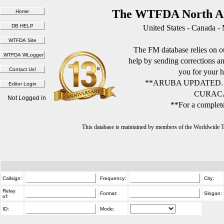
The WTFDA North Am
United States - Canada -
The FM database relies on ou
help by sending corrections 
you for your h
**ARUBA UPDATED.
CURACA
Not Logged in
**For a complete
This database is maintained by members of the Worldwide
Callsign:
Frequency:
City:
Relay
Format:
Slogan:
of:
ID:
Mode: