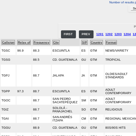
Number of results 
P
FIRST
PREV
1201
1202
1203
1204
1
Callsign
Relay of
Frequency
City
S/P
Country
Format
TGSC
96.9
88.3
ESCUINTLA
ES
GTM
NEWS/VARIETY
TGSG
88.5
CD. GUATEMALA
GU
GTM
TROPICAL
OLDIES/ADULT
TGPJ
88.7
JALAPA
JA
GTM
STANDARDS
ADULT
TGPP
97.3
88.7
ESCUINTLA
ES
GTM
CONTEMPORARY
SAN PEDRO
ADULT
TGOC
88.7
SM
GTM
SACATEPÉQUEZ
CONTEMPORARY
SOLOLÁ -
TGIZ
88.7
SO
GTM
RELIGIOUS
PANAJACHEL
SAN ANDRÉS
TGAI
88.7
CM
GTM
REGIONAL MEXICA
ITZAPA
TGGU
88.9
CD. GUATEMALA
GU
GTM
80S/90S HITS