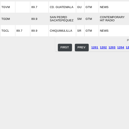
TGVM
89.7
CD. GUATEMALA
GU
GTM
NEWS
SAN PEDRO
CONTEMPORARY
TGDM
89.9
SM
GTM
SACATEPÉQUEZ
HIT RADIO
TGCL
89.7
89.9
CHIQUIMULILLA
SR
GTM
NEWS
P
FIRST
PREV
1201
1202
1203
1204
1