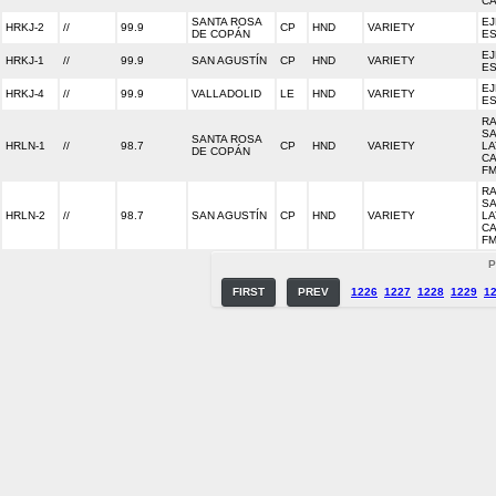
C
SANTA ROSA
EJ
HRKJ-2
//
99.9
CP
HND
VARIETY
DE COPÁN
E
EJ
HRKJ-1
//
99.9
SAN AGUSTÍN
CP
HND
VARIETY
E
EJ
HRKJ-4
//
99.9
VALLADOLID
LE
HND
VARIETY
E
RA
S
SANTA ROSA
HRLN-1
//
98.7
CP
HND
VARIETY
LA
DE COPÁN
CA
F
RA
S
HRLN-2
//
98.7
SAN AGUSTÍN
CP
HND
VARIETY
LA
CA
F
P
FIRST
PREV
1226
1227
1228
1229
1