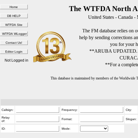
The WTFDA North Am
United States - Canada -
The FM database relies on ou
help by sending corrections 
you for your h
**ARUBA UPDATED.
CURACA
Not Logged in
**For a complete
This database is maintained by members of the Worldwide
Callsign:
Frequency:
City:
Relay
Format:
Slogan:
of:
ID:
Mode: