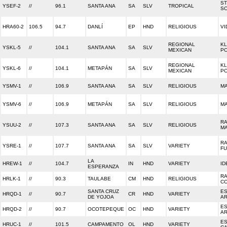
S
YSEF-2
//
96.1
SANTA ANA
SA
SLV
TROPICAL
S
HRA60-2
106.5
94.7
DANLÍ
EP
HND
RELIGIOUS
VI
REGIONAL
KL
YSKL-5
//
104.1
SANTA ANA
SA
SLV
MEXICAN
P
REGIONAL
KL
YSKL-6
//
104.1
METAPÁN
SA
SLV
MEXICAN
P
YSMV-1
//
106.9
SANTA ANA
SA
SLV
RELIGIOUS
MA
YSMV-6
//
106.9
METAPÁN
SA
SLV
RELIGIOUS
MA
RA
YSUU-2
//
107.3
SANTA ANA
SA
SLV
RELIGIOUS
MA
RA
YSRE-1
//
107.7
SANTA ANA
SA
SLV
VARIETY
F
LA
HREW-1
//
104.7
IN
HND
VARIETY
ID
ESPERANZA
RA
HRLK-1
//
90.3
TAULABE
CM
HND
RELIGIOUS
C
SANTA CRUZ
E
HRQD-1
//
90.7
CR
HND
VARIETY
DE YOJOA
AR
E
HRQD-2
//
90.7
OCOTEPEQUE
OC
HND
VARIETY
AR
E
HRUC-1
//
101.5
CAMPAMENTO
OL
HND
VARIETY