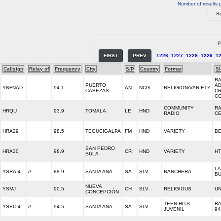
Number of results 
P
FIRST
PREV
1226
1227
1228
1229
1
Callsign
Relay of
Frequency
City
S/P
Country
Format
S
RA
PUERTO
AD
YNFNAD
94.1
AN
NCG
RELIGION/VARIETY
CABEZAS
CR
C
COMMUNITY
RA
HRQU
93.9
TOMALA
LE
HND
RADIO
C
HRA29
98.5
TEGUCIGALPA
FM
HND
VARIETY
B
SAN PEDRO
HRA30
98.9
CR
HND
VARIETY
H
SULA
LA
YSRA-4
//
88.9
SANTA ANA
SA
SLV
RANCHERA
B
NUEVA
YSMJ
90.5
CH
SLV
RELIGIOUS
UN
CONCEPCIÓN
TEEN HITS -
RA
YSEC-4
//
94.5
SANTA ANA
SA
SLV
JUVENIL
94