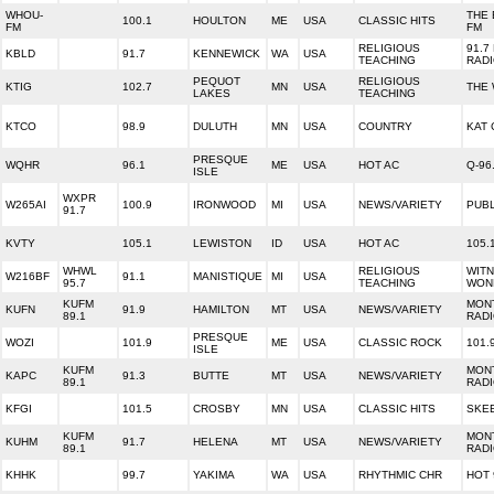
WHOU-
THE 
100.1
HOULTON
ME
USA
CLASSIC HITS
FM
FM
RELIGIOUS
91.7
KBLD
91.7
KENNEWICK
WA
USA
TEACHING
RAD
PEQUOT
RELIGIOUS
KTIG
102.7
MN
USA
THE
LAKES
TEACHING
KTCO
98.9
DULUTH
MN
USA
COUNTRY
KAT 
PRESQUE
WQHR
96.1
ME
USA
HOT AC
Q-96
ISLE
WXPR
W265AI
100.9
IRONWOOD
MI
USA
NEWS/VARIETY
PUBL
91.7
KVTY
105.1
LEWISTON
ID
USA
HOT AC
105.
WHWL
RELIGIOUS
WITN
W216BF
91.1
MANISTIQUE
MI
USA
95.7
TEACHING
WON
KUFM
MON
KUFN
91.9
HAMILTON
MT
USA
NEWS/VARIETY
89.1
RAD
PRESQUE
WOZI
101.9
ME
USA
CLASSIC ROCK
101.
ISLE
KUFM
MON
KAPC
91.3
BUTTE
MT
USA
NEWS/VARIETY
89.1
RAD
KFGI
101.5
CROSBY
MN
USA
CLASSIC HITS
SKEE
KUFM
MON
KUHM
91.7
HELENA
MT
USA
NEWS/VARIETY
89.1
RAD
KHHK
99.7
YAKIMA
WA
USA
RHYTHMIC CHR
HOT 