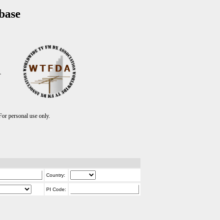
base
T
r personal use only.
Country:
PI Code: