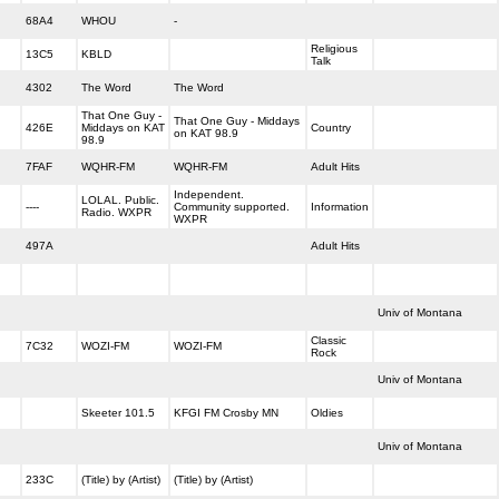
68A4
WHOU
-
Religious
13C5
KBLD
Talk
4302
The Word
The Word
That One Guy -
That One Guy - Middays
426E
Middays on KAT
Country
on KAT 98.9
98.9
7FAF
WQHR-FM
WQHR-FM
Adult Hits
Independent.
LOLAL. Public.
----
Community supported.
Information
Radio. WXPR
WXPR
497A
Adult Hits
Univ of Montana
Classic
7C32
WOZI-FM
WOZI-FM
Rock
Univ of Montana
Skeeter 101.5
KFGI FM Crosby MN
Oldies
Univ of Montana
233C
(Title) by (Artist)
(Title) by (Artist)