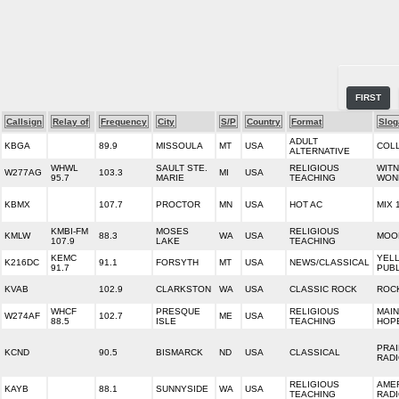
FIRST
Callsign
Relay of
Frequency
City
S/P
Country
Format
Slog
ADULT
KBGA
89.9
MISSOULA
MT
USA
COL
ALTERNATIVE
WHWL
SAULT STE.
RELIGIOUS
WITN
W277AG
103.3
MI
USA
95.7
MARIE
TEACHING
WON
KBMX
107.7
PROCTOR
MN
USA
HOT AC
MIX 
KMBI-FM
MOSES
RELIGIOUS
KMLW
88.3
WA
USA
MOO
107.9
LAKE
TEACHING
KEMC
YEL
K216DC
91.1
FORSYTH
MT
USA
NEWS/CLASSICAL
91.7
PUBL
KVAB
102.9
CLARKSTON
WA
USA
CLASSIC ROCK
ROCK
WHCF
PRESQUE
RELIGIOUS
MAIN
W274AF
102.7
ME
USA
88.5
ISLE
TEACHING
HOP
PRAI
KCND
90.5
BISMARCK
ND
USA
CLASSICAL
RAD
RELIGIOUS
AMER
KAYB
88.1
SUNNYSIDE
WA
USA
TEACHING
RAD