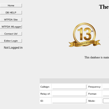
The
Not Logged in
This database is ma
Callsign:
Frequency:
Relay of:
Format:
ID:
Mode: