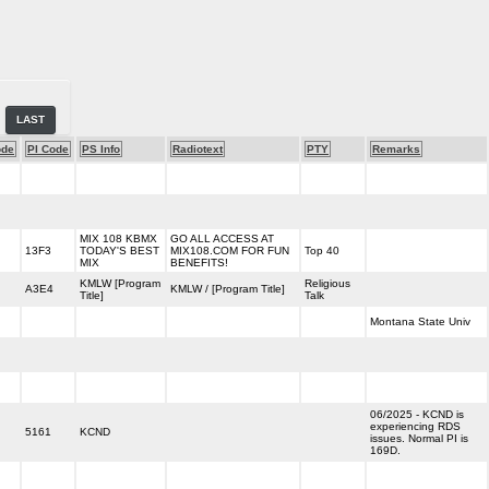
LAST
de
PI Code
PS Info
Radiotext
PTY
Remarks
MIX 108 KBMX
GO ALL ACCESS AT
13F3
TODAY'S BEST
MIX108.COM FOR FUN
Top 40
MIX
BENEFITS!
KMLW [Program
Religious
A3E4
KMLW / [Program Title]
Title]
Talk
Montana State Univ
06/2025 - KCND is
experiencing RDS
5161
KCND
issues. Normal PI is
169D.