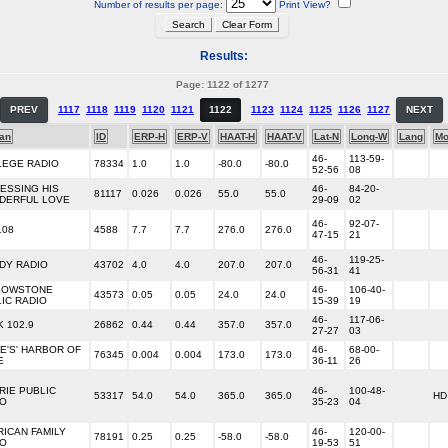
Number of results per page:
Print View?
Results:
Page: 1122 of 1277
PREV
1117
1118
1119
1120
1121
1122
1123
1124
1125
1126
1127
NEXT
an
ID
ERP-H
ERP-V
HAAT-H
HAAT-V
Lat-N
Long-W
Lang
Mo
46-
113-59-
LEGE RADIO
78334
1.0
1.0
-80.0
-80.0
52-56
08
ESSING HIS
46-
84-20-
81117
0.026
0.026
55.0
55.0
DERFUL LOVE
29-09
02
46-
92-07-
108
4588
7.7
7.7
276.0
276.0
47-15
21
46-
119-25-
DY RADIO
43702
4.0
4.0
207.0
207.0
56-31
41
LOWSTONE
46-
106-40-
43573
0.05
0.05
24.0
24.0
IC RADIO
15-39
19
46-
117-06-
 102.9
26862
0.44
0.44
357.0
357.0
27-27
03
E'S' HARBOR OF
46-
68-00-
76345
0.004
0.004
173.0
173.0
E
36-11
26
RIE PUBLIC
46-
100-48-
53317
54.0
54.0
365.0
365.0
HD
IO
35-23
04
ICAN FAMILY
46-
120-00-
78191
0.25
0.25
-58.0
-58.0
IO
19-53
51