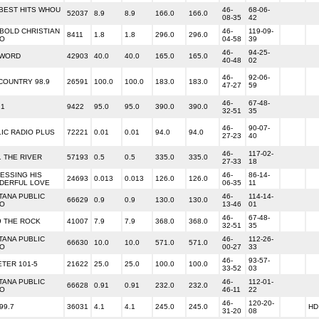
BEST HITS WHOU
46-
68-06-
52037
8.9
8.9
166.0
166.0
08-35
42
 BOLD CHRISTIAN
46-
119-09-
8411
1.8
1.8
296.0
296.0
IO
04-58
39
46-
94-25-
 WORD
42903
40.0
40.0
165.0
165.0
40-48
02
46-
92-06-
COUNTRY 98.9
26591
100.0
100.0
183.0
183.0
47-27
59
46-
67-48-
.1
9422
95.0
95.0
390.0
390.0
32-51
35
46-
90-07-
IC RADIO PLUS
72221
0.01
0.01
94.0
94.0
27-23
40
46-
117-02-
1 THE RIVER
57193
0.5
0.5
335.0
335.0
27-33
18
ESSING HIS
46-
86-14-
24693
0.013
0.013
126.0
126.0
DERFUL LOVE
06-35
11
TANA PUBLIC
46-
114-14-
66629
0.9
0.9
130.0
130.0
IO
13-46
01
46-
67-48-
9 THE ROCK
41007
7.9
7.9
368.0
368.0
32-51
35
TANA PUBLIC
46-
112-26-
66630
10.0
10.0
571.0
571.0
IO
00-27
33
46-
93-57-
TER 101-5
21622
25.0
25.0
100.0
100.0
33-52
03
TANA PUBLIC
46-
112-01-
66628
0.91
0.91
232.0
232.0
IO
46-11
22
46-
120-20-
99.7
36031
4.1
4.1
245.0
245.0
HD
31-20
08