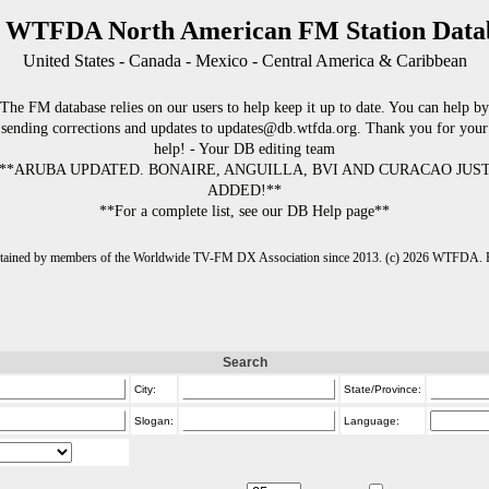
 WTFDA North American FM Station Data
United States - Canada - Mexico - Central America & Caribbean
The FM database relies on our users to help keep it up to date. You can help by
sending corrections and updates to updates@db.wtfda.org. Thank you for your
help! - Your DB editing team
**ARUBA UPDATED. BONAIRE, ANGUILLA, BVI AND CURACAO JUS
ADDED!**
**For a complete list, see our DB Help page**
intained by members of the Worldwide TV-FM DX Association since 2013. (c) 2026 WTFDA. Fo
Search
City:
State/Province:
Slogan:
Language: