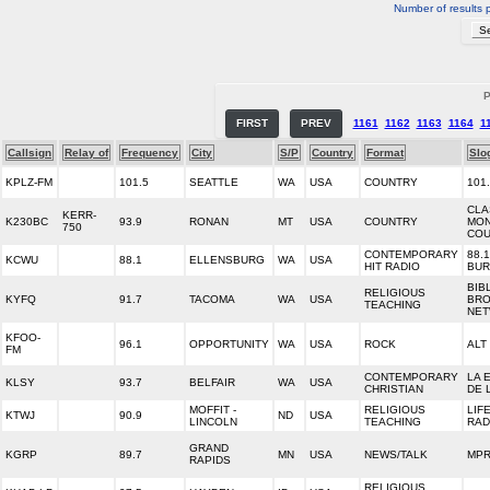
Number of results 
P
FIRST
PREV
1161
1162
1163
1164
1
Callsign
Relay of
Frequency
City
S/P
Country
Format
Slo
KPLZ-FM
101.5
SEATTLE
WA
USA
COUNTRY
101
CLA
KERR-
K230BC
93.9
RONAN
MT
USA
COUNTRY
MON
750
COU
CONTEMPORARY
88.
KCWU
88.1
ELLENSBURG
WA
USA
HIT RADIO
BU
BIB
RELIGIOUS
KYFQ
91.7
TACOMA
WA
USA
BRO
TEACHING
NE
KFOO-
96.1
OPPORTUNITY
WA
USA
ROCK
ALT 
FM
CONTEMPORARY
LA 
KLSY
93.7
BELFAIR
WA
USA
CHRISTIAN
DE 
MOFFIT -
RELIGIOUS
LIF
KTWJ
90.9
ND
USA
LINCOLN
TEACHING
RAD
GRAND
KGRP
89.7
MN
USA
NEWS/TALK
MPR
RAPIDS
RELIGIOUS