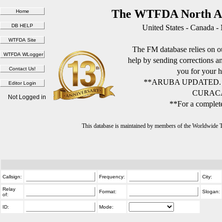
The WTFDA North Am
United States - Canada -
The FM database relies on ou
help by sending corrections 
you for your h
**ARUBA UPDATED.
CURACA
Not Logged in
**For a complete
This database is maintained by members of the Worldwide
Callsign:
Frequency:
City:
Relay
Format:
Slogan:
of:
ID:
Mode: