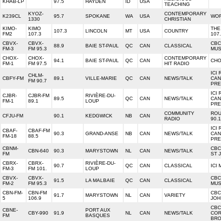
KHAB-LP
97.5
HAYDEN
ID
USA
TEACHING
KYOZ-
CONTEMPORARY
K239CL
95.7
SPOKANE
WA
USA
WOR
1330
CHRISTIAN
KIMO-
KIMO
THE
107.3
LINCOLN
MT
USA
COUNTRY
FM2
107.3
107
CBVX-
CBVX-
CBC
88.9
BAIE ST-PAUL
QC
CAN
CLASSICAL
FM-3
FM 95.3
MUS
CHOX-
CHOX-
CONTEMPORARY
94.1
BAIE ST-PAUL
QC
CAN
CHO
FM-1
FM 97.5
HIT RADIO
ICI 
CHLM-
CBFY-FM
89.1
VILLE-MARIE
QC
CAN
NEWS/TALK
CAN
FM 90.7
PRE
ICI 
CJBR-
CJBR-FM
RIVIÈRE-DU-
89.5
QC
CAN
NEWS/TALK
CAN
FM-1
89.1
LOUP
PRE
COMMUNITY
ROU
CFJU-FM
90.1
KEDGWICK
NB
CAN
RADIO
90.1
ICI 
CBAF-
CBAF-FM
90.3
GRAND-ANSE
NB
CAN
NEWS/TALK
CAN
FM-18
88.5
PRE
CBNM-
CBC
CBN-640
90.3
MARYSTOWN
NL
CAN
NEWS/TALK
FM
ST 
CBRX-
CBRX-
RIVIÈRE-DU-
90.7
QC
CAN
CLASSICAL
ICI
FM-3
FM 101.
LOUP
CBVX-
CBVX-
CBC
91.5
LA MALBAIE
QC
CAN
CLASSICAL
FM-2
FM 95.3
MUS
CBN-FM-
CBN-FM
CBC
91.7
MARYSTOWN
NL
CAN
VARIETY
5
106.9
JOH
CBC
CBNE-
PORT AUX
CBY-990
91.9
NL
CAN
NEWS/TALK
CO
FM
BASQUES
BR