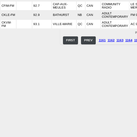
CAP-AUX-
COMMUNITY
LE 
CFIM-FM
92.7
QC
CAN
MEULES
RADIO
ME
ADULT
CKLE-FM
92.9
BATHURST
NB
CAN
FM 
CONTEMPORARY
CKVM-
ADULT
93.1
VILLE-MARIE
QC
CAN
AC 
FM
CONTEMPORARY
P
FIRST
PREV
1161
1162
1163
1164
1