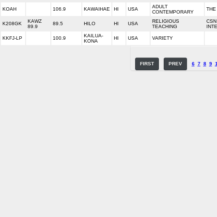
ADULT
KOAH
106.9
KAWAIHAE
HI
USA
THE
CONTEMPORARY
KAWZ
RELIGIOUS
CSN
K208GK
89.5
HILO
HI
USA
89.9
TEACHING
INT
KAILUA-
KKFJ-LP
100.9
HI
USA
VARIETY
KONA
FIRST
PREV
6
7
8
9