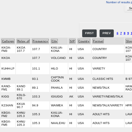
Number of results 
FIRST
PREV
6
7
8
9
Callsign
Relay of
Frequency
City
S/P
Country
Format
Slo
KKOA-
KKOA
KAILUA-
KOA
107.7
HI
USA
COUNTRY
FM3
107.7
KONA
107
KOA
KKOA
107.7
VOLCANO
HI
USA
COUNTRY
107
KUHH-LP
101.1
HILO
HI
USA
VARIETY
CAPTAIN
KMWB
93.1
HI
USA
CLASSIC HITS
B 97
COOK
KANO-
KANO
HAW
89.1
PAHALA
HI
USA
NEWS/TALK
FM1
89.1
RAD
KDLG-
KIGG
103.3
IGIUGIG
AK
USA
VARIETY/NEWS/TALK
670
KKUA
K234AN
94.9
WAIMEA
HI
USA
NEWS/TALK/VARIETY
HPR
90.7
KBGX-
KHNU
KAILUA-
105.3
HI
USA
ADULT HITS
LAV
FM2
105.3
KONA
KBGX-
KHNU
105.3
NAALEHU
HI
USA
ADULT HITS
LAV
FM5
105.3