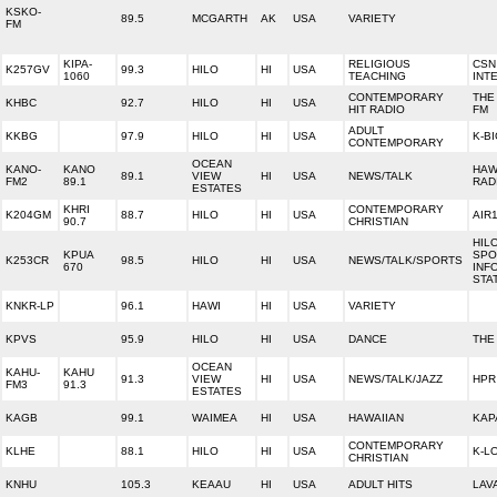
KSKO-
89.5
MCGARTH
AK
USA
VARIETY
FM
KIPA-
RELIGIOUS
CSN
K257GV
99.3
HILO
HI
USA
1060
TEACHING
INT
CONTEMPORARY
THE
KHBC
92.7
HILO
HI
USA
HIT RADIO
FM
ADULT
KKBG
97.9
HILO
HI
USA
K-B
CONTEMPORARY
OCEAN
KANO-
KANO
HAW
89.1
VIEW
HI
USA
NEWS/TALK
FM2
89.1
RAD
ESTATES
KHRI
CONTEMPORARY
K204GM
88.7
HILO
HI
USA
AIR
90.7
CHRISTIAN
HIL
KPUA
SPO
K253CR
98.5
HILO
HI
USA
NEWS/TALK/SPORTS
670
INF
STA
KNKR-LP
96.1
HAWI
HI
USA
VARIETY
KPVS
95.9
HILO
HI
USA
DANCE
THE
OCEAN
KAHU-
KAHU
91.3
VIEW
HI
USA
NEWS/TALK/JAZZ
HPR
FM3
91.3
ESTATES
KAGB
99.1
WAIMEA
HI
USA
HAWAIIAN
KAP
CONTEMPORARY
KLHE
88.1
HILO
HI
USA
K-L
CHRISTIAN
KNHU
105.3
KEAAU
HI
USA
ADULT HITS
LAV