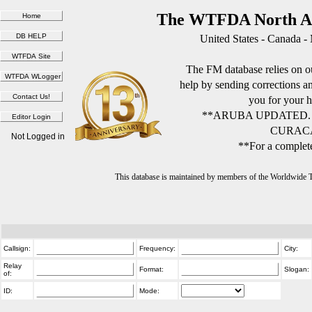
The WTFDA North Am
United States - Canada -
The FM database relies on ou
help by sending corrections 
you for your h
**ARUBA UPDATED.
CURACA
Not Logged in
**For a complete
This database is maintained by members of the Worldwide
Callsign:
Frequency:
City:
Relay
Format:
Slogan:
of:
ID:
Mode: