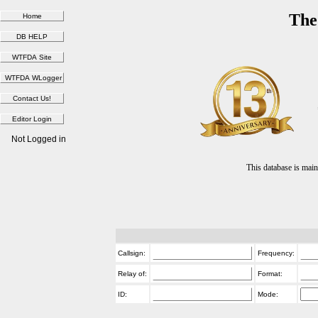
The
Not Logged in
This database is ma
Callsign:
Frequency:
Relay of:
Format:
ID:
Mode: