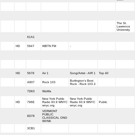
The St.
Lawrence
University
61A1
HD
5947
WBTN FM
-
HD
5678
Air 1
Song/Artist - AIR 1
Top 40
Burlington's Best
A907
Rock 103
Rock - Rock 103.3
7D63
WaWa
New York Public
New York Public
HD
796E
Radio 93.9 WNYC
Radio 93.9 WNYC
Public
wnyc.org
wnyc.org
VERMONT
PUBLIC
8D78
CLASSICAL ONO
WVNK
3CB1