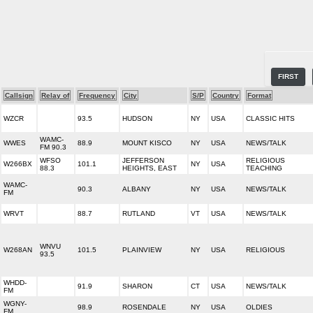
FIRST
Callsign
Relay of
Frequency
City
S/P
Country
Format
WZCR
93.5
HUDSON
NY
USA
CLASSIC HITS
WAMC-
WWES
88.9
MOUNT KISCO
NY
USA
NEWS/TALK
FM 90.3
WFSO
JEFFERSON
RELIGIOUS
W266BX
101.1
NY
USA
88.3
HEIGHTS, EAST
TEACHING
WAMC-
90.3
ALBANY
NY
USA
NEWS/TALK
FM
WRVT
88.7
RUTLAND
VT
USA
NEWS/TALK
WNVU
W268AN
101.5
PLAINVIEW
NY
USA
RELIGIOUS
93.5
WHDD-
91.9
SHARON
CT
USA
NEWS/TALK
FM
WGNY-
98.9
ROSENDALE
NY
USA
OLDIES
FM