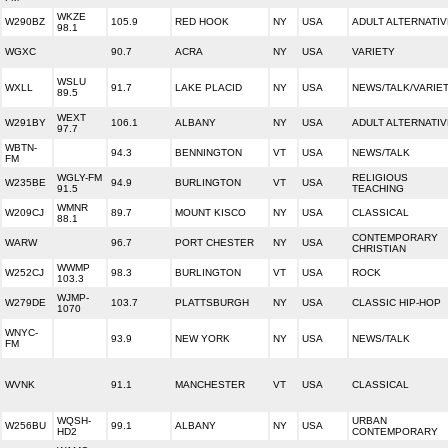
WKZE
W290BZ
105.9
RED HOOK
NY
USA
ADULT ALTERNATIV
98.1
WGXC
90.7
ACRA
NY
USA
VARIETY
WSLU
WXLL
91.7
LAKE PLACID
NY
USA
NEWS/TALK/VARIE
89.5
WEXT
W291BY
106.1
ALBANY
NY
USA
ADULT ALTERNATIV
97.7
WBTN-
94.3
BENNINGTON
VT
USA
NEWS/TALK
FM
WGLY-FM
RELIGIOUS
W235BE
94.9
BURLINGTON
VT
USA
91.5
TEACHING
WMNR
W209CJ
89.7
MOUNT KISCO
NY
USA
CLASSICAL
88.1
CONTEMPORARY
WARW
96.7
PORT CHESTER
NY
USA
CHRISTIAN
WWMP
W252CJ
98.3
BURLINGTON
VT
USA
ROCK
103.3
WJMP-
W279DE
103.7
PLATTSBURGH
NY
USA
CLASSIC HIP-HOP
1070
WNYC-
93.9
NEW YORK
NY
USA
NEWS/TALK
FM
WVNK
91.1
MANCHESTER
VT
USA
CLASSICAL
WQSH-
URBAN
W256BU
99.1
ALBANY
NY
USA
HD2
CONTEMPORARY