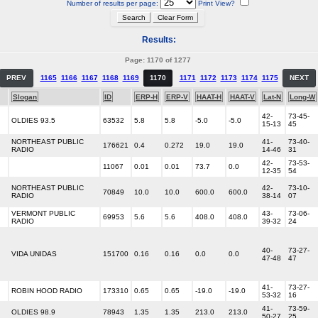
Number of results per page:
Print View?
Results:
Page: 1170 of 1277
PREV
1165
1166
1167
1168
1169
1170
1171
1172
1173
1174
1175
NEXT
Slogan
ID
ERP-H
ERP-V
HAAT-H
HAAT-V
Lat-N
Long-W
42-
73-45-
OLDIES 93.5
63532
5.8
5.8
-5.0
-5.0
15-13
45
NORTHEAST PUBLIC
41-
73-40-
176621
0.4
0.272
19.0
19.0
RADIO
14-46
31
42-
73-53-
11067
0.01
0.01
73.7
0.0
12-35
54
NORTHEAST PUBLIC
42-
73-10-
70849
10.0
10.0
600.0
600.0
RADIO
38-14
07
VERMONT PUBLIC
43-
73-06-
69953
5.6
5.6
408.0
408.0
RADIO
39-32
24
40-
73-27-
VIDA UNIDAS
151700
0.16
0.16
0.0
0.0
47-48
47
41-
73-27-
ROBIN HOOD RADIO
173310
0.65
0.65
-19.0
-19.0
53-32
16
41-
73-59-
OLDIES 98.9
78943
1.35
1.35
213.0
213.0
50-27
25