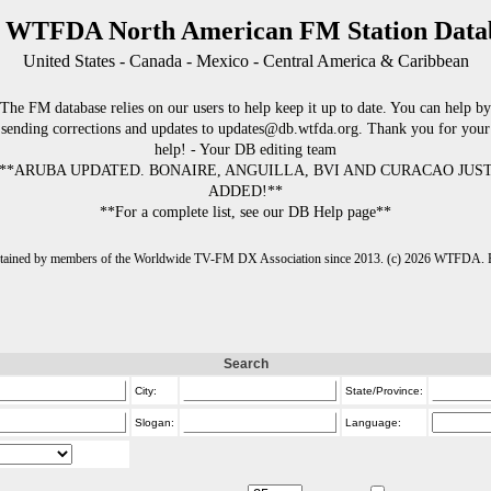
 WTFDA North American FM Station Data
United States - Canada - Mexico - Central America & Caribbean
The FM database relies on our users to help keep it up to date. You can help by
sending corrections and updates to updates@db.wtfda.org. Thank you for your
help! - Your DB editing team
**ARUBA UPDATED. BONAIRE, ANGUILLA, BVI AND CURACAO JUS
ADDED!**
**For a complete list, see our DB Help page**
intained by members of the Worldwide TV-FM DX Association since 2013. (c) 2026 WTFDA. Fo
Search
City:
State/Province:
Slogan:
Language: