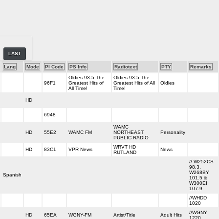
LAST
Lang
Mode
PI Code
PS Info
Radiotext
PTY
Remarks
Oldies 93.5 The
Oldies 93.5 The
96F1
Greatest Hits of
Greatest Hits of All
Oldies
All Time!
Time!
HD
6948
WAMC
HD
55E2
WAMC FM
NORTHEAST
Personality
PUBLIC RADIO
WRVT HD
HD
83C1
VPR News
News
RUTLAND
// W252CS
98.3,
W268BY
Spanish
101.5 &
W300EI
107.9
//WHDD
1020
//WGNY
HD
65EA
WGNY-FM
Artist/Title
Adult Hits
1220