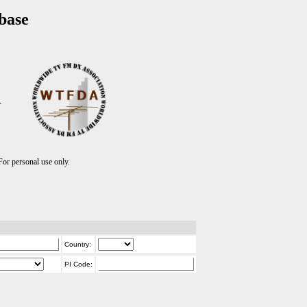
base
T
r personal use only.
Country:
PI Code: