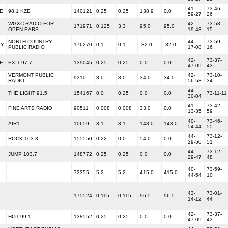
41-
73-46-
E
98.1 KZE
140121
0.25
0.25
138.9
0.0
59-27
26
WGXC RADIO FOR
42-
73-58-
171971
0.125
3.3
95.0
95.0
OPEN EARS
19-43
15
NORTH COUNTRY
44-
73-59-
TY
176270
0.1
0.1
-32.0
-32.0
PUBLIC RADIO
17-08
16
42-
73-37-
E
EXIT 97.7
139045
0.25
0.25
0.0
0.0
47-09
43
VERMONT PUBLIC
42-
73-10-
9310
3.0
3.0
34.0
34.0
RADIO
56-53
34
44-
THE LIGHT 91.5
154167
0.0
0.25
0.0
0.0
73-11-11
30-04
41-
73-42-
FINE ARTS RADIO
90511
0.008
0.008
33.0
0.0
13-35
59
40-
73-46-
AIR1
10659
3.1
3.1
143.0
143.0
54-44
55
44-
73-12-
ROCK 103.3
155550
0.22
0.0
54.0
0.0
29-50
51
44-
73-12-
JUMP 103.7
148772
0.25
0.25
0.0
0.0
29-47
48
40-
73-59-
73355
5.2
5.2
415.0
415.0
44-54
10
43-
73-01-
175524
0.115
0.115
96.5
96.5
14-12
44
42-
73-37-
HOT 99.1
138552
0.25
0.25
0.0
0.0
47-09
43