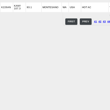
KANY
K226AN
93.1
MONTESANO
WA
USA
HOT AC
107.3
FIRST
PREV
41
42
43
4