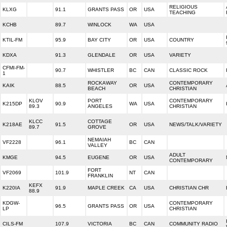
RELIGIOUS
KLXG
91.1
GRANTS PASS
OR
USA
TEACHING
KCHB
89.7
WINLOCK
WA
USA
KTIL-FM
95.9
BAY CITY
OR
USA
COUNTRY
KDXA
91.3
GLENDALE
OR
USA
VARIETY
CFMI-FM-
90.7
WHISTLER
BC
CAN
CLASSIC ROCK
1
ROCKAWAY
CONTEMPORARY
KAIK
88.5
OR
USA
BEACH
CHRISTIAN
KLOV
PORT
CONTEMPORARY
K215DP
90.9
WA
USA
89.3
ANGELES
CHRISTIAN
KLCC
COTTAGE
K218AE
91.5
OR
USA
NEWS/TALK/VARIETY
89.7
GROVE
NEMAIAH
VF2228
96.1
BC
CAN
VALLEY
ADULT
KMGE
94.5
EUGENE
OR
USA
CONTEMPORARY
FORT
VF2069
101.9
NT
CAN
FRANKLIN
KEFX
K220IA
91.9
MAPLE CREEK
CA
USA
CHRISTIAN CHR
88.9
KDGW-
CONTEMPORARY
96.5
GRANTS PASS
OR
USA
LP
CHRISTIAN
CILS-FM
107.9
VICTORIA
BC
CAN
COMMUNITY RADIO