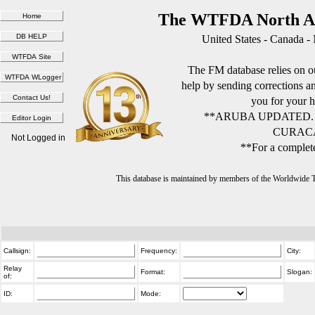
The WTFDA North Am
United States - Canada -
The FM database relies on ou
help by sending corrections 
you for your h
**ARUBA UPDATED.
CURACA
Not Logged in
**For a complete
This database is maintained by members of the Worldwide
Callsign:
Frequency:
City:
Relay
Format:
Slogan:
of:
ID:
Mode: