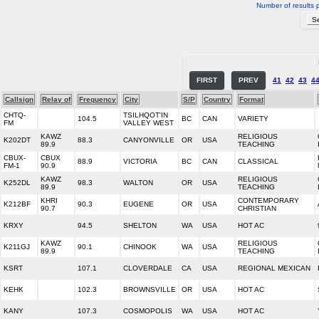
Number of results 
FIRST
PREV
41
42
43
4
Callsign
Relay of
Frequency
City
S/P
Country
Format
CHTQ-
TSILHQOT'IN
104.5
BC
CAN
VARIETY
FM
VALLEY WEST
KAWZ
RELIGIOUS
K202DT
88.3
CANYONVILLE
OR
USA
89.9
TEACHING
CBUX-
CBUX
88.9
VICTORIA
BC
CAN
CLASSICAL
FM-1
90.9
KAWZ
RELIGIOUS
K252DL
98.3
WALTON
OR
USA
89.9
TEACHING
KHRI
CONTEMPORARY
K212BF
90.3
EUGENE
OR
USA
90.7
CHRISTIAN
KRXY
94.5
SHELTON
WA
USA
HOT AC
KAWZ
RELIGIOUS
K211GJ
90.1
CHINOOK
WA
USA
89.9
TEACHING
KSRT
107.1
CLOVERDALE
CA
USA
REGIONAL MEXICAN
KEHK
102.3
BROWNSVILLE
OR
USA
HOT AC
KANY
107.3
COSMOPOLIS
WA
USA
HOT AC