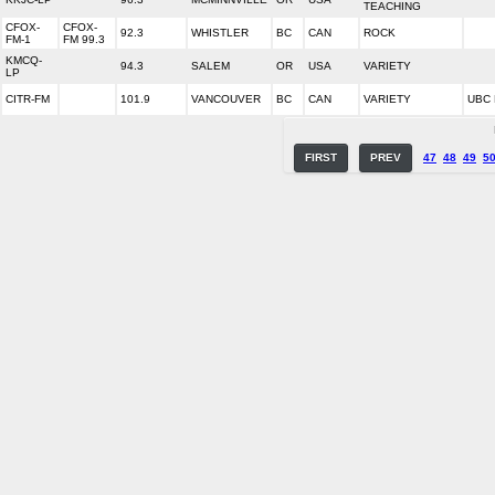
TEACHING
CFOX-
CFOX-
92.3
WHISTLER
BC
CAN
ROCK
FM-1
FM 99.3
KMCQ-
94.3
SALEM
OR
USA
VARIETY
LP
CITR-FM
101.9
VANCOUVER
BC
CAN
VARIETY
UBC 
FIRST
PREV
47
48
49
5