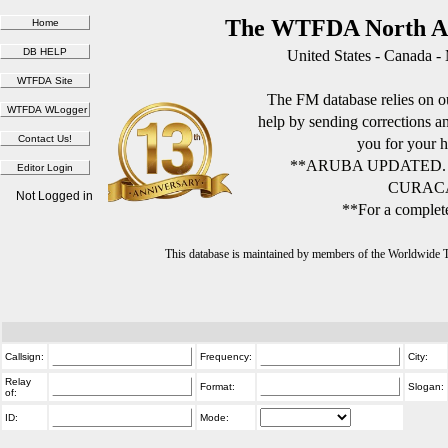
The WTFDA North Am
United States - Canada -
The FM database relies on ou
help by sending corrections 
you for your h
**ARUBA UPDATED.
CURACA
Not Logged in
**For a complete
This database is maintained by members of the Worldwide
Callsign:
Frequency:
City:
Relay
Format:
Slogan:
of:
ID:
Mode: