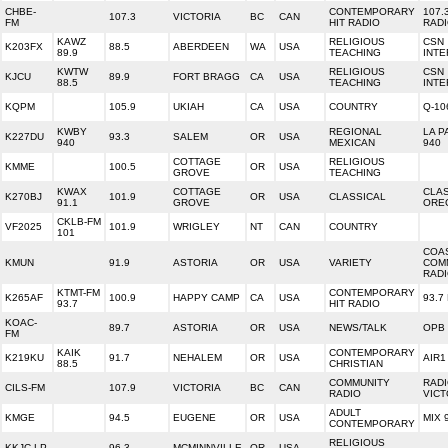
CHBE-
CONTEMPORARY
107.
107.3
VICTORIA
BC
CAN
FM
HIT RADIO
RAD
KAWZ
RELIGIOUS
CSN
K203FX
88.5
ABERDEEN
WA
USA
89.9
TEACHING
INTE
KWTW
RELIGIOUS
CSN
KJCU
89.9
FORT BRAGG
CA
USA
88.5
TEACHING
INTE
KQPM
105.9
UKIAH
CA
USA
COUNTRY
Q-10
KWBY
REGIONAL
LA P
K227DU
93.3
SALEM
OR
USA
940
MEXICAN
940
COTTAGE
RELIGIOUS
KMME
100.5
OR
USA
GROVE
TEACHING
KWAX
COTTAGE
CLA
K270BJ
101.9
OR
USA
CLASSICAL
91.1
GROVE
ORE
CKLB-FM
VF2025
101.9
WRIGLEY
NT
CAN
COUNTRY
101
COA
KMUN
91.9
ASTORIA
OR
USA
VARIETY
COM
RAD
KTMT-FM
CONTEMPORARY
K265AF
100.9
HAPPY CAMP
CA
USA
93.7
93.7
HIT RADIO
KOAC-
89.7
ASTORIA
OR
USA
NEWS/TALK
OPB
FM
KAIK
CONTEMPORARY
K219KU
91.7
NEHALEM
OR
USA
AIR1
88.5
CHRISTIAN
COMMUNITY
RAD
CILS-FM
107.9
VICTORIA
BC
CAN
RADIO
VICT
ADULT
KMGE
94.5
EUGENE
OR
USA
MIX 
CONTEMPORARY
RELIGIOUS
KKJC-LP
96.3
MCMINNVILLE
OR
USA