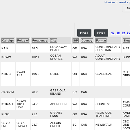
Number of results 
FIRST
PREV
47
48
49
5
Callsign
Relay of
Frequency
City
S/P
Country
Format
Slog
ROCKAWAY
CONTEMPORARY
KAIK
88.5
OR
USA
AIR1
BEACH
CHRISTIAN
OCEAN
ADULT
KSWW
102.1
WA
USA
SUNN
SHORES
CONTEMPORARY
KWAX
CLA
K287BF
105.3
GLIDE
OR
USA
CLASSICAL
91.1
ORE
GABRIOLA
CKGI-FM
98.7
BC
CAN
ISLAND
KSWW
TIM
K234AU
102.1
94.7
ABERDEEN
WA
USA
COUNTRY
COU
HD-3
GRANTS
RELIGIOUS
AME
KLXG
91.1
OR
USA
PASS
TEACHING
FAMI
CBC 
CBYU-
CBYK-
ALEXIS
93.7
BC
CAN
NEWS/TALK
ONE
FM
FM 94.1
CREEK
KAM