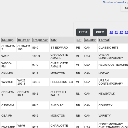
Number of results 
FIRST
PREV
10
11
12
1
Callsign
Relay of
Frequency
City
S/P
Country
Format
CHTN-FM-
CHTN-FM
89.9
ST EDWARD
PE
CAN
CLASSIC HITS
2
100.
CHARLOTTE
URBAN
WVJZ
105.3
VI
USA
AMALIE
CONTEMPORARY
WGOD-
CHARLOTTE
97.9
VI
USA
RELIGIOUS TEACHI
FM
AMALIE
CKNI-FM
91.9
MONCTON
NB
CAN
HOT AC
WVJZ
URBAN
W276CH
103.1
FREDERIKSTED
VI
USA
105.3
CONTEMPORARY
CBSI-FM-
CBSI-FM
CHURCHILL
89.1
NL
CAN
NEWS/TALK
3
98.1
FALLS
CJSE-FM
89.5
SHEDIAC
NB
CAN
COUNTRY
CBA-FM
95.5
MONCTON
NB
CAN
VARIETY
CONTEMPORARY
WIVH
CHARLOTTE
DW224BD
92.7
VI
USA
CHRISTIAN/RELIGIO