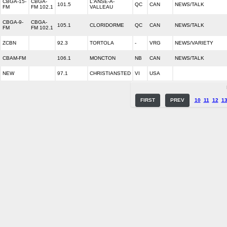
CBGA-15-
CBGA-
L'ANSE-A-
101.5
QC
CAN
NEWS/TALK
FM
FM 102.1
VALLEAU
CBGA-9-
CBGA-
105.1
CLORIDORME
QC
CAN
NEWS/TALK
FM
FM 102.1
ZCBN
92.3
TORTOLA
-
VRG
NEWS/VARIETY
CBAM-FM
106.1
MONCTON
NB
CAN
NEWS/TALK
NEW
97.1
CHRISTIANSTED
VI
USA
FIRST
PREV
10
11
12
1