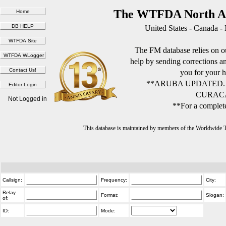
The WTFDA North Am
United States - Canada -
The FM database relies on ou
help by sending corrections 
you for your h
**ARUBA UPDATED.
CURACA
Not Logged in
**For a complete
This database is maintained by members of the Worldwide
Callsign:
Frequency:
City:
Relay
Format:
Slogan:
of:
ID:
Mode: