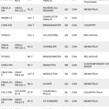
89.9
AMALIE
TEACHING
CBGA-3-
CBGA-
RIVIÈRE-AU-
91.5
QC
CAN
NEWS/TALK
FM
FM 102.1
RENARD
CHARLOTTE
WHDR-LP
101.7
VI
USA
AMALIE
CJHK-FM
100.7
BRIDGEWATER
NS
CAN
COUNTRY
VF8023
101.1
AYLESFORD
NS
CAN
RELIGIOUS
CBGA-
CBGA-
93.3
CHANDLER
QC
CAN
NEWS/TALK
FM-16
FM 102.1
VF3001
98.7
BRIDGEWATER
NS
CAN
RELIGIOUS
CONTEMPORARY HI
CFBO-FM
90.7
MONCTON
NB
CAN
RADIO
CBAF-FM-
CBAF-
107.5
MIDDLETON
NS
CAN
NEWS/TALK
6
FM-5 92
CBGA-10-
CBGA-
89.3
GASPÉ
QC
CAN
NEWS/TALK
FM
FM 102.1
CFLN-FM
CHURCHILL
CFLC-FM
97.9
NL
CAN
COUNTRY/TALK
97.9
FALLS
CBAF-FM-
CBAF-
97.5
ST EDWARD
PE
CAN
NEWS/TALK
20
FM-15 8