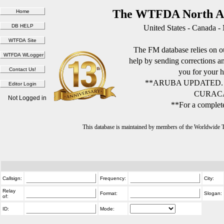
The WTFDA North Am
United States - Canada -
The FM database relies on ou
help by sending corrections 
you for your h
**ARUBA UPDATED.
CURACA
Not Logged in
**For a complete
This database is maintained by members of the Worldwide
Callsign:
Frequency:
City:
Relay
Format:
Slogan:
of:
ID:
Mode: