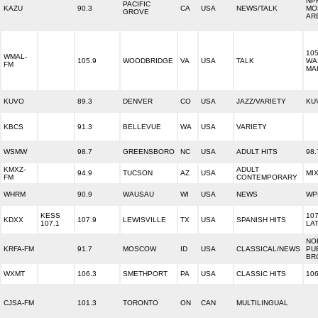
NP
PACIFIC
KAZU
90.3
CA
USA
NEWS/TALK
MO
GROVE
AR
10
WMAL-
105.9
WOODBRIDGE
VA
USA
TALK
WA
FM
MA
KUVO
89.3
DENVER
CO
USA
JAZZ/VARIETY
KU
KBCS
91.3
BELLEVUE
WA
USA
VARIETY
WSMW
98.7
GREENSBORO
NC
USA
ADULT HITS
98
KMXZ-
ADULT
94.9
TUCSON
AZ
USA
MI
FM
CONTEMPORARY
WHRM
90.9
WAUSAU
WI
USA
NEWS
WP
KESS
107
KDXX
107.9
LEWISVILLE
TX
USA
SPANISH HITS
107.1
LA
NO
KRFA-FM
91.7
MOSCOW
ID
USA
CLASSICAL/NEWS
PU
BR
WXMT
106.3
SMETHPORT
PA
USA
CLASSIC HITS
106
CJSA-FM
101.3
TORONTO
ON
CAN
MULTILINGUAL