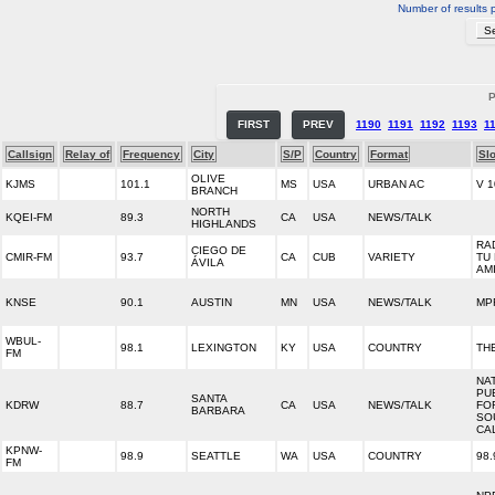
Number of results 
P
FIRST
PREV
1190
1191
1192
1193
1
Callsign
Relay of
Frequency
City
S/P
Country
Format
Sl
OLIVE
KJMS
101.1
MS
USA
URBAN AC
V 1
BRANCH
NORTH
KQEI-FM
89.3
CA
USA
NEWS/TALK
HIGHLANDS
RA
CIEGO DE
CMIR-FM
93.7
CA
CUB
VARIETY
TU
ÁVILA
AM
KNSE
90.1
AUSTIN
MN
USA
NEWS/TALK
MP
WBUL-
98.1
LEXINGTON
KY
USA
COUNTRY
TH
FM
NA
PU
SANTA
KDRW
88.7
CA
USA
NEWS/TALK
FO
BARBARA
SO
CA
KPNW-
98.9
SEATTLE
WA
USA
COUNTRY
98.
FM