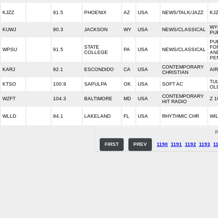
KJZZ
91.5
PHOENIX
AZ
USA
NEWS/TALK/JAZZ
KJZ
WY
KUWJ
90.3
JACKSON
WY
USA
NEWS/CLASSICAL
PU
PU
STATE
FO
WPSU
91.5
PA
USA
NEWS/CLASSICAL
COLLEGE
AN
PE
CONTEMPORARY
KARJ
92.1
ESCONDIDO
CA
USA
AI
CHRISTIAN
TU
KTSO
100.9
SAPULPA
OK
USA
SOFT AC
OL
CONTEMPORARY
WZFT
104.3
BALTIMORE
MD
USA
Z 1
HIT RADIO
WLLD
94.1
LAKELAND
FL
USA
RHYTHMIC CHR
WIL
P
FIRST
PREV
1190
1191
1192
1193
1