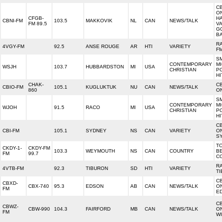
C
O
CFGB-
H
CBNI-FM
103.5
MAKKOVIK
NL
CAN
NEWS/TALK
FM 89.5
VA
G
B
R
4VGY-FM
92.5
ANSE ROUGE
AR
HTI
VARIETY
F
SM
CONTEMPORARY
MI
WSJH
103.7
HUBBARDSTON
MI
USA
CHRISTIAN
PO
HI
CHAK-
C
CBIO-FM
105.1
KUGLUKTUK
NU
CAN
NEWS/TALK
860
ON
SM
CONTEMPORARY
MI
WJOH
91.5
RACO
MI
USA
CHRISTIAN
PO
HI
C
CBI-FM
105.1
SYDNEY
NS
CAN
VARIETY
O
S
T
CKDY-1-
CKDY-FM
103.3
WEYMOUTH
NS
CAN
COUNTRY
B
FM
99.7
C
R
4VTB-FM
92.3
TIBURON
SD
HTI
VARIETY
T
C
CBXD-
CBX-740
95.3
EDSON
AB
CAN
NEWS/TALK
O
FM
E
C
CBWZ-
CBW-990
104.3
FAIRFORD
MB
CAN
NEWS/TALK
O
FM
W