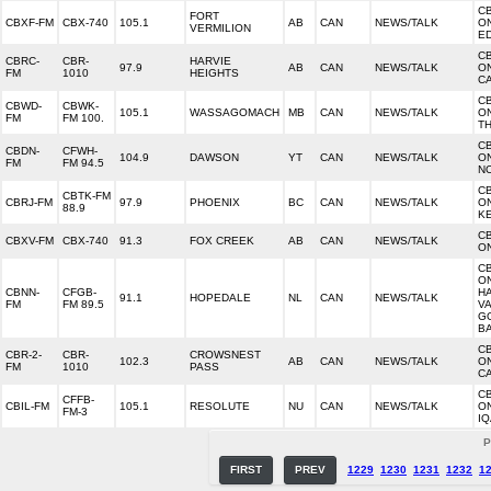
C
FORT
CBXF-FM
CBX-740
105.1
AB
CAN
NEWS/TALK
O
VERMILION
E
C
CBRC-
CBR-
HARVIE
97.9
AB
CAN
NEWS/TALK
O
FM
1010
HEIGHTS
C
C
CBWD-
CBWK-
105.1
WASSAGOMACH
MB
CAN
NEWS/TALK
O
FM
FM 100.
T
C
CBDN-
CFWH-
104.9
DAWSON
YT
CAN
NEWS/TALK
O
FM
FM 94.5
N
C
CBTK-FM
CBRJ-FM
97.9
PHOENIX
BC
CAN
NEWS/TALK
O
88.9
K
C
CBXV-FM
CBX-740
91.3
FOX CREEK
AB
CAN
NEWS/TALK
O
C
O
CBNN-
CFGB-
H
91.1
HOPEDALE
NL
CAN
NEWS/TALK
FM
FM 89.5
VA
G
B
C
CBR-2-
CBR-
CROWSNEST
102.3
AB
CAN
NEWS/TALK
O
FM
1010
PASS
C
C
CFFB-
CBIL-FM
105.1
RESOLUTE
NU
CAN
NEWS/TALK
O
FM-3
IQ
P
FIRST
PREV
1229
1230
1231
1232
1