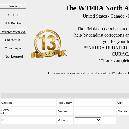
The WTFDA North Am
United States - Canada -
The FM database relies on ou
help by sending corrections 
you for your h
**ARUBA UPDATED.
CURACA
Not Logged in
**For a complete
This database is maintained by members of the Worldwide
Callsign:
Frequency:
City:
Relay
Format:
Slogan:
of:
ID:
Mode: