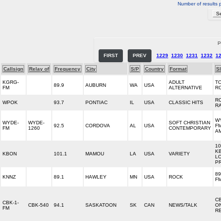
Number of results 
P
FIRST
PREV
1229
1230
1231
1232
1
Callsign
Relay of
Frequency
City
S/P
Country
Format
S
KGRG-
ADULT
T
89.9
AUBURN
WA
USA
FM
ALTERNATIVE
R
R
WPOK
93.7
PONTIAC
IL
USA
CLASSIC HITS
R
WY
WYDE-
WYDE-
SOFT CHRISTIAN
92.5
CORDOVA
AL
USA
FM
FM
1260
CONTEMPORARY
A
10
K
KBON
101.1
MAMOU
LA
USA
VARIETY
LO
P
89
KNNZ
89.1
HAWLEY
MN
USA
ROCK
FM
C
CBK-1-
CBK-540
94.1
SASKATOON
SK
CAN
NEWS/TALK
O
FM
R