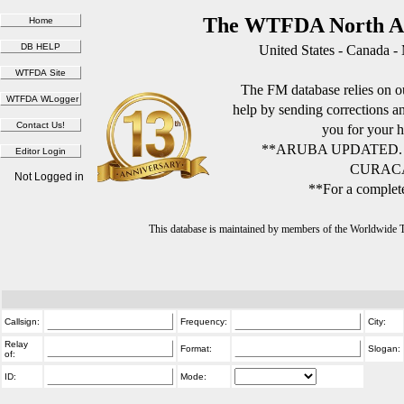
The WTFDA North Am
United States - Canada -
The FM database relies on ou
help by sending corrections 
you for your h
**ARUBA UPDATED.
CURACA
Not Logged in
**For a complete
This database is maintained by members of the Worldwide
Callsign:
Frequency:
City:
Relay
Format:
Slogan:
of:
ID:
Mode: