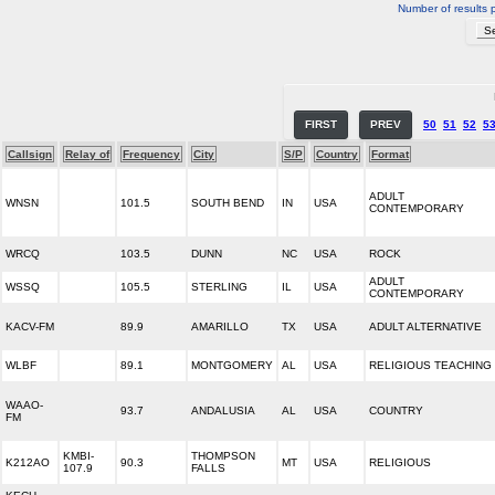
Number of results 
FIRST
PREV
50
51
52
5
Callsign
Relay of
Frequency
City
S/P
Country
Format
ADULT
WNSN
101.5
SOUTH BEND
IN
USA
CONTEMPORARY
WRCQ
103.5
DUNN
NC
USA
ROCK
ADULT
WSSQ
105.5
STERLING
IL
USA
CONTEMPORARY
KACV-FM
89.9
AMARILLO
TX
USA
ADULT ALTERNATIVE
WLBF
89.1
MONTGOMERY
AL
USA
RELIGIOUS TEACHING
WAAO-
93.7
ANDALUSIA
AL
USA
COUNTRY
FM
KMBI-
THOMPSON
K212AO
90.3
MT
USA
RELIGIOUS
107.9
FALLS