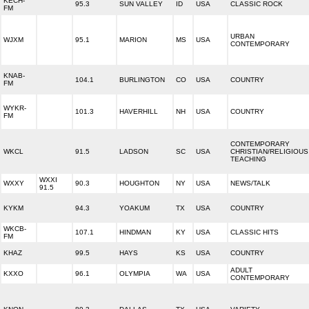
KECH-
95.3
SUN VALLEY
ID
USA
CLASSIC ROCK
FM
URBAN
WJXM
95.1
MARION
MS
USA
CONTEMPORARY
KNAB-
104.1
BURLINGTON
CO
USA
COUNTRY
FM
WYKR-
101.3
HAVERHILL
NH
USA
COUNTRY
FM
CONTEMPORARY
WKCL
91.5
LADSON
SC
USA
CHRISTIAN/RELIGIOUS
TEACHING
WXXI
WXXY
90.3
HOUGHTON
NY
USA
NEWS/TALK
91.5
KYKM
94.3
YOAKUM
TX
USA
COUNTRY
WKCB-
107.1
HINDMAN
KY
USA
CLASSIC HITS
FM
KHAZ
99.5
HAYS
KS
USA
COUNTRY
ADULT
KXXO
96.1
OLYMPIA
WA
USA
CONTEMPORARY