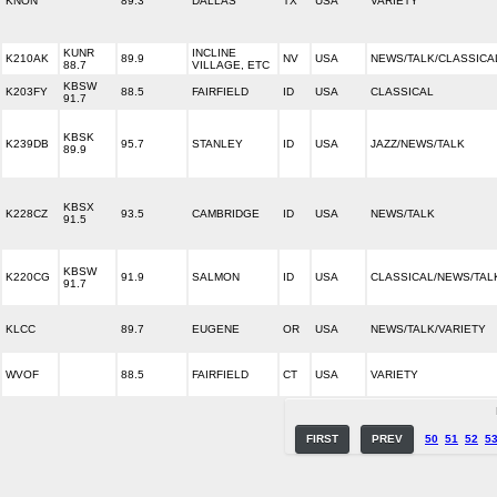
KNON
89.3
DALLAS
TX
USA
VARIETY
KUNR
INCLINE
K210AK
89.9
NV
USA
NEWS/TALK/CLASSICA
88.7
VILLAGE, ETC
KBSW
K203FY
88.5
FAIRFIELD
ID
USA
CLASSICAL
91.7
KBSK
K239DB
95.7
STANLEY
ID
USA
JAZZ/NEWS/TALK
89.9
KBSX
K228CZ
93.5
CAMBRIDGE
ID
USA
NEWS/TALK
91.5
KBSW
K220CG
91.9
SALMON
ID
USA
CLASSICAL/NEWS/TAL
91.7
KLCC
89.7
EUGENE
OR
USA
NEWS/TALK/VARIETY
WVOF
88.5
FAIRFIELD
CT
USA
VARIETY
FIRST
PREV
50
51
52
5