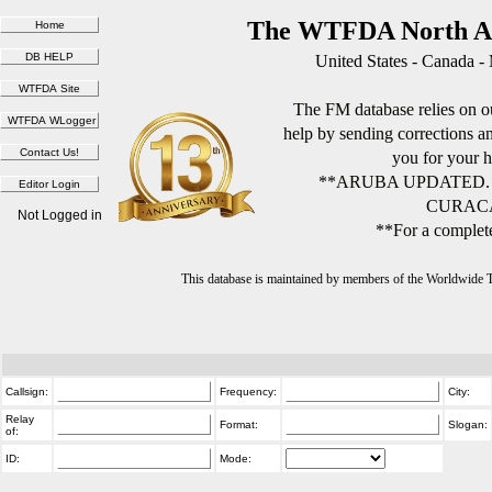
The WTFDA North Am
United States - Canada -
The FM database relies on ou
help by sending corrections 
you for your h
**ARUBA UPDATED.
CURACA
Not Logged in
**For a complete
This database is maintained by members of the Worldwide
Callsign:
Frequency:
City:
Relay
Format:
Slogan:
of:
ID:
Mode: