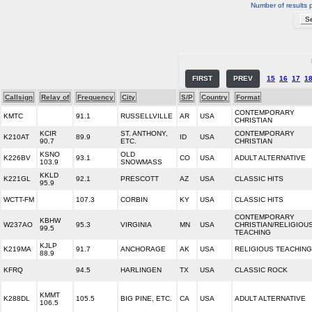
Number of results 
FIRST
PREV
15
16
17
1
Callsign
Relay of
Frequency
City
S/P
Country
Format
CONTEMPORARY
KMTC
91.1
RUSSELLVILLE
AR
USA
CHRISTIAN
KCIR
ST. ANTHONY,
CONTEMPORARY
K210AT
89.9
ID
USA
90.7
ETC.
CHRISTIAN
KSNO
OLD
K226BV
93.1
CO
USA
ADULT ALTERNATIVE
103.9
SNOWMASS
KKLD
K221GL
92.1
PRESCOTT
AZ
USA
CLASSIC HITS
95.9
WCTT-FM
107.3
CORBIN
KY
USA
CLASSIC HITS
CONTEMPORARY
KBHW
W237AO
95.3
VIRGINIA
MN
USA
CHRISTIAN/RELIGIOU
99.5
TEACHING
KJLP
K219MA
91.7
ANCHORAGE
AK
USA
RELIGIOUS TEACHING
88.9
KFRQ
94.5
HARLINGEN
TX
USA
CLASSIC ROCK
KMMT
K288DL
105.5
BIG PINE, ETC.
CA
USA
ADULT ALTERNATIVE
106.5