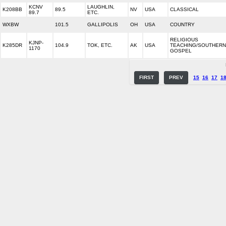
KCNV
LAUGHLIN,
K208BB
89.5
NV
USA
CLASSICAL
89.7
ETC.
WXBW
101.5
GALLIPOLIS
OH
USA
COUNTRY
RELIGIOUS
KJNP-
K285DR
104.9
TOK, ETC.
AK
USA
TEACHING/SOUTHERN
1170
GOSPEL
FIRST
PREV
15
16
17
1