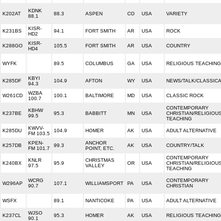
KDNK
K202AT
88.3
ASPEN
CO
USA
VARIETY
88.1
KISR-
K231BS
94.1
FORT SMITH
AR
USA
ROCK
HD2
KISR-
K288GO
105.5
FORT SMITH
AR
USA
COUNTRY
HD4
WYFK
89.5
COLUMBUS
GA
USA
RELIGIOUS TEACHING
KBYI
K285DF
104.9
AFTON
WY
USA
NEWS/TALK/CLASSIC
94.3
WZBA
W261CD
100.1
BALTIMORE
MD
USA
CLASSIC ROCK
100.7
CONTEMPORARY
KBHW
K237BE
95.3
BABBITT
MN
USA
CHRISTIAN/RELIGIOU
99.5
TEACHING
KWVV-
K285DU
104.9
HOMER
AK
USA
ADULT ALTERNATIVE
FM 103.5
KPEN-
ANCHOR
K257DB
99.3
AK
USA
COUNTRY/TALK
FM 101.7
POINT, ETC.
CONTEMPORARY
KNLR
CHRISTMAS
K240BX
95.9
OR
USA
CHRISTIAN/RELIGIOU
97.5
VALLEY
TEACHING
WCRG
CONTEMPORARY
W296AP
107.1
WILLIAMSPORT
PA
USA
90.7
CHRISTIAN
WSFX
89.1
NANTICOKE
PA
USA
ADULT ALTERNATIVE
WJSO
K237CL
95.3
HOMER
AK
USA
RELIGIOUS TEACHING
90.1