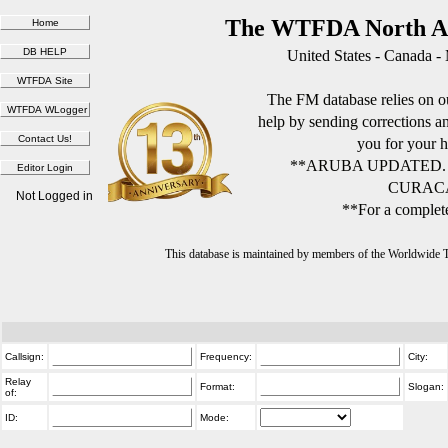
The WTFDA North Am
United States - Canada -
The FM database relies on ou
help by sending corrections 
you for your h
**ARUBA UPDATED.
CURACA
Not Logged in
**For a complete
This database is maintained by members of the Worldwide
Callsign:
Frequency:
City:
Relay
Format:
Slogan:
of:
ID:
Mode: