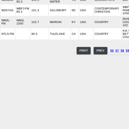
95.3
WATER
WBF
WBFJ-FM
CONTEMPORARY
W267AG
101.3
SALISBURY
NC
USA
FAM
89.3
CHRISTIAN
STA
RIV
WMJL-
WMJL
102.7
MARION
KY
USA
COUNTRY
COU
FM
1500
102.
KIX 
KFLS-FM
96.5
TULELAKE
CA
USA
COUNTRY
BET
COU
FIRST
PREV
56
57
58
5