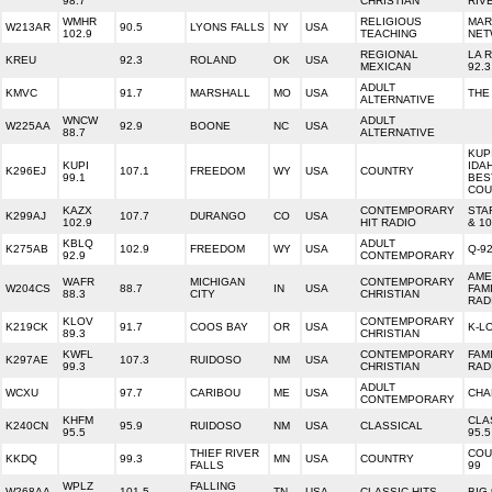
98.7
CHRISTIAN
RIV
WMHR
RELIGIOUS
MAR
W213AR
90.5
LYONS FALLS
NY
USA
102.9
TEACHING
NET
REGIONAL
LA 
KREU
92.3
ROLAND
OK
USA
MEXICAN
92.3
ADULT
KMVC
91.7
MARSHALL
MO
USA
THE
ALTERNATIVE
WNCW
ADULT
W225AA
92.9
BOONE
NC
USA
88.7
ALTERNATIVE
KUPI
KUPI
IDA
K296EJ
107.1
FREEDOM
WY
USA
COUNTRY
99.1
BES
COU
KAZX
CONTEMPORARY
STA
K299AJ
107.7
DURANGO
CO
USA
102.9
HIT RADIO
& 10
KBLQ
ADULT
K275AB
102.9
FREEDOM
WY
USA
Q-9
92.9
CONTEMPORARY
AME
WAFR
MICHIGAN
CONTEMPORARY
W204CS
88.7
IN
USA
FAM
88.3
CITY
CHRISTIAN
RAD
KLOV
CONTEMPORARY
K219CK
91.7
COOS BAY
OR
USA
K-L
89.3
CHRISTIAN
KWFL
CONTEMPORARY
FAMI
K297AE
107.3
RUIDOSO
NM
USA
99.3
CHRISTIAN
RAD
ADULT
WCXU
97.7
CARIBOU
ME
USA
CHA
CONTEMPORARY
KHFM
CLA
K240CN
95.9
RUIDOSO
NM
USA
CLASSICAL
95.5
95.5
THIEF RIVER
COU
KKDQ
99.3
MN
USA
COUNTRY
FALLS
99
WPLZ
FALLING
W268AA
101.5
TN
USA
CLASSIC HITS
BIG 