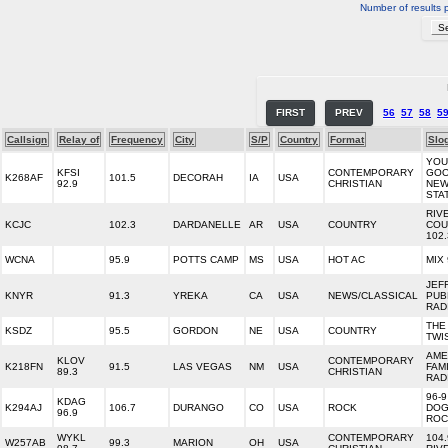
Number of results 
FIRST
PREV
56
57
58
5
Callsign
Relay of
Frequency
City
S/P
Country
Format
Slo
YOU
KFSI
CONTEMPORARY
GO
K268AF
101.5
DECORAH
IA
USA
92.9
CHRISTIAN
NE
STA
RIV
KCJC
102.3
DARDANELLE
AR
USA
COUNTRY
COU
102
WCNA
95.9
POTTS CAMP
MS
USA
HOT AC
MIX 
JEF
KNYR
91.3
YREKA
CA
USA
NEWS/CLASSICAL
PUB
RAD
THE
KSDZ
95.5
GORDON
NE
USA
COUNTRY
TWI
AME
KLOV
CONTEMPORARY
K218FN
91.5
LAS VEGAS
NM
USA
FAM
89.3
CHRISTIAN
RAD
96-9
KDAG
K294AJ
106.7
DURANGO
CO
USA
ROCK
DO
96.9
ROC
WYKL
CONTEMPORARY
104
W257AB
99.3
MARION
OH
USA