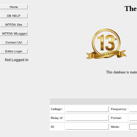
The
Not Logged in
This database is ma
Callsign:
Frequency:
Relay of:
Format:
ID:
Mode: