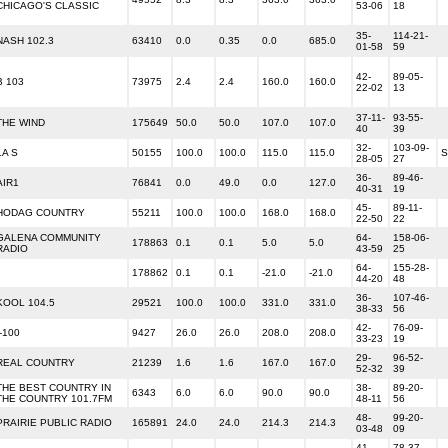
CHICAGO'S CLASSIC
53-06
18
35-
114-21-
NASH 102.3
63410
0.0
0.35
0.0
685.0
01-58
59
42-
89-05-
B 103
73975
2.4
2.4
160.0
160.0
22-02
13
37-11-
93-55-
THE WIND
175649
50.0
50.0
107.0
107.0
40
39
32-
103-09-
LA S
50155
100.0
100.0
115.0
115.0
S
28-05
27
36-
89-46-
AIR1
76841
0.0
49.0
0.0
127.0
40-31
19
45-
89-11-
HODAG COUNTRY
55211
100.0
100.0
168.0
168.0
22-50
22
GALENA COMMUNITY
64-
158-06-
178863
0.1
0.1
5.0
5.0
RADIO
43-59
25
64-
155-28-
178862
0.1
0.1
-21.0
-21.0
44-20
48
36-
107-46-
KOOL 104.5
29521
100.0
100.0
331.0
331.0
38-33
56
42-
76-09-
I-100
9427
26.0
26.0
208.0
208.0
33-23
19
29-
96-52-
REAL COUNTRY
21239
1.6
1.6
167.0
167.0
52-32
39
THE BEST COUNTRY IN
38-
89-20-
6343
6.0
6.0
90.0
90.0
THE COUNTRY 101.7FM
48-11
56
48-
99-20-
PRAIRIE PUBLIC RADIO
165891
24.0
24.0
214.3
214.3
03-48
09
41-
78-37-