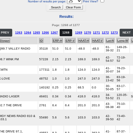
Number of results per page:
Print View?
Results:
Page: 1268 of 1277
PREV
1263
1264
1265
1266
1267
1268
1269
1270
1271
1272
1273
NEXT
Slogan
ID
ERP-H
ERP-V
HAAT-H
HAAT-V
Lat-N
Long-W
61-
149-26-
Q99.7 VALLEY RADIO
35118
51.0
51.0
-48.0
-48.0
38-32
21
42-
72-19-
98.7 WINK FM
57228
2.15
2.15
169.0
169.0
54-57
52
41-
76-23-
EWTN
177311
1.8
1.8
124.0
124.0
30-07
34
36-
83-19-
K-LOVE
48752
1.0
1.0
247.0
247.0
13-42
56
30-
83-17-
140192
0.25
0.25
68.5
0.0
50-05
57
34-
120-35-
RADIO LASER
46401
0.34
0.34
418.0
418.0
S
53-52
21
43-
75-10-
92.7 THE DRIVE
2761
6.4
6.4
201.0
201.0
08-38
40
WGY NEWS RADIO 810 &
42-
73-40-
55490
5.6
5.6
103.0
103.0
103.1
39-50
42
THE DRIVE 97.1,
41-
87-37-
49552
8.3
8.3
363.0
363.0