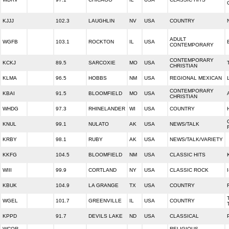
KJJJ
102.3
LAUGHLIN
NV
USA
COUNTRY
ADULT
WGFB
103.1
ROCKTON
IL
USA
CONTEMPORARY
CONTEMPORARY
KCKJ
89.5
SARCOXIE
MO
USA
CHRISTIAN
KLMA
96.5
HOBBS
NM
USA
REGIONAL MEXICAN
CONTEMPORARY
KBAI
91.5
BLOOMFIELD
MO
USA
CHRISTIAN
WHDG
97.3
RHINELANDER
WI
USA
COUNTRY
KNUL
99.1
NULATO
AK
USA
NEWS/TALK
KRBY
98.1
RUBY
AK
USA
NEWS/TALK/VARIETY
KKFG
104.5
BLOOMFIELD
NM
USA
CLASSIC HITS
WIII
99.9
CORTLAND
NY
USA
CLASSIC ROCK
KBUK
104.9
LA GRANGE
TX
USA
COUNTRY
WGEL
101.7
GREENVILLE
IL
USA
COUNTRY
KPPD
91.7
DEVILS LAKE
ND
USA
CLASSICAL
WCOR-
RELIGIOUS