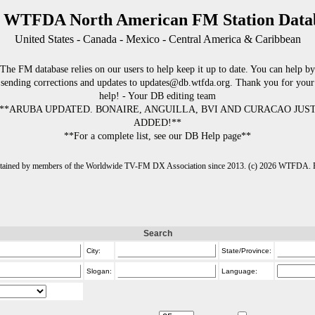
 WTFDA North American FM Station Data
United States - Canada - Mexico - Central America & Caribbean
The FM database relies on our users to help keep it up to date. You can help by
sending corrections and updates to updates@db.wtfda.org. Thank you for your
help! - Your DB editing team
**ARUBA UPDATED. BONAIRE, ANGUILLA, BVI AND CURACAO JUS
ADDED!**
**For a complete list, see our DB Help page**
intained by members of the Worldwide TV-FM DX Association since 2013. (c) 2026 WTFDA. Fo
Search
City:
State/Province:
Slogan:
Language: