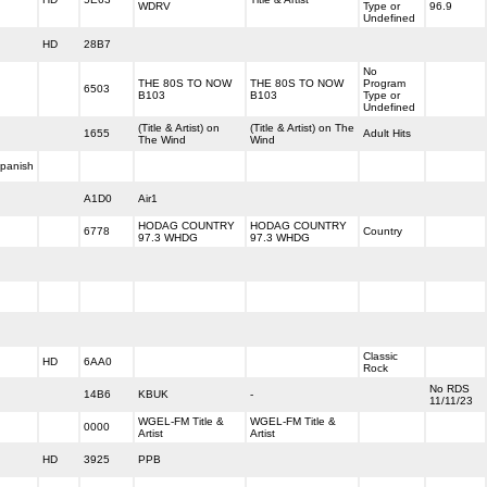
WDRV
Type or
96.9
Undefined
HD
28B7
No
THE 80S TO NOW
THE 80S TO NOW
Program
6503
B103
B103
Type or
Undefined
(Title & Artist) on
(Title & Artist) on The
1655
Adult Hits
The Wind
Wind
panish
A1D0
Air1
HODAG COUNTRY
HODAG COUNTRY
6778
Country
97.3 WHDG
97.3 WHDG
Classic
HD
6AA0
Rock
No RDS
14B6
KBUK
-
11/11/23
WGEL-FM Title &
WGEL-FM Title &
0000
Artist
Artist
HD
3925
PPB