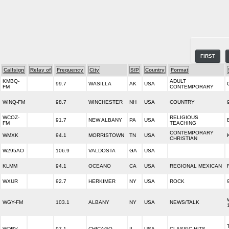
FIRST
Callsign
Relay of
Frequency
City
S/P
Country
Format
KMBQ-
ADULT
99.7
WASILLA
AK
USA
FM
CONTEMPORARY
WINQ-FM
98.7
WINCHESTER
NH
USA
COUNTRY
WCOZ-
RELIGIOUS
91.7
NEW ALBANY
PA
USA
FM
TEACHING
CONTEMPORARY
WMXK
94.1
MORRISTOWN
TN
USA
CHRISTIAN
W295AO
106.9
VALDOSTA
GA
USA
KLMM
94.1
OCEANO
CA
USA
REGIONAL MEXICAN
WXUR
92.7
HERKIMER
NY
USA
ROCK
WGY-FM
103.1
ALBANY
NY
USA
NEWS/TALK
WDRV
97.1
CHICAGO
IL
USA
CLASSIC HITS