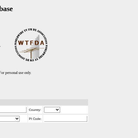
base
T
r personal use only.
Country:
PI Code: