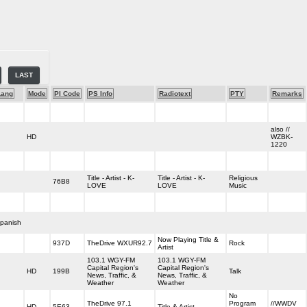
LAST
Lang
Mode
PI Code
PS Info
Radiotext
PTY
Remarks
also //
HD
WZBK-
1220
Title - Artist - K-
Title - Artist - K-
Religious
76B8
LOVE
LOVE
Music
panish
Now Playing Title &
937D
TheDrive WXUR92.7
Rock
Artist
103.1 WGY-FM
103.1 WGY-FM
Capital Region's
Capital Region's
HD
199B
Talk
News, Traffic, &
News, Traffic, &
Weather
Weather
No
TheDrive 97.1
Program
//WWDV
HD
5E63
Title & Artist