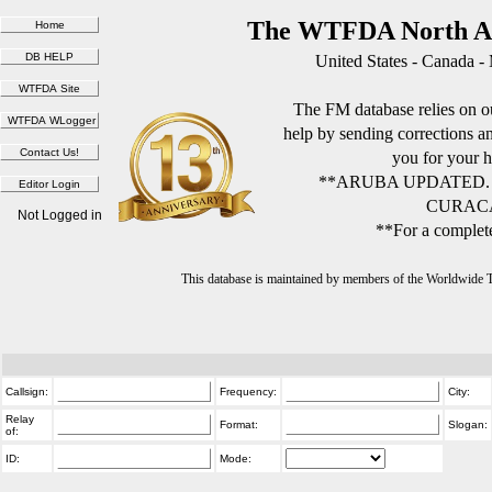
The WTFDA North Am
United States - Canada -
The FM database relies on ou
help by sending corrections 
you for your h
**ARUBA UPDATED.
CURACA
Not Logged in
**For a complete
This database is maintained by members of the Worldwide
Callsign:
Frequency:
City:
Relay
Format:
Slogan:
of:
ID:
Mode: