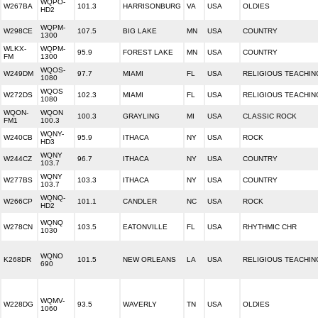
WQPO-
W267BA
101.3
HARRISONBURG
VA
USA
OLDIES
HD2
WQPM-
W298CE
107.5
BIG LAKE
MN
USA
COUNTRY
1300
WLKX-
WQPM-
95.9
FOREST LAKE
MN
USA
COUNTRY
FM
1300
WQOS-
W249DM
97.7
MIAMI
FL
USA
RELIGIOUS TEACHIN
1080
WQOS
W272DS
102.3
MIAMI
FL
USA
RELIGIOUS TEACHIN
1080
WQON-
WQON
100.3
GRAYLING
MI
USA
CLASSIC ROCK
FM1
100.3
WQNY-
W240CB
95.9
ITHACA
NY
USA
ROCK
HD3
WQNY
W244CZ
96.7
ITHACA
NY
USA
COUNTRY
103.7
WQNY
W277BS
103.3
ITHACA
NY
USA
COUNTRY
103.7
WQNQ-
W266CP
101.1
CANDLER
NC
USA
ROCK
HD2
WQNQ
W278CN
103.5
EATONVILLE
FL
USA
RHYTHMIC CHR
1030
WQNO
K268DR
101.5
NEW ORLEANS
LA
USA
RELIGIOUS TEACHIN
690
WQMV-
W228DG
93.5
WAVERLY
TN
USA
OLDIES
1060