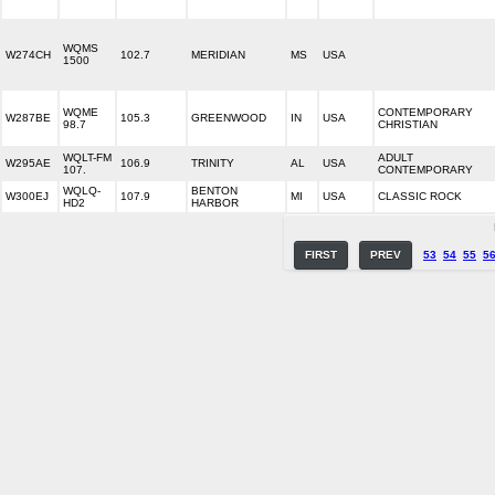
WQMS
W274CH
102.7
MERIDIAN
MS
USA
1500
WQME
CONTEMPORARY
W287BE
105.3
GREENWOOD
IN
USA
98.7
CHRISTIAN
WQLT-FM
ADULT
W295AE
106.9
TRINITY
AL
USA
107.
CONTEMPORARY
WQLQ-
BENTON
W300EJ
107.9
MI
USA
CLASSIC ROCK
HD2
HARBOR
FIRST
PREV
53
54
55
5