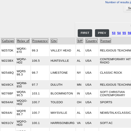
Number of results 
FIRST
PREV
53
54
55
5
Callsign
Relay of
Frequency
City
S/P
Country
Format
WQRX-
W257DK
99.3
VALLEY HEAD
AL
USA
RELIGIOUS TEACHIN
870
WQRV-
CONTEMPORARY HIT
W223BX
106.5
HUNTSVILLE
AL
USA
HD2
RADIO
WQRS
W254BQ
98.7
LIMESTONE
NY
USA
CLASSIC ROCK
98.3
WQRM-
W249CX
97.7
DULUTH
MN
USA
RELIGIOUS TEACHIN
850
WQRA
SOFT CHRISTIAN
W276BF
103.1
BLOOMINGTON
IN
USA
90.5
CONTEMPORARY
WQQO-
W264AK
100.7
TOLEDO
OH
USA
SPORTS
HD2
WQPR
W264AI
100.7
MAYSVILLE
AL
USA
NEWS/TALK/CLASSIC
88.7
WQPO-
W261CV
100.1
HARRISONBURG
VA
USA
SOFT AC
HD3