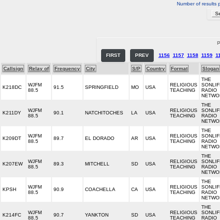
Number of results 
P
FIRST
PREV
1156
1157
1158
1159
1
Callsign
Relay of
Frequency
City
S/P
Country
Format
Slogan
THE
WJFM
RELIGIOUS
SONLIF
K218DC
91.5
SPRINGFIELD
MO
USA
88.5
TEACHING
RADIO
NETWO
THE
WJFM
RELIGIOUS
SONLIF
K211DY
90.1
NATCHITOCHES
LA
USA
88.5
TEACHING
RADIO
NETWO
THE
WJFM
RELIGIOUS
SONLIF
K209DT
89.7
EL DORADO
AR
USA
88.5
TEACHING
RADIO
NETWO
THE
WJFM
RELIGIOUS
SONLIF
K207EW
89.3
MITCHELL
SD
USA
88.5
TEACHING
RADIO
NETWO
THE
WJFM
RELIGIOUS
SONLIF
KPSH
90.9
COACHELLA
CA
USA
88.5
TEACHING
RADIO
NETWO
THE
WJFM
RELIGIOUS
SONLIF
K214FC
90.7
YANKTON
SD
USA
88.5
TEACHING
RADIO