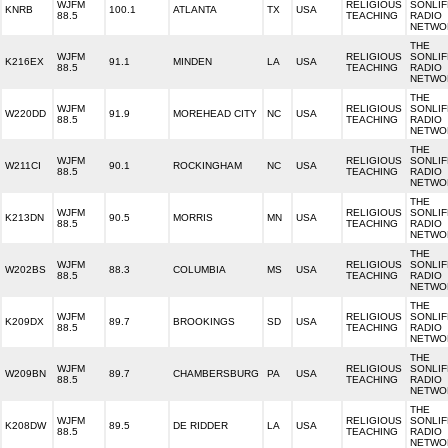
WJFM
RELIGIOUS
SONLIF
KNRB
100.1
ATLANTA
TX
USA
88.5
TEACHING
RADIO
NETWO
THE
WJFM
RELIGIOUS
SONLIF
K216EX
91.1
MINDEN
LA
USA
88.5
TEACHING
RADIO
NETWO
THE
WJFM
RELIGIOUS
SONLIF
W220DD
91.9
MOREHEAD CITY
NC
USA
88.5
TEACHING
RADIO
NETWO
THE
WJFM
RELIGIOUS
SONLIF
W211CI
90.1
ROCKINGHAM
NC
USA
88.5
TEACHING
RADIO
NETWO
THE
WJFM
RELIGIOUS
SONLIF
K213DN
90.5
MORRIS
MN
USA
88.5
TEACHING
RADIO
NETWO
THE
WJFM
RELIGIOUS
SONLIF
W202BS
88.3
COLUMBIA
MS
USA
88.5
TEACHING
RADIO
NETWO
THE
WJFM
RELIGIOUS
SONLIF
K209DX
89.7
BROOKINGS
SD
USA
88.5
TEACHING
RADIO
NETWO
THE
WJFM
RELIGIOUS
SONLIF
W209BN
89.7
CHAMBERSBURG
PA
USA
88.5
TEACHING
RADIO
NETWO
THE
WJFM
RELIGIOUS
SONLIF
K208DW
89.5
DE RIDDER
LA
USA
88.5
TEACHING
RADIO
NETWO