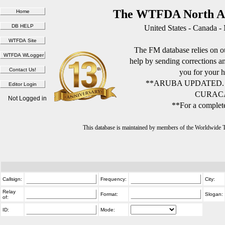
The WTFDA North Am
United States - Canada -
The FM database relies on ou
help by sending corrections 
you for your h
**ARUBA UPDATED.
CURACA
Not Logged in
**For a complete
This database is maintained by members of the Worldwide
Callsign:
Frequency:
City:
Relay
Format:
Slogan:
of:
ID:
Mode: