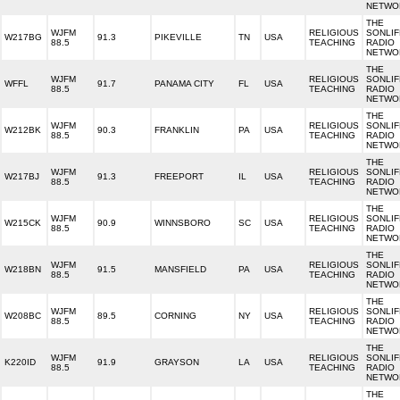
NETWO
THE
WJFM
RELIGIOUS
SONLIF
W217BG
91.3
PIKEVILLE
TN
USA
88.5
TEACHING
RADIO
NETWO
THE
WJFM
RELIGIOUS
SONLIF
WFFL
91.7
PANAMA CITY
FL
USA
88.5
TEACHING
RADIO
NETWO
THE
WJFM
RELIGIOUS
SONLIF
W212BK
90.3
FRANKLIN
PA
USA
88.5
TEACHING
RADIO
NETWO
THE
WJFM
RELIGIOUS
SONLIF
W217BJ
91.3
FREEPORT
IL
USA
88.5
TEACHING
RADIO
NETWO
THE
WJFM
RELIGIOUS
SONLIF
W215CK
90.9
WINNSBORO
SC
USA
88.5
TEACHING
RADIO
NETWO
THE
WJFM
RELIGIOUS
SONLIF
W218BN
91.5
MANSFIELD
PA
USA
88.5
TEACHING
RADIO
NETWO
THE
WJFM
RELIGIOUS
SONLIF
W208BC
89.5
CORNING
NY
USA
88.5
TEACHING
RADIO
NETWO
THE
WJFM
RELIGIOUS
SONLIF
K220ID
91.9
GRAYSON
LA
USA
88.5
TEACHING
RADIO
NETWO
THE