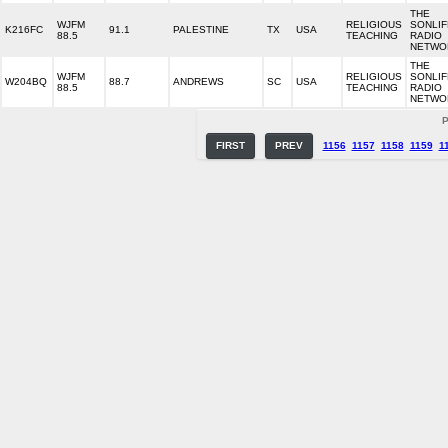
THE
WJFM
RELIGIOUS
SONLIF
K216FC
91.1
PALESTINE
TX
USA
88.5
TEACHING
RADIO
NETWO
THE
WJFM
RELIGIOUS
SONLIF
W204BQ
88.7
ANDREWS
SC
USA
88.5
TEACHING
RADIO
NETWO
P
FIRST
PREV
1156
1157
1158
1159
1