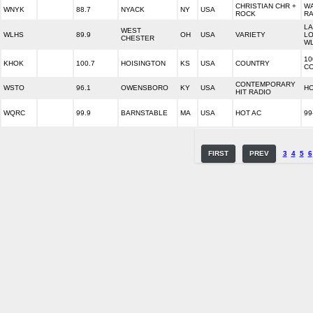
CHRISTIAN CHR +
W
WNYK
88.7
NYACK
NY
USA
ROCK
RA
LA
WEST
WLHS
89.9
OH
USA
VARIETY
LO
CHESTER
WL
10
KHOK
100.7
HOISINGTON
KS
USA
COUNTRY
C
CONTEMPORARY
WSTO
96.1
OWENSBORO
KY
USA
HO
HIT RADIO
WQRC
99.9
BARNSTABLE
MA
USA
HOT AC
99
FIRST
PREV
3
4
5
6