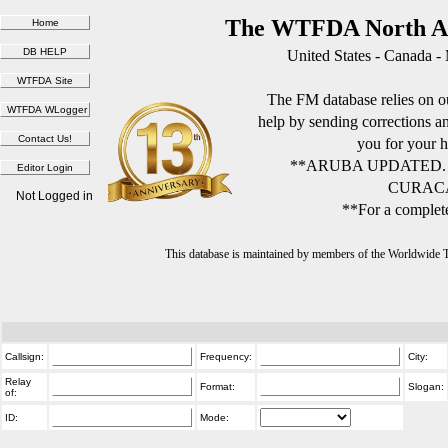
The WTFDA North Am
United States - Canada -
The FM database relies on ou
help by sending corrections 
you for your h
**ARUBA UPDATED.
CURACA
Not Logged in
**For a complete
This database is maintained by members of the Worldwide
Callsign:
Frequency:
City:
Relay
Format:
Slogan:
of:
ID:
Mode: