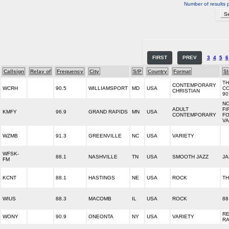
Number of results 
FIRST
PREV
3
4
5
6
Callsign
Relay of
Frequency
City
S/P
Country
Format
S
T
CONTEMPORARY
WCRH
90.5
WILLIAMSPORT
MD
USA
C
CHRISTIAN
90
NO
ADULT
FI
KMFY
96.9
GRAND RAPIDS
MN
USA
CONTEMPORARY
FO
VA
WZMB
91.3
GREENVILLE
NC
USA
VARIETY
WFSK-
88.1
NASHVILLE
TN
USA
SMOOTH JAZZ
JA
FM
KCNT
88.1
HASTINGS
NE
USA
ROCK
TH
WIUS
88.3
MACOMB
IL
USA
ROCK
88
R
WONY
90.9
ONEONTA
NY
USA
VARIETY
RA