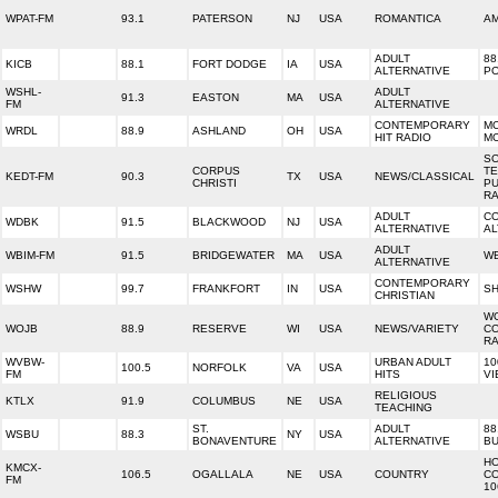
WPAT-FM
93.1
PATERSON
NJ
USA
ROMANTICA
AM
ADULT
88
KICB
88.1
FORT DODGE
IA
USA
ALTERNATIVE
PO
WSHL-
ADULT
91.3
EASTON
MA
USA
FM
ALTERNATIVE
CONTEMPORARY
MO
WRDL
88.9
ASHLAND
OH
USA
HIT RADIO
M
S
CORPUS
T
KEDT-FM
90.3
TX
USA
NEWS/CLASSICAL
CHRISTI
PU
RA
ADULT
C
WDBK
91.5
BLACKWOOD
NJ
USA
ALTERNATIVE
AL
ADULT
WBIM-FM
91.5
BRIDGEWATER
MA
USA
WB
ALTERNATIVE
CONTEMPORARY
WSHW
99.7
FRANKFORT
IN
USA
SH
CHRISTIAN
W
WOJB
88.9
RESERVE
WI
USA
NEWS/VARIETY
C
RA
WVBW-
URBAN ADULT
10
100.5
NORFOLK
VA
USA
FM
HITS
VI
RELIGIOUS
KTLX
91.9
COLUMBUS
NE
USA
TEACHING
ST.
ADULT
88
WSBU
88.3
NY
USA
BONAVENTURE
ALTERNATIVE
BU
H
KMCX-
106.5
OGALLALA
NE
USA
COUNTRY
C
FM
10