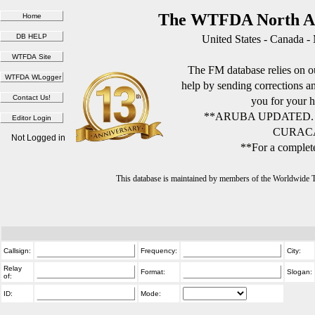
The WTFDA North Am
United States - Canada -
The FM database relies on ou
help by sending corrections 
you for your h
**ARUBA UPDATED.
CURACA
Not Logged in
**For a complete
This database is maintained by members of the Worldwide
Callsign:
Frequency:
City:
Relay
Format:
Slogan:
of:
ID:
Mode: