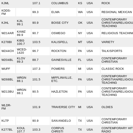
KJML
107.1
COLUMBUS
KS
USA
ROCK
KDDS-
99.3
ELMA
WA
USA
REGIONAL MEXICAN
FM
CONTEMPORARY
KJIL
KJHL
90.9
BOISE CITY
OK
USA
CHRISTIAN/RELIGIO
99.1
TEACHING
KAWZ
W214AR
90.7
OSWEGO
NY
USA
RELIGIOUS TEACHIN
89.9
KIBG
K278BI
103.5
KALISPELL
MT
USA
VARIETY
100.7
WCED-
W244CH
96.7
ROCKTON
PA
USA
TALK/SPORTS
1420
KLOV
CONTEMPORARY
W204BL
88.7
GAINESVILLE
FL
USA
89.3
CHRISTIAN
WUPF
107.3
POWERS
MI
USA
CLASSIC ROCK
CONTEMPORARY
WRGN
MIFFLINVILLE,
W268BL
101.5
PA
USA
CHRISTIAN/RELIGIO
88.1
ETC.
TEACHING
CONTEMPORARY
WRGN
W213BU
90.5
HAZLETON
PA
USA
CHRISTIAN/RELIGIO
88.1
TEACHING
WLDR-
101.9
TRAVERSE CITY
MI
USA
OLDIES
FM
CONTEMPORARY
KLTP
90.9
SAN ANGELO
TX
USA
CHRISTIAN
KOUL
CORPUS
CONTEMPORARY HIT
K277BL
103.3
TX
USA
107.7
CHRISTI
RADIO