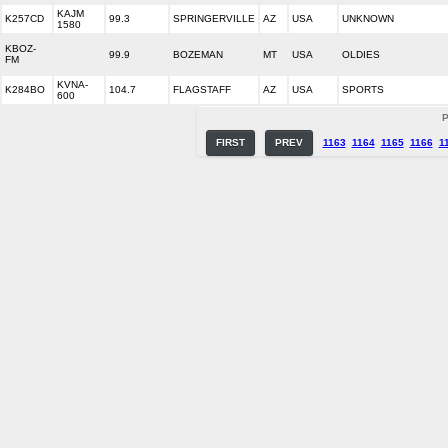
KAJM
K257CD
99.3
SPRINGERVILLE
AZ
USA
UNKNOWN
1580
KBOZ-
99.9
BOZEMAN
MT
USA
OLDIES
FM
KVNA-
K284BO
104.7
FLAGSTAFF
AZ
USA
SPORTS
600
P
FIRST
PREV
1163
1164
1165
1166
1