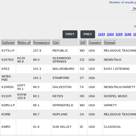
Number of results 
P
FIRST
PREV
1163
1164
1165
1166
1
Callsign
Relay of
Frequency
City
S/P
Country
Format
KVTS-LP
107.9
REPUBLIC
MO
USA
RELIGIOUS TEACHIN
KCJX
GLENWOOD
K207EO
89.3
CO
USA
NEWS/TALK
88.9
SPRINGS
KFEZ
101.3
WALSENBURG
CO
USA
EASY LISTENING
WCBS-
101.1
STAMFORD
CT
USA
FM3
KPFT
K208DG
89.5
GALVESTON
TX
USA
NEWS/TALK/VARIETY
90.1
KHYM
K211FI
90.1
KEYES
OK
USA
GOSPEL MUSIC
103.9
KDRU-LP
98.1
SPRINGFIELD
MO
USA
VARIETY
KORB
88.7
HOPLAND
CA
USA
RELIGIOUS TEACHIN
KWRV
91.9
SUN VALLEY
ID
USA
CLASSICAL