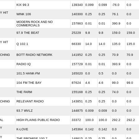
KIX 99.3
139340
0.099
0.099
-76.0
0.0
 HIT
WINK 106
140300
0.25
0.25
76.1
0.0
MODERN ROCK AND NO
157863
0.01
0.01
390.9
0.0
COMMERCIALS
97.9 THE BEAT
25229
9.8
9.8
159.0
159.0
 HIT
Q 102.1
66330
14.0
14.0
135.0
135.0
ACHING
BOTT RADIO NETWORK
141952
0.25
0.25
70.9
70.9
RADIO IQ
157729
0.01
0.01
393.9
0.0
101.5 HANK-FM
165020
0.0
0.5
0.0
0.0
104 FM THE BAY
87624
4.6
4.6
99.0
99.0
THE FARM
155168
0.25
0.25
74.0
0.0
ACHING
RELEVANT RADIO
143851
0.25
0.25
0.0
0.0
93.7 WVLZ
144875
0.009
0.009
0.0
0.0
AL
HIGH PLAINS PUBLIC RADIO
33372
100.0
100.0
292.2
292.2
Y
K-LOVE
145364
0.142
0.142
0.0
0.0
Y
THE PROMISE 100.7
148615
0.25
0.25
0.0
0.0