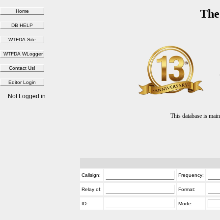
The
Not Logged in
This database is ma
Callsign:
Frequency:
Relay of:
Format:
ID:
Mode: