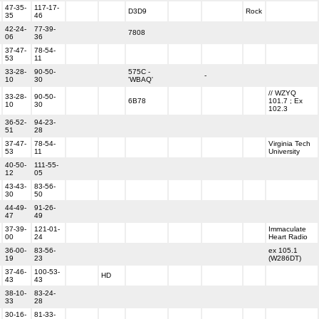
47-35-
117-17-
D3D9
Rock
35
46
42-24-
77-39-
7808
06
36
37-47-
78-54-
53
11
33-28-
90-50-
575C -
-
10
30
'WBAQ'
// WZYQ
33-28-
90-50-
6B78
101.7 ; Ex
10
30
102.3
36-52-
94-23-
51
28
37-47-
78-54-
Virginia Tech
53
11
University
40-50-
111-55-
12
05
43-43-
83-56-
30
50
44-49-
91-26-
47
49
37-39-
121-01-
Immaculate
00
24
Heart Radio
36-00-
83-56-
ex 105.1
19
23
(W286DT)
37-46-
100-53-
HD
43
43
38-10-
83-24-
33
28
30-16-
81-33-