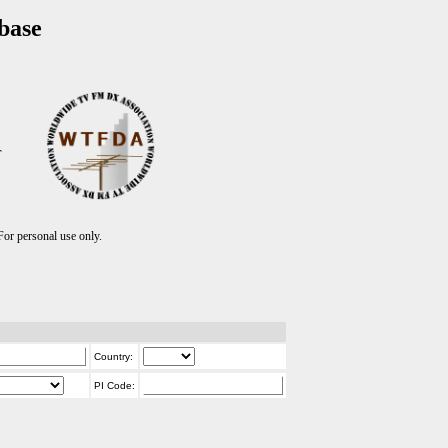
base
T
r personal use only.
Country:
PI Code: