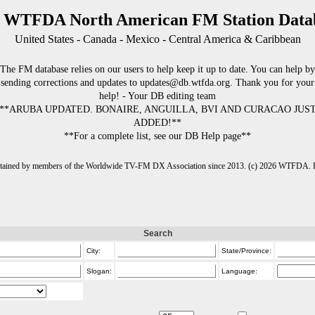
 WTFDA North American FM Station Data
United States - Canada - Mexico - Central America & Caribbean
The FM database relies on our users to help keep it up to date. You can help by
sending corrections and updates to updates@db.wtfda.org. Thank you for your
help! - Your DB editing team
**ARUBA UPDATED. BONAIRE, ANGUILLA, BVI AND CURACAO JUS
ADDED!**
**For a complete list, see our DB Help page**
intained by members of the Worldwide TV-FM DX Association since 2013. (c) 2026 WTFDA. Fo
Search
City:
State/Province:
Slogan:
Language: