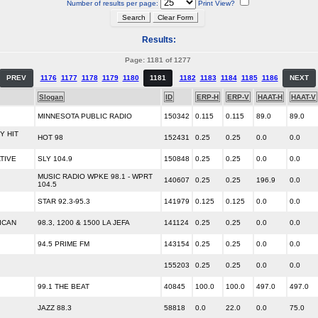
Number of results per page:
Print View?
Results:
Page: 1181 of 1277
PREV
1176
1177
1178
1179
1180
1181
1182
1183
1184
1185
1186
NEXT
Slogan
ID
ERP-H
ERP-V
HAAT-H
HAAT-V
MINNESOTA PUBLIC RADIO
150342
0.115
0.115
89.0
89.0
 HIT
HOT 98
152431
0.25
0.25
0.0
0.0
TIVE
SLY 104.9
150848
0.25
0.25
0.0
0.0
MUSIC RADIO WPKE 98.1 - WPRT
140607
0.25
0.25
196.9
0.0
104.5
STAR 92.3-95.3
141979
0.125
0.125
0.0
0.0
ICAN
98.3, 1200 & 1500 LA JEFA
141124
0.25
0.25
0.0
0.0
94.5 PRIME FM
143154
0.25
0.25
0.0
0.0
155203
0.25
0.25
0.0
0.0
99.1 THE BEAT
40845
100.0
100.0
497.0
497.0
JAZZ 88.3
58818
0.0
22.0
0.0
75.0