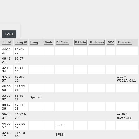
LAST
Lat-N
Long-W
Lang
Mode
PI Code
PS Info
Radiotext
PTY
Remarks
44-44-
94-23-
37
36
46-47-
92-07-
21
10
32-19-
88-41-
34
14
37-39-
82-48-
also //
57
12
W251AI 98.1
48-00-
114-22-
50
01
33-29-
86-48-
Spanish
02
21
38-47-
97-31-
36
33
39-44-
104-59-
ex 99.1
37
20
(K256CT)
44-06-
122-59-
355F
57
57
32-48-
117-10-
3FE8
17
09