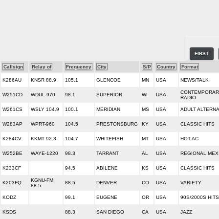
FIRST
Callsign
Relay of
Frequency
City
S/P
Country
Format
K286AU
KNSR 88.9
105.1
GLENCOE
MN
USA
NEWS/TALK
CONTEMPORARY
W251CD
WDUL-970
98.1
SUPERIOR
WI
USA
RADIO
W261CS
WSLY 104.9
100.1
MERIDIAN
MS
USA
ADULT ALTERNA
W283AP
WPRT-960
104.5
PRESTONSBURG
KY
USA
CLASSIC HITS
K284CV
KKMT 92.3
104.7
WHITEFISH
MT
USA
HOT AC
W252BE
WAYE-1220
98.3
TARRANT
AL
USA
REGIONAL MEX
K233CF
94.5
ABILENE
KS
USA
CLASSIC HITS
KGNU-FM
K203FQ
88.5
DENVER
CO
USA
VARIETY
88.5
KODZ
99.1
EUGENE
OR
USA
90S/2000S HITS
KSDS
88.3
SAN DIEGO
CA
USA
JAZZ