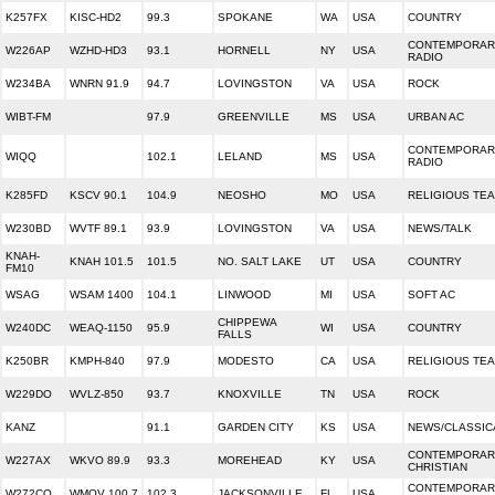
K257FX
KISC-HD2
99.3
SPOKANE
WA
USA
COUNTRY
CONTEMPORARY
W226AP
WZHD-HD3
93.1
HORNELL
NY
USA
RADIO
W234BA
WNRN 91.9
94.7
LOVINGSTON
VA
USA
ROCK
WIBT-FM
97.9
GREENVILLE
MS
USA
URBAN AC
CONTEMPORARY
WIQQ
102.1
LELAND
MS
USA
RADIO
K285FD
KSCV 90.1
104.9
NEOSHO
MO
USA
RELIGIOUS TE
W230BD
WVTF 89.1
93.9
LOVINGSTON
VA
USA
NEWS/TALK
KNAH-
KNAH 101.5
101.5
NO. SALT LAKE
UT
USA
COUNTRY
FM10
WSAG
WSAM 1400
104.1
LINWOOD
MI
USA
SOFT AC
CHIPPEWA
W240DC
WEAQ-1150
95.9
WI
USA
COUNTRY
FALLS
K250BR
KMPH-840
97.9
MODESTO
CA
USA
RELIGIOUS TE
W229DO
WVLZ-850
93.7
KNOXVILLE
TN
USA
ROCK
KANZ
91.1
GARDEN CITY
KS
USA
NEWS/CLASSIC
CONTEMPORAR
W227AX
WKVO 89.9
93.3
MOREHEAD
KY
USA
CHRISTIAN
CONTEMPORAR
W272CQ
WMOV 100.7
102.3
JACKSONVILLE
FL
USA