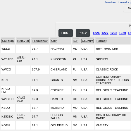
Number of results 
P
FIRST
PREV
1226
1227
1228
1229
1
Callsign
Relay of
Frequency
City
S/P
Country
Format
WDLD
96.7
HALFWAY
MD
USA
RHYTHMIC CHR
WEJL-
W231EB
94.1
KINGSTON
PA
USA
SPORTS
630
WWCQ
107.9
CHIEFLAND
FL
USA
CLASSIC ROCK
CONTEMPORARY
KEZF
91.1
GRANTS
NM
USA
CHRISTIAN/RELIGIOUS
TEACHING
KPCO-
89.9
COOPER
TX
USA
RELIGIOUS TEACHING
FM
KAWZ
W207CD
89.3
HAMLER
OH
USA
RELIGIOUS TEACHING
89.9
KSDQ
88.7
MOBERLY
MO
USA
RELIGIOUS TEACHING
KJJK-
FERGUS
CONTEMPORARY HIT
K253BK
97.7
MN
USA
1020
FALLS
RADIO
KGFN
89.1
GOLDFIELD
NV
USA
VARIETY