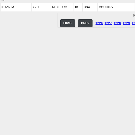
KUPI-FM
99.1
REXBURG
ID
USA
COUNTRY
P
FIRST
PREV
1226
1227
1228
1229
1