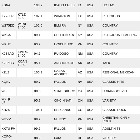
KSNA
100.7
IDAHO FALLS
ID
USA
HOT AC
KTLZ
K296FR
107.1
WHARTON
TX
USA
RELIGIOUS
89.9
WENI
W275DD
102.9
ELMIRA
NY
USA
COUNTRY
1450
WKCX
89.1
CRITTENDEN
KY
USA
RELIGIOUS TEACHING
WKHF
93.7
LYNCHBURG
VA
USA
COUNTRY
KWES-
K234AQ
94.7
RUIDOSO
NM
USA
COUNTRY
1450
KOAN
K236CG
95.1
ANCHORAGE
AK
USA
TALK
1080
CASAS
KZLZ
105.3
AZ
USA
REGIONAL MEXICAN
ADOBES
KQNV
89.7
FALLON
NV
USA
CLASSIC HITS
WSLT
88.5
STATESBORO
GA
USA
URBAN GOSPEL
WVQC-
95.7
CINCINNATI
OH
USA
VARIETY
LP
KRZX
106.1
REDLANDS
CO
USA
CLASSIC ROCK
CHRISTIAN CHR +
WRYV
88.7
MILROY
PA
USA
ROCK
KKTU-FM
99.5
FALLON
NV
USA
ADULT HITS
KOPO-
88.9
PAIA
HI
USA
VARIETY
LP