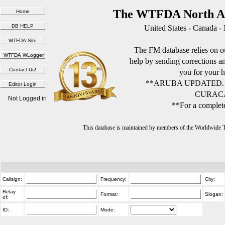
The WTFDA North Am
United States - Canada -
The FM database relies on ou
help by sending corrections 
you for your h
**ARUBA UPDATED.
CURACA
Not Logged in
**For a complete
This database is maintained by members of the Worldwide
Callsign:
Frequency:
City:
Relay
Format:
Slogan:
of:
ID:
Mode: