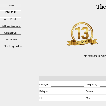
The
Not Logged in
This database is ma
Callsign:
Frequency:
Relay of:
Format:
ID:
Mode: