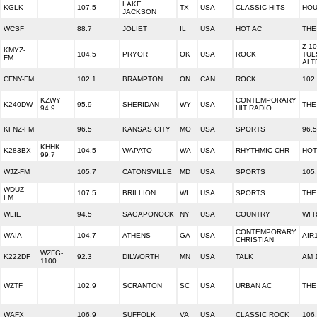
LAKE
KGLK
107.5
TX
USA
CLASSIC HITS
HOU
JACKSON
WCSF
88.7
JOLIET
IL
USA
HOT AC
THE
Z 1
KMYZ-
104.5
PRYOR
OK
USA
ROCK
TUL
FM
ALT
CFNY-FM
102.1
BRAMPTON
ON
CAN
ROCK
102
KZWY
CONTEMPORARY
K240DW
95.9
SHERIDAN
WY
USA
THE
94.9
HIT RADIO
KFNZ-FM
96.5
KANSAS CITY
MO
USA
SPORTS
96.
KHHK
K283BX
104.5
WAPATO
WA
USA
RHYTHMIC CHR
HOT
99.7
WJZ-FM
105.7
CATONSVILLE
MD
USA
SPORTS
105
WDUZ-
107.5
BRILLION
WI
USA
SPORTS
THE
FM
WLIE
94.5
SAGAPONOCK
NY
USA
COUNTRY
WFR
CONTEMPORARY
WAIA
104.7
ATHENS
GA
USA
AIR
CHRISTIAN
WZFG-
K222DF
92.3
DILWORTH
MN
USA
TALK
AM 
1100
WZTF
102.9
SCRANTON
SC
USA
URBAN AC
THE
WAFX
106.9
SUFFOLK
VA
USA
CLASSIC ROCK
106