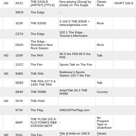
THE EAGLE
Now playing [Song] by
Classic
HD
AF21
//KHPT 106.9
[ARTIST] [TITLE]
[Artist] on The Eagle
Rock
5BC9
The Edge
-
Z 104.5 THE EDGE =
3239
THE EDGE
Rock
www.edgetulsa.com
102.1 The Edge -
C27A
The Edge
Toronto's Alternative
The Edge -
D20A
Sheridan's New
Rock
Rock Station
96.5 the FAN 96.5 the
HD
1E9F
The FAN
Talk
FAN
12CC
The Fan
Sports Talk on The Fan
Baltimore's Sports
HD
99B5
THE FAN
Station 105.7 the Fan
THE FAN 107.5 &
5EB5
Talk
1400 THE FAN
Artist/Title 94.5 THE
6B49
THE FARM
Country
FARM
HD
5578
THE FISH
9734
The Flag
AM1100TheFlag.com
No
THE FLOW 102.9-
Program
989F
FLO-TOWN'S R&B
-
Type or
STATION WZTF
Undefined
Title & Artist on 106.9
Classic
HD
5541
The Fox