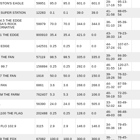
29-
95-13-
STON'S EAGLE
59951
95.0
95.0
601.0
601.0
17-16
53
41-
88-05-
 SUPER STATION
12283
0.1
0.1
39.0
39.0
31-58
54
04.5 THE EDGE
36-
95-39-
SA'S ROCK
59979
70.0
70.0
344.0
344.0
01-10
24
ERNATIVE
43-
79-23-
.1 THE EDGE
900910
35.4
35.4
421.0
0.0
38-33
14
44-
107-07-
 EDGE
142531
0.25
0.25
0.0
0.0
37-24
01
39-
94-30-
5 THE FAN
57119
98.5
98.5
335.0
335.0
01-20
49
46-
120-27-
 99.7
156894
0.25
0.25
292.0
0.0
31-55
14
39-
76-32-
.7 THE FAN
1916
50.0
50.0
150.0
150.0
19-26
56
44-
87-59-
 FAN
6861
3.6
3.6
268.0
268.0
21-32
07
40-
72-20-
M THE FARM
762407
5.3
5.3
106.0
106.0
56-19
53
33-
83-49-
1
56390
24.0
24.0
505.0
505.0
52-02
44
46-
96-48-
1100 THE FLAG
202488
0.25
0.25
128.0
0.0
49-03
08
34-
79-45-
 FLO 102.9
3115
2.9
2.9
146.0
146.0
00-36
18
36-
76-45-
.9 THE FOX
67082
100.0
100.0
300.0
300.0