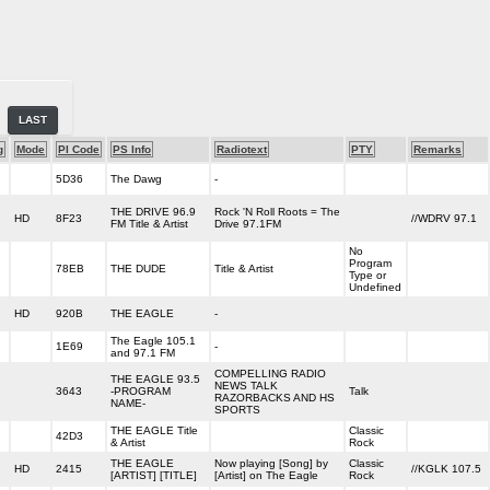
LAST
g
Mode
PI Code
PS Info
Radiotext
PTY
Remarks
5D36
The Dawg
-
THE DRIVE 96.9
Rock 'N Roll Roots = The
HD
8F23
//WDRV 97.1
FM Title & Artist
Drive 97.1FM
No
Program
78EB
THE DUDE
Title & Artist
Type or
Undefined
HD
920B
THE EAGLE
-
The Eagle 105.1
1E69
-
and 97.1 FM
COMPELLING RADIO
THE EAGLE 93.5
NEWS TALK
3643
-PROGRAM
Talk
RAZORBACKS AND HS
NAME-
SPORTS
THE EAGLE Title
Classic
42D3
& Artist
Rock
THE EAGLE
Now playing [Song] by
Classic
HD
2415
//KGLK 107.5
[ARTIST] [TITLE]
[Artist] on The Eagle
Rock