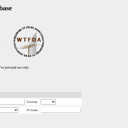
base
T
r personal use only.
Country:
PI Code: