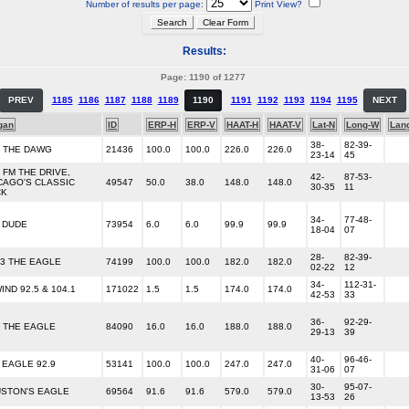
Number of results per page:
Print View?
Results:
Page: 1190 of 1277
PREV
1185
1186
1187
1188
1189
1190
1191
1192
1193
1194
1195
NEXT
gan
ID
ERP-H
ERP-V
HAAT-H
HAAT-V
Lat-N
Long-W
Lan
38-
82-39-
7 THE DAWG
21436
100.0
100.0
226.0
226.0
23-14
45
1 FM THE DRIVE,
42-
87-53-
CAGO'S CLASSIC
49547
50.0
38.0
148.0
148.0
30-35
11
CK
34-
77-48-
 DUDE
73954
6.0
6.0
99.9
99.9
18-04
07
28-
82-39-
.3 THE EAGLE
74199
100.0
100.0
182.0
182.0
02-22
12
34-
112-31-
IND 92.5 & 104.1
171022
1.5
1.5
174.0
174.0
42-53
33
36-
92-29-
5 THE EAGLE
84090
16.0
16.0
188.0
188.0
29-13
39
40-
96-46-
 EAGLE 92.9
53141
100.0
100.0
247.0
247.0
31-06
07
30-
95-07-
STON'S EAGLE
69564
91.6
91.6
579.0
579.0
13-53
26