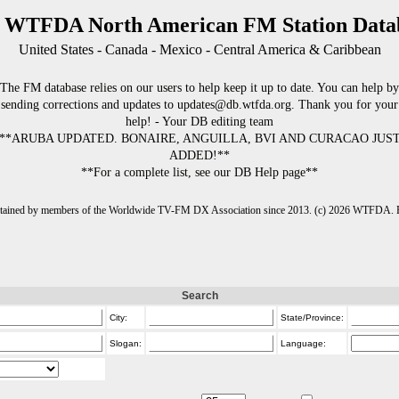
 WTFDA North American FM Station Data
United States - Canada - Mexico - Central America & Caribbean
The FM database relies on our users to help keep it up to date. You can help by
sending corrections and updates to updates@db.wtfda.org. Thank you for your
help! - Your DB editing team
**ARUBA UPDATED. BONAIRE, ANGUILLA, BVI AND CURACAO JUS
ADDED!**
**For a complete list, see our DB Help page**
intained by members of the Worldwide TV-FM DX Association since 2013. (c) 2026 WTFDA. Fo
Search
City:
State/Province:
Slogan:
Language: