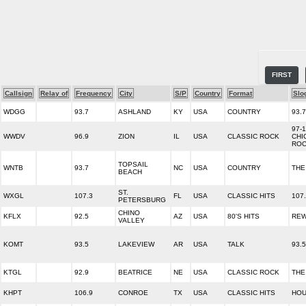
FIRST
Callsign
Relay of
Frequency
City
S/P
Country
Format
Slo
WDGG
93.7
ASHLAND
KY
USA
COUNTRY
93.
97-
WWDV
96.9
ZION
IL
USA
CLASSIC ROCK
CHI
RO
TOPSAIL
WNTB
93.7
NC
USA
COUNTRY
THE
BEACH
ST.
WXGL
107.3
FL
USA
CLASSIC HITS
107
PETERSBURG
CHINO
KFLX
92.5
AZ
USA
80'S HITS
REW
VALLEY
KOMT
93.5
LAKEVIEW
AR
USA
TALK
93.
KTGL
92.9
BEATRICE
NE
USA
CLASSIC ROCK
THE
KHPT
106.9
CONROE
TX
USA
CLASSIC HITS
HOU