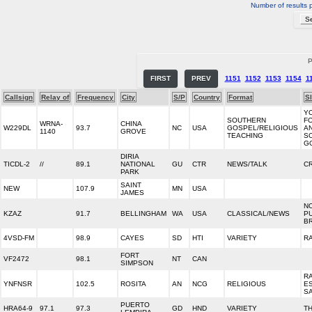
Number of results 
P
FIRST
PREV
1151
1152
1153
1154
1
Callsign
Relay of
Frequency
City
S/P
Country
Format
S
Y
SOUTHERN
F
WRNA-
CHINA
W229DL
93.7
NC
USA
GOSPEL/RELIGIOUS
A
1140
GROVE
TEACHING
S
G
DIRIA
TICDL-2
//
89.1
NATIONAL
GU
CTR
NEWS/TALK
CR
PARK
SAINT
NEW
107.9
MN
USA
JAMES
N
KZAZ
91.7
BELLINGHAM
WA
USA
CLASSICAL/NEWS
P
B
4VSD-FM
98.9
CAYES
SD
HTI
VARIETY
R
FORT
VF2472
98.1
NT
CAN
SIMPSON
R
YNFNSR
102.5
ROSITA
AN
NCG
RELIGIOUS
E
S
PUERTO
HRA64-9
97.1
97.3
GD
HND
VARIETY
TH