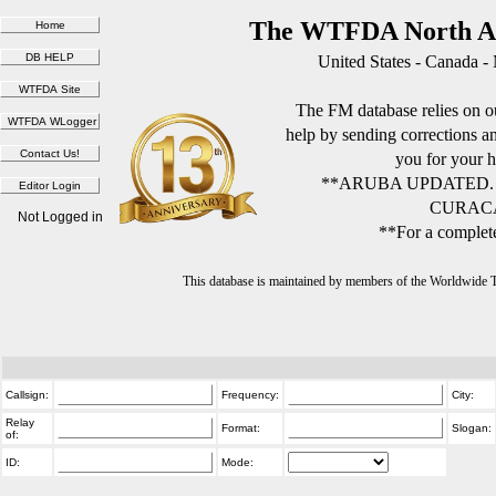
The WTFDA North Am
United States - Canada -
The FM database relies on ou
help by sending corrections 
you for your h
**ARUBA UPDATED.
CURACA
Not Logged in
**For a complete
This database is maintained by members of the Worldwide
Callsign:
Frequency:
City:
Relay
Format:
Slogan:
of:
ID:
Mode: