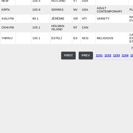
NEW
104.5
RUTLAND
VT
USA
ADULT
KRFN
100.9
SPARKS
NV
USA
FU
CONTEMPORARY
R
4VAJ-FM
99.1
JÉRÉMIE
GR
HTI
VARIETY
D'
HOLMAN
CKHI-FM
105.1
NT
CAN
ISLAND
C
YNFAVJ
100.1
ESTELÍ
ES
NCG
RELIGIOUS
E
ES
P
FIRST
PREV
1151
1152
1153
1154
1