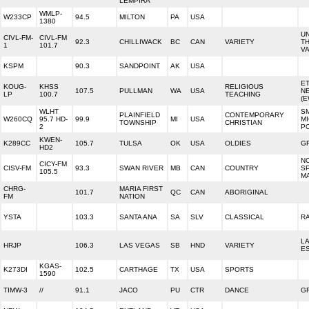
LEMPIRA
WMLP-
W233CP
94.5
MILTON
PA
USA
1380
UN
CIVL-FM-
CIVL-FM
92.3
CHILLIWACK
BC
CAN
VARIETY
T
1
101.7
V
KSPM
90.3
SANDPOINT
AK
USA
E
KOUG-
KHSS
RELIGIOUS
107.5
PULLMAN
WA
USA
N
LP
100.7
TEACHING
(E
WLHT
SM
PLAINFIELD
CONTEMPORARY
W260CQ
95.7 HD-
99.9
MI
USA
MI
TOWNSHIP
CHRISTIAN
2
PO
KWEN-
K289CC
105.7
TULSA
OK
USA
OLDIES
G
HD2
NC
CICY-FM
CISV-FM
93.3
SWAN RIVER
MB
CAN
COUNTRY
SP
105.5
M
CHRG-
MARIA FIRST
101.7
QC
CAN
ABORIGINAL
FM
NATION
YSTA
103.3
SANTA ANA
SA
SLV
CLASSICAL
R
L
HRJP
106.3
LAS VEGAS
SB
HND
VARIETY
E
KGAS-
K273DI
102.5
CARTHAGE
TX
USA
SPORTS
1590
TIMW-3
//
91.1
JACO
PU
CTR
DANCE
G