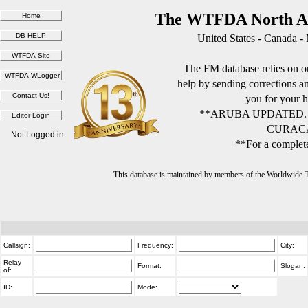
The WTFDA North Am
United States - Canada -
The FM database relies on ou
help by sending corrections 
you for your h
**ARUBA UPDATED.
CURACA
Not Logged in
**For a complete
This database is maintained by members of the Worldwide
Callsign:
Frequency:
City:
Relay
Format:
Slogan:
of:
ID:
Mode: