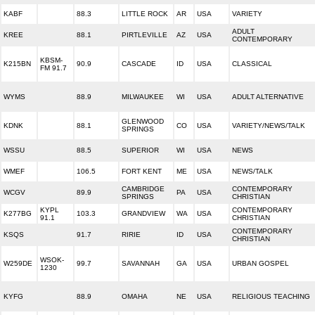
KABF
88.3
LITTLE ROCK
AR
USA
VARIETY
ADULT
KREE
88.1
PIRTLEVILLE
AZ
USA
CONTEMPORARY
KBSM-
K215BN
90.9
CASCADE
ID
USA
CLASSICAL
FM 91.7
WYMS
88.9
MILWAUKEE
WI
USA
ADULT ALTERNATIVE
GLENWOOD
KDNK
88.1
CO
USA
VARIETY/NEWS/TALK
SPRINGS
WSSU
88.5
SUPERIOR
WI
USA
NEWS
WMEF
106.5
FORT KENT
ME
USA
NEWS/TALK
CAMBRIDGE
CONTEMPORARY
WCGV
89.9
PA
USA
SPRINGS
CHRISTIAN
KYPL
CONTEMPORARY
K277BG
103.3
GRANDVIEW
WA
USA
91.1
CHRISTIAN
CONTEMPORARY
KSQS
91.7
RIRIE
ID
USA
CHRISTIAN
WSOK-
W259DE
99.7
SAVANNAH
GA
USA
URBAN GOSPEL
1230
KYFG
88.9
OMAHA
NE
USA
RELIGIOUS TEACHING