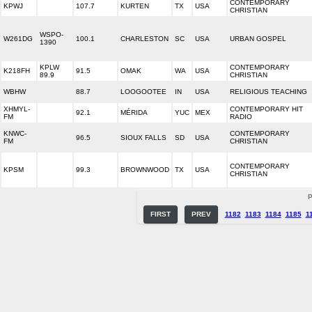
CONTEMPORARY
KPWJ
107.7
KURTEN
TX
USA
CHRISTIAN
WSPO-
W261DG
100.1
CHARLESTON
SC
USA
URBAN GOSPEL
1390
KPLW
CONTEMPORARY
K218FH
91.5
OMAK
WA
USA
89.9
CHRISTIAN
WBHW
88.7
LOOGOOTEE
IN
USA
RELIGIOUS TEACHING
XHMYL-
CONTEMPORARY HIT
92.1
MÉRIDA
YUC
MEX
FM
RADIO
KNWC-
CONTEMPORARY
96.5
SIOUX FALLS
SD
USA
FM
CHRISTIAN
CONTEMPORARY
KPSM
99.3
BROWNWOOD
TX
USA
CHRISTIAN
P
FIRST
PREV
1182
1183
1184
1185
1