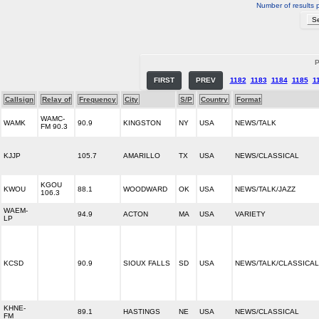
Number of results 
P
FIRST
PREV
1182
1183
1184
1185
1
Callsign
Relay of
Frequency
City
S/P
Country
Format
WAMC-
WAMK
90.9
KINGSTON
NY
USA
NEWS/TALK
FM 90.3
KJJP
105.7
AMARILLO
TX
USA
NEWS/CLASSICAL
KGOU
KWOU
88.1
WOODWARD
OK
USA
NEWS/TALK/JAZZ
106.3
WAEM-
94.9
ACTON
MA
USA
VARIETY
LP
KCSD
90.9
SIOUX FALLS
SD
USA
NEWS/TALK/CLASSICAL
KHNE-
89.1
HASTINGS
NE
USA
NEWS/CLASSICAL
FM