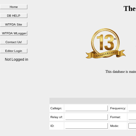
The
Not Logged in
This database is ma
Callsign:
Frequency:
Relay of:
Format:
ID:
Mode: