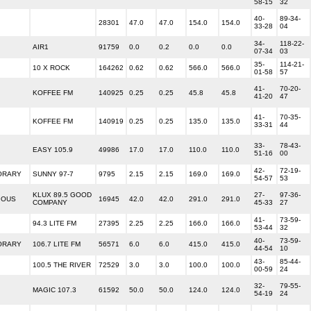
58-15
32
40-
89-34-
28301
47.0
47.0
154.0
154.0
33-28
04
34-
118-22-
AIR1
91759
0.0
0.2
0.0
0.0
07-34
03
35-
114-21-
10 X ROCK
164262
0.62
0.62
566.0
566.0
01-58
57
41-
70-20-
KOFFEE FM
140925
0.25
0.25
45.8
45.8
41-20
47
41-
70-35-
KOFFEE FM
140919
0.25
0.25
135.0
135.0
33-31
44
33-
78-43-
EASY 105.9
49986
17.0
17.0
110.0
110.0
51-16
00
42-
72-19-
ORARY
SUNNY 97-7
9795
2.15
2.15
169.0
169.0
54-57
53
KLUX 89.5 GOOD
27-
97-36-
IOUS
16945
42.0
42.0
291.0
291.0
COMPANY
45-33
27
41-
73-59-
94.3 LITE FM
27395
2.25
2.25
166.0
166.0
53-44
32
40-
73-59-
ORARY
106.7 LITE FM
56571
6.0
6.0
415.0
415.0
44-54
10
43-
85-44-
100.5 THE RIVER
72529
3.0
3.0
100.0
100.0
00-59
24
32-
79-55-
MAGIC 107.3
61592
50.0
50.0
124.0
124.0
54-19
24