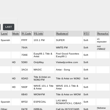
LAST
Lang
Mode
PI Code
PS Info
Radiotext
PTY
Remarks
x1
Spanish
FFFF
103.1 FM
SUPER
Soft
repeater
not
764A
WMTE-FM
Soft
//WMJZ
Easy99.1 Title &
Feel Good Favorites
7D6E
Soft
Artist
Easy99.1
HD
5D80
OnlyWay
Visitwdjconline.com
Soft
3AC4
MAGIC
Artist - Song
Soft
Title & Artist on
HD
6DAD
Title & Artist on WJMJ
Soft
WJMJ-FM
WAVE 101.1 Title
WAVE 101.1 Title &
HD
56DF
Soft
& Artist
Artist
6B40
WIOM-FM
Title & Artist on WIOM
Soft
LAS MAS
Spanish
BFD2
ESPECIAL
Soft
ROMANTICA L CIBAO
Hebrew
Other
D47E
ISREAL
Call Us 2672372495
Soft