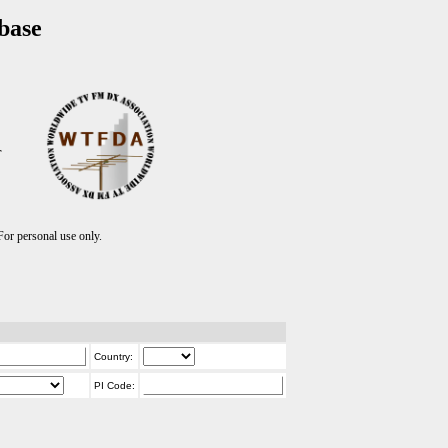
base
T
r personal use only.
Country:
PI Code: