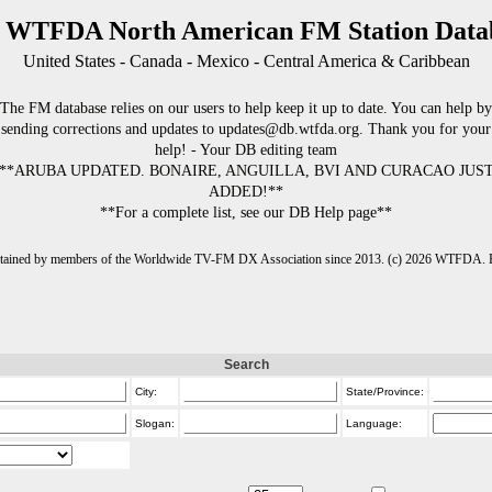
 WTFDA North American FM Station Data
United States - Canada - Mexico - Central America & Caribbean
The FM database relies on our users to help keep it up to date. You can help by
sending corrections and updates to updates@db.wtfda.org. Thank you for your
help! - Your DB editing team
**ARUBA UPDATED. BONAIRE, ANGUILLA, BVI AND CURACAO JUS
ADDED!**
**For a complete list, see our DB Help page**
intained by members of the Worldwide TV-FM DX Association since 2013. (c) 2026 WTFDA. Fo
Search
City:
State/Province:
Slogan:
Language: