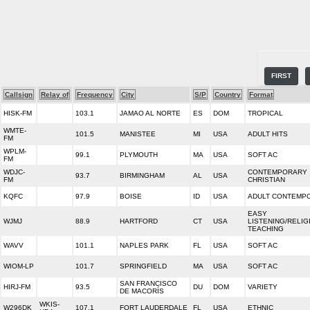
FIRST
Callsign
Relay of
Frequency
City
S/P
Country
Format
HISK-FM
103.1
JAMAO AL NORTE
ES
DOM
TROPICAL
WMTE-
101.5
MANISTEE
MI
USA
ADULT HITS
FM
WPLM-
99.1
PLYMOUTH
MA
USA
SOFT AC
FM
WDJC-
CONTEMPORARY
93.7
BIRMINGHAM
AL
USA
FM
CHRISTIAN
KQFC
97.9
BOISE
ID
USA
ADULT CONTEMP
EASY
WJMJ
88.9
HARTFORD
CT
USA
LISTENING/RELIG
TEACHING
WAVV
101.1
NAPLES PARK
FL
USA
SOFT AC
WIOM-LP
101.7
SPRINGFIELD
MA
USA
SOFT AC
SAN FRANCISCO
HIRJ-FM
93.5
DU
DOM
VARIETY
DE MACORÍS
WKIS-
W296DK
107.1
FORT LAUDERDALE
FL
USA
ETHNIC