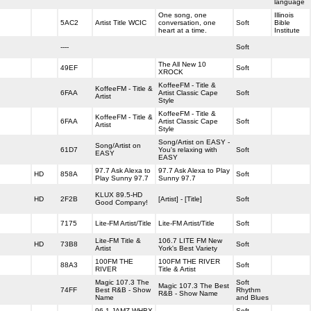
language
One song, one
Illinois
5AC2
Artist Title WCIC
conversation, one
Soft
Bible
heart at a time.
Institute
----
Soft
The All New 10
49EF
Soft
XROCK
KoffeeFM - Title &
KoffeeFM - Title &
6FAA
Artist Classic Cape
Soft
Artist
Style
KoffeeFM - Title &
KoffeeFM - Title &
6FAA
Artist Classic Cape
Soft
Artist
Style
Song/Artist on EASY -
Song/Artist on
61D7
You's relaxing with
Soft
EASY
EASY
97.7 Ask Alexa to
97.7 Ask Alexa to Play
HD
858A
Soft
Play Sunny 97.7
Sunny 97.7
KLUX 89.5-HD
HD
2F2B
[Artist] - [Title]
Soft
Good Company!
7175
Lite-FM Artist/Title
Lite-FM Artist/Title
Soft
Lite-FM Title &
106.7 LITE FM New
HD
73B8
Soft
Artist
York's Best Variety
100FM THE
100FM THE RIVER
88A3
Soft
RIVER
Title & Artist
Magic 107.3 The
Soft
Magic 107.3 The Best
74FF
Best R&B - Show
Rhythm
R&B - Show Name
Name
and Blues
96.1 JAMZ WHBX
Soft