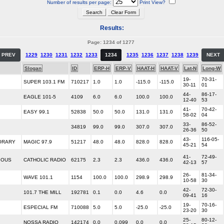
Number of results per page:
Print View?
Results:
Page: 1234 of 1277
PREV
1229
1230
1231
1232
1233
1234
1235
1236
1237
1238
1239
NEXT
Slogan
ID
ERP-H
ERP-V
HAAT-H
HAAT-V
Lat-N
Long-W
19-
70-31-
SUPER 103.1 FM
710217
1.0
1.0
-115.0
-115.0
30-11
01
44-
86-17-
EAGLE 101-5
4109
6.0
6.0
100.0
100.0
12-40
53
41-
70-42-
EASY 99.1
52838
50.0
50.0
131.0
131.0
58-02
04
33-
86-52-
34819
99.0
99.0
307.0
307.0
26-36
50
43-
116-05-
ORARY
MAGIC 97.9
51217
48.0
48.0
828.0
828.0
45-21
54
41-
72-49-
IOUS
CATHOLIC RADIO
62175
2.3
2.3
436.0
436.0
42-13
57
26-
81-34-
WAVE 101.1
1154
100.0
100.0
298.9
298.9
10-58
30
42-
72-30-
101.7 THE MILL
192781
0.1
0.0
4.6
0.0
09-41
16
19-
70-16-
ESPECIAL FM
710088
5.0
5.0
-25.0
-25.0
23-20
30
25-
80-12-
NOSSA RADIO
142174
0.0
0.099
0.0
0.0