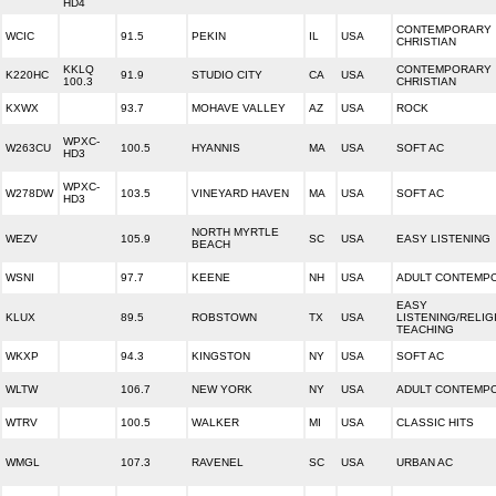
HD4
CONTEMPORARY
WCIC
91.5
PEKIN
IL
USA
CHRISTIAN
KKLQ
CONTEMPORARY
K220HC
91.9
STUDIO CITY
CA
USA
100.3
CHRISTIAN
KXWX
93.7
MOHAVE VALLEY
AZ
USA
ROCK
WPXC-
W263CU
100.5
HYANNIS
MA
USA
SOFT AC
HD3
WPXC-
W278DW
103.5
VINEYARD HAVEN
MA
USA
SOFT AC
HD3
NORTH MYRTLE
WEZV
105.9
SC
USA
EASY LISTENING
BEACH
WSNI
97.7
KEENE
NH
USA
ADULT CONTEMP
EASY
KLUX
89.5
ROBSTOWN
TX
USA
LISTENING/RELIG
TEACHING
WKXP
94.3
KINGSTON
NY
USA
SOFT AC
WLTW
106.7
NEW YORK
NY
USA
ADULT CONTEMP
WTRV
100.5
WALKER
MI
USA
CLASSIC HITS
WMGL
107.3
RAVENEL
SC
USA
URBAN AC