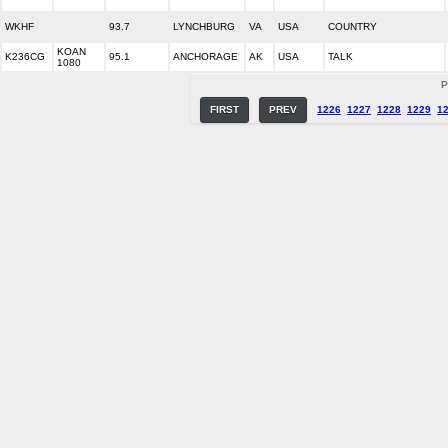
WKHF
93.7
LYNCHBURG
VA
USA
COUNTRY
KOAN
K236CG
95.1
ANCHORAGE
AK
USA
TALK
1080
P
FIRST
PREV
1226
1227
1228
1229
1