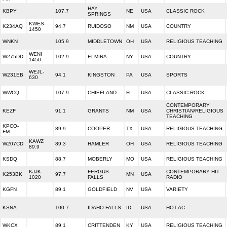
HAY
KBPY
107.7
NE
USA
CLASSIC ROCK
SPRINGS
KWES-
K234AQ
94.7
RUIDOSO
NM
USA
COUNTRY
1450
WNKN
105.9
MIDDLETOWN
OH
USA
RELIGIOUS TEACHING
WENI
W275DD
102.9
ELMIRA
NY
USA
COUNTRY
1450
WEJL-
W231EB
94.1
KINGSTON
PA
USA
SPORTS
630
WWCQ
107.9
CHIEFLAND
FL
USA
CLASSIC ROCK
CONTEMPORARY
KEZF
91.1
GRANTS
NM
USA
CHRISTIAN/RELIGIOUS
TEACHING
KPCO-
89.9
COOPER
TX
USA
RELIGIOUS TEACHING
FM
KAWZ
W207CD
89.3
HAMLER
OH
USA
RELIGIOUS TEACHING
89.9
KSDQ
88.7
MOBERLY
MO
USA
RELIGIOUS TEACHING
KJJK-
FERGUS
CONTEMPORARY HIT
K253BK
97.7
MN
USA
1020
FALLS
RADIO
KGFN
89.1
GOLDFIELD
NV
USA
VARIETY
KSNA
100.7
IDAHO FALLS
ID
USA
HOT AC
WKCX
89.1
CRITTENDEN
KY
USA
RELIGIOUS TEACHING