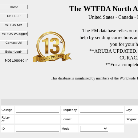
The WTFDA North Am
United States - Canada -
The FM database relies on ou
help by sending corrections 
you for your h
**ARUBA UPDATED.
CURACA
Not Logged in
**For a complete
This database is maintained by members of the Worldwide
Callsign:
Frequency:
City:
Relay
Format:
Slogan:
of:
ID:
Mode: