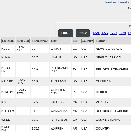
Number of results 
P
FIRST
PREV
1226
1227
1228
1229
1
Callsign
Relay of
Frequency
City
S/P
Country
Format
KANZ
KCSE
90.7
LAMAR
CO
USA
NEWS/CLASSICAL
91.1
KUWV
90.7
LINGLE
WY
USA
NEWS/CLASSICAL
KSGS-
RIO GRANDE
99.9
TX
USA
RELIGIOUS TEACHING
LP
CITY
KUWY
K213EZ
90.5
RIVERTON
WY
USA
CLASSICAL
88.5
KZWC-
WEBSTER
K256DM
99.1
IA
USA
OLDIES
1570
CITY
KZCT
89.5
VALLEJO
CA
USA
VARIETY
KOLJ-FM
91.1
WANNASKA
MN
USA
RELIGIOUS TEACHING
WNEE
88.1
PATTERSON
GA
USA
EASY LISTENING
KWRF-
105.5
WARREN
AR
USA
COUNTRY
FM