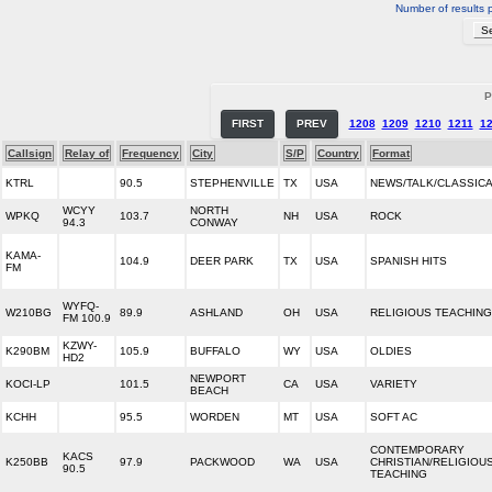
Number of results 
P
FIRST
PREV
1208
1209
1210
1211
1
Callsign
Relay of
Frequency
City
S/P
Country
Format
KTRL
90.5
STEPHENVILLE
TX
USA
NEWS/TALK/CLASSIC
WCYY
NORTH
WPKQ
103.7
NH
USA
ROCK
94.3
CONWAY
KAMA-
104.9
DEER PARK
TX
USA
SPANISH HITS
FM
WYFQ-
W210BG
89.9
ASHLAND
OH
USA
RELIGIOUS TEACHING
FM 100.9
KZWY-
K290BM
105.9
BUFFALO
WY
USA
OLDIES
HD2
NEWPORT
KOCI-LP
101.5
CA
USA
VARIETY
BEACH
KCHH
95.5
WORDEN
MT
USA
SOFT AC
CONTEMPORARY
KACS
K250BB
97.9
PACKWOOD
WA
USA
CHRISTIAN/RELIGIOU
90.5
TEACHING