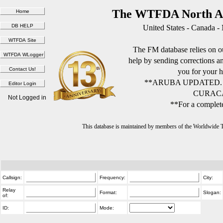
The WTFDA North Am
United States - Canada -
The FM database relies on ou
help by sending corrections 
you for your h
**ARUBA UPDATED.
CURACA
Not Logged in
**For a complete
This database is maintained by members of the Worldwide
Callsign:
Frequency:
City:
Relay
Format:
Slogan:
of:
ID:
Mode: