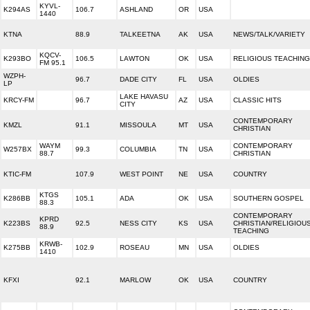
KYVL-
K294AS
106.7
ASHLAND
OR
USA
1440
KTNA
88.9
TALKEETNA
AK
USA
NEWS/TALK/VARIETY
KQCV-
K293BO
106.5
LAWTON
OK
USA
RELIGIOUS TEACHING
FM 95.1
WZPH-
96.7
DADE CITY
FL
USA
OLDIES
LP
LAKE HAVASU
KRCY-FM
96.7
AZ
USA
CLASSIC HITS
CITY
CONTEMPORARY
KMZL
91.1
MISSOULA
MT
USA
CHRISTIAN
WAYM
CONTEMPORARY
W257BX
99.3
COLUMBIA
TN
USA
88.7
CHRISTIAN
KTIC-FM
107.9
WEST POINT
NE
USA
COUNTRY
KTGS
K286BB
105.1
ADA
OK
USA
SOUTHERN GOSPEL
88.3
CONTEMPORARY
KPRD
K223BS
92.5
NESS CITY
KS
USA
CHRISTIAN/RELIGIOU
88.9
TEACHING
KRWB-
K275BB
102.9
ROSEAU
MN
USA
OLDIES
1410
KFXI
92.1
MARLOW
OK
USA
COUNTRY