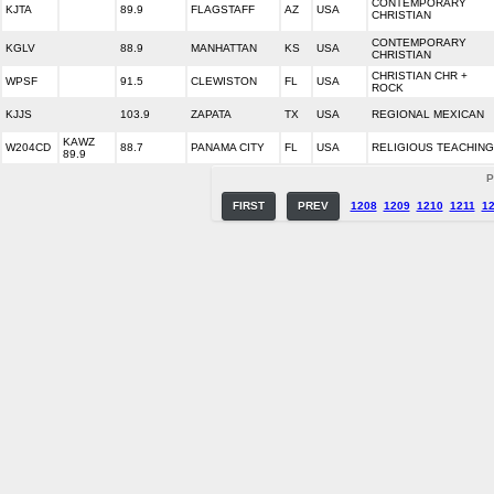
CONTEMPORARY
KJTA
89.9
FLAGSTAFF
AZ
USA
CHRISTIAN
CONTEMPORARY
KGLV
88.9
MANHATTAN
KS
USA
CHRISTIAN
CHRISTIAN CHR +
WPSF
91.5
CLEWISTON
FL
USA
ROCK
KJJS
103.9
ZAPATA
TX
USA
REGIONAL MEXICAN
KAWZ
W204CD
88.7
PANAMA CITY
FL
USA
RELIGIOUS TEACHING
89.9
P
FIRST
PREV
1208
1209
1210
1211
1