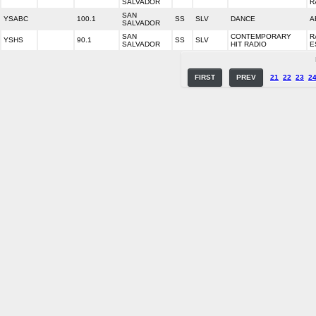
SALVADOR
R
SAN
YSABC
100.1
SS
SLV
DANCE
A
SALVADOR
SAN
CONTEMPORARY
R
YSHS
90.1
SS
SLV
SALVADOR
HIT RADIO
E
FIRST
PREV
21
22
23
2