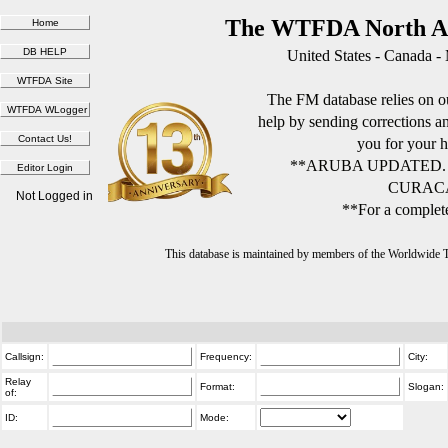
The WTFDA North Am
United States - Canada -
The FM database relies on ou
help by sending corrections 
you for your h
**ARUBA UPDATED.
CURACA
Not Logged in
**For a complete
This database is maintained by members of the Worldwide
Callsign:
Frequency:
City:
Relay
Format:
Slogan:
of:
ID:
Mode: