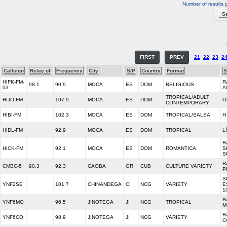
Number of results 
FIRST
PREV
21
22
23
2
Callsign
Relay of
Frequency
City
S/P
Country
Format
S
HIFK-FM-
R
98.1
90.9
MOCA
ES
DOM
RELIGIOUS
03
A
TROPICAL/ADULT
HIJO-FM
107.9
MOCA
ES
DOM
O
CONTEMPORARY
HIBI-FM
102.3
MOCA
ES
DOM
TROPICAL/SALSA
H
HIDL-FM
92.9
MOCA
ES
DOM
TROPICAL
L
R
HICK-FM
92.1
MOCA
ES
DOM
ROMANTICA
S
S
R
CMBC-5
90.3
92.3
CAOBA
GR
CUB
CULTURE VARIETY
P
S
YNF2SE
101.7
CHINANDEGA
CI
NCG
VARIETY
E
1
R
YNF6MO
96.5
JINOTEGA
JI
NCG
TROPICAL
M
R
YNF6CO
98.9
JINOTEGA
JI
NCG
VARIETY
C