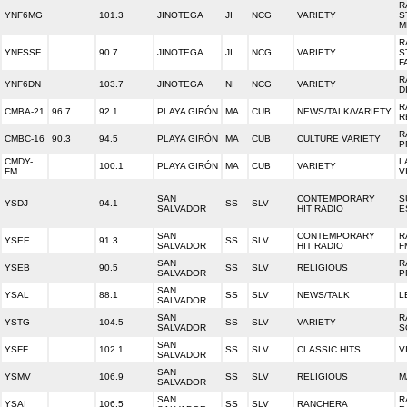
R
YNF6MG
101.3
JINOTEGA
JI
NCG
VARIETY
S
M
R
YNFSSF
90.7
JINOTEGA
JI
NCG
VARIETY
S
F
R
YNF6DN
103.7
JINOTEGA
NI
NCG
VARIETY
D
R
CMBA-21
96.7
92.1
PLAYA GIRÓN
MA
CUB
NEWS/TALK/VARIETY
R
R
CMBC-16
90.3
94.5
PLAYA GIRÓN
MA
CUB
CULTURE VARIETY
P
CMDY-
L
100.1
PLAYA GIRÓN
MA
CUB
VARIETY
FM
V
SAN
CONTEMPORARY
S
YSDJ
94.1
SS
SLV
SALVADOR
HIT RADIO
E
SAN
CONTEMPORARY
R
YSEE
91.3
SS
SLV
SALVADOR
HIT RADIO
F
SAN
R
YSEB
90.5
SS
SLV
RELIGIOUS
SALVADOR
P
SAN
YSAL
88.1
SS
SLV
NEWS/TALK
L
SALVADOR
SAN
R
YSTG
104.5
SS
SLV
VARIETY
SALVADOR
S
SAN
YSFF
102.1
SS
SLV
CLASSIC HITS
V
SALVADOR
SAN
YSMV
106.9
SS
SLV
RELIGIOUS
M
SALVADOR
SAN
R
YSAI
106.5
SS
SLV
RANCHERA