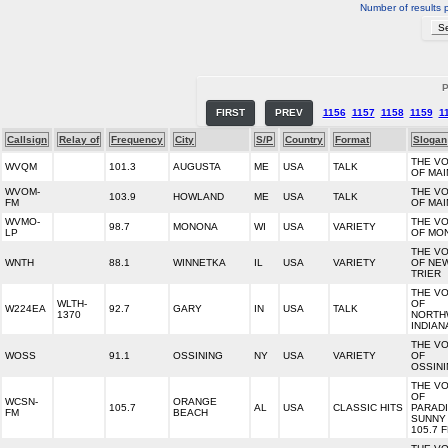
Number of results 
P
FIRST
PREV
1156
1157
1158
1159
1
Callsign
Relay of
Frequency
City
S/P
Country
Format
Slogan
THE VO
WVQM
101.3
AUGUSTA
ME
USA
TALK
OF MAI
WVOM-
THE VO
103.9
HOWLAND
ME
USA
TALK
FM
OF MAI
WVMO-
THE VO
98.7
MONONA
WI
USA
VARIETY
LP
OF MO
THE VO
WNTH
88.1
WINNETKA
IL
USA
VARIETY
OF NE
TRIER
THE VO
WLTH-
OF
W224EA
92.7
GARY
IN
USA
TALK
1370
NORTH
INDIAN
THE VO
WOSS
91.1
OSSINING
NY
USA
VARIETY
OF
OSSIN
THE VO
OF
WCSN-
ORANGE
105.7
AL
USA
CLASSIC HITS
PARAD
FM
BEACH
SUNNY
105.7 