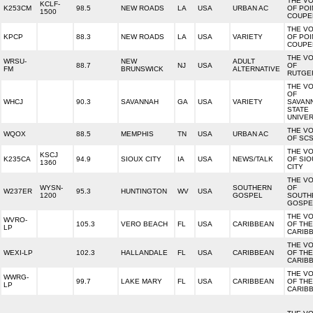
THE VO
KCLF-
K253CM
98.5
NEW ROADS
LA
USA
URBAN AC
OF POI
1500
COUPE
THE VO
KPCP
88.3
NEW ROADS
LA
USA
VARIETY
OF POI
COUPE
THE VO
WRSU-
NEW
ADULT
88.7
NJ
USA
OF
FM
BRUNSWICK
ALTERNATIVE
RUTGE
THE VO
OF
WHCJ
90.3
SAVANNAH
GA
USA
VARIETY
SAVAN
STATE
UNIVER
THE VO
WQOX
88.5
MEMPHIS
TN
USA
URBAN AC
OF SC
THE VO
KSCJ
K235CA
94.9
SIOUX CITY
IA
USA
NEWS/TALK
OF SIO
1360
CITY
THE VO
WYSN-
SOUTHERN
OF
W237ER
95.3
HUNTINGTON
WV
USA
1200
GOSPEL
SOUTH
GOSPE
THE VO
WVRO-
105.3
VERO BEACH
FL
USA
CARIBBEAN
OF THE
LP
CARIB
THE VO
WEXI-LP
102.3
HALLANDALE
FL
USA
CARIBBEAN
OF THE
CARIB
THE VO
WWRG-
99.7
LAKE MARY
FL
USA
CARIBBEAN
OF THE
LP
CARIB