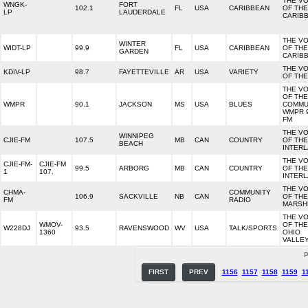
THE VO
WNGK-
FORT
102.1
FL
USA
CARIBBEAN
OF THE
LP
LAUDERDALE
CARIB
THE VO
WINTER
WIDT-LP
99.9
FL
USA
CARIBBEAN
OF THE
GARDEN
CARIB
THE VO
KDIV-LP
98.7
FAYETTEVILLE
AR
USA
VARIETY
OF THE
THE VO
OF THE
WMPR
90.1
JACKSON
MS
USA
BLUES
COMMU
WMPR 9
FM
THE VO
WINNIPEG
CJIE-FM
107.5
MB
CAN
COUNTRY
OF THE
BEACH
INTER
THE VO
CJIE-FM-
CJIE-FM
99.5
ARBORG
MB
CAN
COUNTRY
OF THE
1
107.
INTER
THE VO
CHMA-
COMMUNITY
106.9
SACKVILLE
NB
CAN
OF THE
FM
RADIO
MARSH
THE VO
WMOV-
OF THE
W228DJ
93.5
RAVENSWOOD
WV
USA
TALK/SPORTS
1360
OHIO
VALLE
P
FIRST
PREV
1156
1157
1158
1159
1