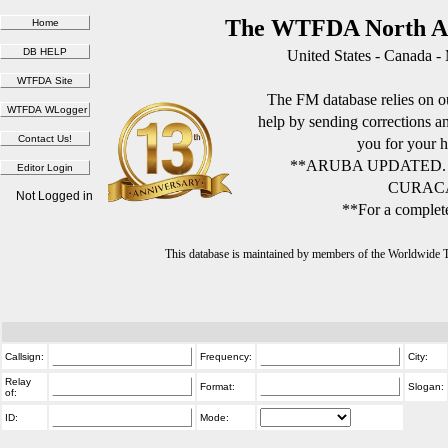
The WTFDA North Am
United States - Canada -
The FM database relies on ou
help by sending corrections 
you for your h
**ARUBA UPDATED.
CURACA
Not Logged in
**For a complete
This database is maintained by members of the Worldwide
Callsign:
Frequency:
City:
Relay
Format:
Slogan:
of:
ID:
Mode: