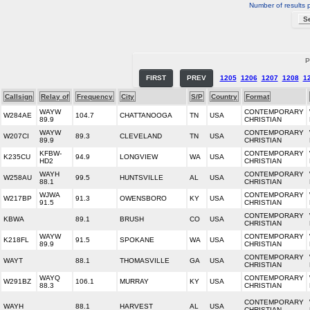
Number of results 
P
FIRST
PREV
1205
1206
1207
1208
1
Callsign
Relay of
Frequency
City
S/P
Country
Format
WAYW
CONTEMPORARY
W284AE
104.7
CHATTANOOGA
TN
USA
89.9
CHRISTIAN
WAYW
CONTEMPORARY
W207CI
89.3
CLEVELAND
TN
USA
89.9
CHRISTIAN
KFBW-
CONTEMPORARY
K235CU
94.9
LONGVIEW
WA
USA
HD2
CHRISTIAN
WAYH
CONTEMPORARY
W258AU
99.5
HUNTSVILLE
AL
USA
88.1
CHRISTIAN
WJWA
CONTEMPORARY
W217BP
91.3
OWENSBORO
KY
USA
91.5
CHRISTIAN
CONTEMPORARY
KBWA
89.1
BRUSH
CO
USA
CHRISTIAN
WAYW
CONTEMPORARY
K218FL
91.5
SPOKANE
WA
USA
89.9
CHRISTIAN
CONTEMPORARY
WAYT
88.1
THOMASVILLE
GA
USA
CHRISTIAN
WAYQ
CONTEMPORARY
W291BZ
106.1
MURRAY
KY
USA
88.3
CHRISTIAN
CONTEMPORARY
WAYH
88.1
HARVEST
AL
USA
CHRISTIAN