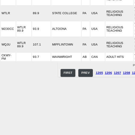
RELIGIOUS
WTLR
89.9
STATE COLLEGE
PA
USA
TEACHING
WTLR
RELIGIOUS
W230CC
93.9
ALTOONA
PA
USA
89.9
TEACHING
WTLR
RELIGIOUS
WQJU
107.1
MIFFLINTOWN
PA
USA
89.9
TEACHING
CKWY-
93.7
WAINWRIGHT
AB
CAN
ADULT HITS
FM
P
FIRST
PREV
1205
1206
1207
1208
1