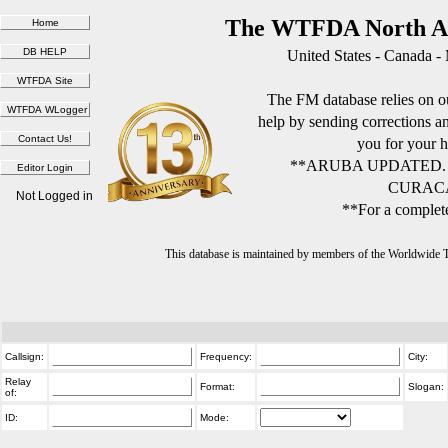
The WTFDA North Am
United States - Canada -
The FM database relies on ou
help by sending corrections 
you for your h
**ARUBA UPDATED.
CURACA
Not Logged in
**For a complete
This database is maintained by members of the Worldwide
Callsign:
Frequency:
City:
Relay
Format:
Slogan:
of:
ID:
Mode: