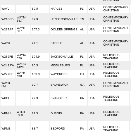
CONTEMPORARY
WAYJ
89.5
NAPLES
FL
USA
CHRISTIAN
WAYM
CONTEMPORARY
W210CD
89.9
HENDERSONVILLE
TN
USA
88.7
CHRISTIAN
WAYH
CONTEMPORARY
W297AP
107.3
GOLDEN SPRINGS
AL
USA
88.1
CHRISTIAN
CONTEMPORARY
WAYU
91.1
STEELE
AL
USA
CHRISTIAN
WAYR-
RELIGIOUS
W285FE
104.9
JACKSONVILLE
FL
USA
550
TEACHING
WAOC-
RELIGIOUS
W243AW
96.5
MIDDLEBURG
FL
USA
1420
TEACHING
WAYR-
RELIGIOUS
W277DE
103.3
WAYCROSS
GA
USA
550
TEACHING
WAYR-
CONTEMPORARY
90.7
BRUNSWICK
GA
USA
FM
CHRISTIAN
RELIGIOUS
WPCL
97.3
SPANGLER
PA
USA
TEACHING
WTLR
RELIGIOUS
WPMU
89.5
DUBOIS
PA
USA
89.9
TEACHING
RELIGIOUS
WPME
88.7
BEDFORD
PA
USA
TEACHING