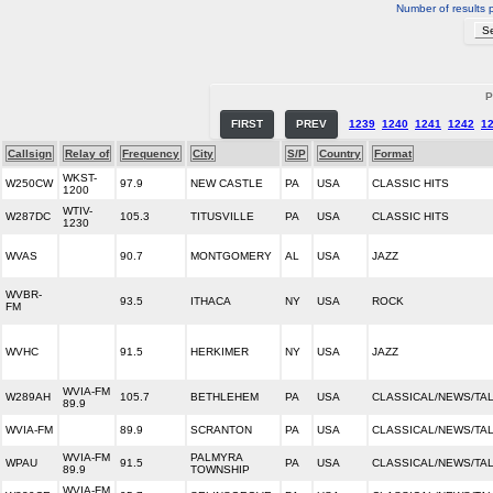
Number of results 
P
FIRST
PREV
1239
1240
1241
1242
1
Callsign
Relay of
Frequency
City
S/P
Country
Format
WKST-
W250CW
97.9
NEW CASTLE
PA
USA
CLASSIC HITS
1200
WTIV-
W287DC
105.3
TITUSVILLE
PA
USA
CLASSIC HITS
1230
WVAS
90.7
MONTGOMERY
AL
USA
JAZZ
WVBR-
93.5
ITHACA
NY
USA
ROCK
FM
WVHC
91.5
HERKIMER
NY
USA
JAZZ
WVIA-FM
W289AH
105.7
BETHLEHEM
PA
USA
CLASSICAL/NEWS/TA
89.9
WVIA-FM
89.9
SCRANTON
PA
USA
CLASSICAL/NEWS/TA
WVIA-FM
PALMYRA
WPAU
91.5
PA
USA
CLASSICAL/NEWS/TA
89.9
TOWNSHIP
WVIA-FM