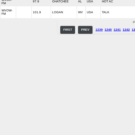
97.9
OHATCHEE
AL
USA
HOT AC
FM
WVOW-
101.9
LOGAN
WV
USA
TALK
FM
P
FIRST
PREV
1239
1240
1241
1242
1