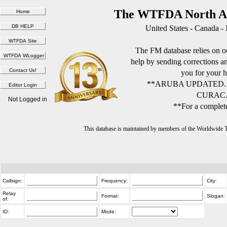
The WTFDA North Am
United States - Canada -
The FM database relies on ou
help by sending corrections 
you for your h
**ARUBA UPDATED.
CURACA
Not Logged in
**For a complete
This database is maintained by members of the Worldwide
Callsign:
Frequency:
City:
Relay
Format:
Slogan:
of:
ID:
Mode: