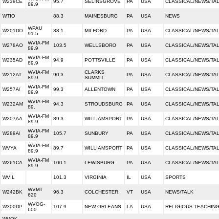
W239CE
95.7
SELINSGROVE
PA
USA
CLASSICAL/NEWS/TA
89.9
WTIO
88.3
MAINESBURG
PA
USA
NEWS
WPAU
W201DO
88.1
MILFORD
PA
USA
CLASSICAL/NEWS/TA
91.5
WVIA-FM
W278AO
103.5
WELLSBORO
PA
USA
CLASSICAL/NEWS/TA
89.9
WVIA-FM
W235AD
94.9
POTTSVILLE
PA
USA
CLASSICAL/NEWS/TA
89.9
WVIA-FM
CLARKS
W212AT
90.3
PA
USA
CLASSICAL/NEWS/TA
89.9
SUMMIT
WVIA-FM
W257AI
99.3
ALLENTOWN
PA
USA
CLASSICAL/NEWS/TA
89.9
WVIA-FM
W232AM
94.3
STROUDSBURG
PA
USA
CLASSICAL/NEWS/TA
89.
WVIA-FM
W207AA
89.3
WILLIAMSPORT
PA
USA
CLASSICAL/NEWS/TA
89.9
WVIA-FM
W289AI
105.7
SUNBURY
PA
USA
CLASSICAL/NEWS/TA
89.9
WVIA-FM
WVYA
89.7
WILLIAMSPORT
PA
USA
CLASSICAL/NEWS/TA
89.9
WVIA-FM
W261CA
100.1
LEWISBURG
PA
USA
CLASSICAL/NEWS/TA
89.9
WVIL
101.3
VIRGINIA
IL
USA
SPORTS
WVMT
W242BK
96.3
COLCHESTER
VT
USA
NEWS/TALK
620
WVOG-
W300DP
107.9
NEW ORLEANS
LA
USA
RELIGIOUS TEACHIN
600
WVOK-