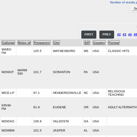
Number of results 
FIRST
PREV
42
43
44
4
Callsign
Relay of
Frequency
City
S/P
Country
Format
WABO-
105.5
WAYNESBORO
MS
USA
CLASSIC HITS
FM
WARM
W269CF
101.7
SCRANTON
PA
USA
590
RELIGIOUS
WICE-LP
97.1
HENDERSONVILLE
NC
USA
TEACHING
KRVM-
91.9
EUGENE
OR
USA
ADULT ALTERNATI
FM
W295AO
106.9
VALDOSTA
GA
USA
W268BM
101.5
JASPER
AL
USA