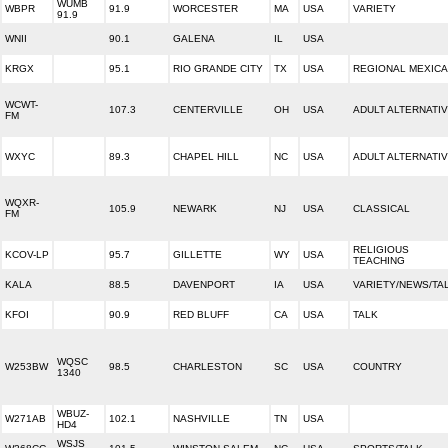
WUMB
WBPR
91.9
WORCESTER
MA
USA
VARIETY
91.9
WNII
90.1
GALENA
IL
USA
KRGX
95.1
RIO GRANDE CITY
TX
USA
REGIONAL MEXIC
WCWT-
107.3
CENTERVILLE
OH
USA
ADULT ALTERNATI
FM
WXYC
89.3
CHAPEL HILL
NC
USA
ADULT ALTERNATI
WQXR-
105.9
NEWARK
NJ
USA
CLASSICAL
FM
RELIGIOUS
KCOV-LP
95.7
GILLETTE
WY
USA
TEACHING
KALA
88.5
DAVENPORT
IA
USA
VARIETY/NEWS/TA
KFOI
90.9
RED BLUFF
CA
USA
TALK
WQSC
W253BW
98.5
CHARLESTON
SC
USA
COUNTRY
1340
WBUZ-
W271AB
102.1
NASHVILLE
TN
USA
HD4
WSJS