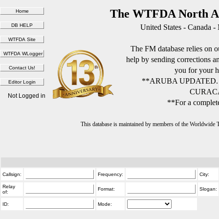
The WTFDA North Am
United States - Canada -
The FM database relies on ou
help by sending corrections 
you for your h
**ARUBA UPDATED.
CURACA
Not Logged in
**For a complete
This database is maintained by members of the Worldwide
Callsign:
Frequency:
City:
Relay
Format:
Slogan:
of:
ID:
Mode: