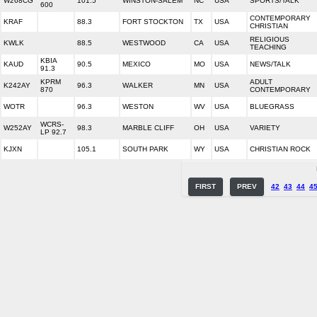
W268CG
101.5
WINSTON-SALEM
NC
USA
SPORTS/TALK
600
CONTEMPORARY
KRAF
88.3
FORT STOCKTON
TX
USA
CHRISTIAN
RELIGIOUS
KWLK
88.5
WESTWOOD
CA
USA
TEACHING
KBIA
KAUD
90.5
MEXICO
MO
USA
NEWS/TALK
91.3
KPRM
ADULT
K242AY
96.3
WALKER
MN
USA
870
CONTEMPORARY
WOTR
96.3
WESTON
WV
USA
BLUEGRASS
WCRS-
W252AY
98.3
MARBLE CLIFF
OH
USA
VARIETY
LP 92.7
KJXN
105.1
SOUTH PARK
WY
USA
CHRISTIAN ROCK
FIRST
PREV
42
43
44
4