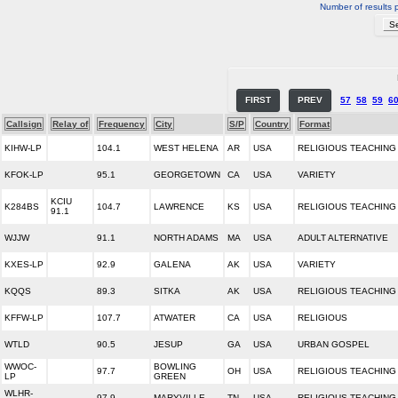
Number of results 
FIRST
PREV
57
58
59
6
Callsign
Relay of
Frequency
City
S/P
Country
Format
KIHW-LP
104.1
WEST HELENA
AR
USA
RELIGIOUS TEACHING
KFOK-LP
95.1
GEORGETOWN
CA
USA
VARIETY
KCIU
K284BS
104.7
LAWRENCE
KS
USA
RELIGIOUS TEACHING
91.1
WJJW
91.1
NORTH ADAMS
MA
USA
ADULT ALTERNATIVE
KXES-LP
92.9
GALENA
AK
USA
VARIETY
KQQS
89.3
SITKA
AK
USA
RELIGIOUS TEACHING
KFFW-LP
107.7
ATWATER
CA
USA
RELIGIOUS
WTLD
90.5
JESUP
GA
USA
URBAN GOSPEL
WWOC-
BOWLING
97.7
OH
USA
RELIGIOUS TEACHING
LP
GREEN
WLHR-
97.9
MARYVILLE
TN
USA
RELIGIOUS TEACHING