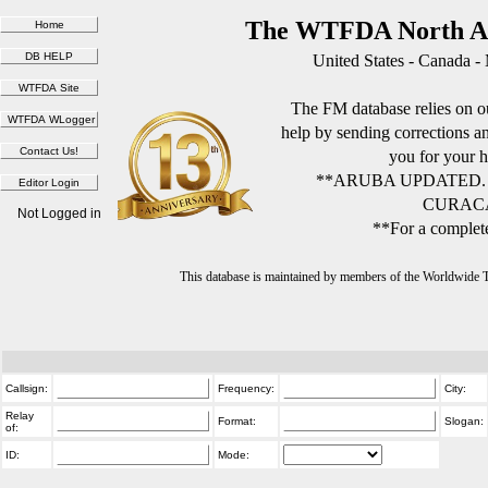
The WTFDA North Am
United States - Canada -
The FM database relies on ou
help by sending corrections 
you for your h
**ARUBA UPDATED.
CURACA
Not Logged in
**For a complete
This database is maintained by members of the Worldwide
Callsign:
Frequency:
City:
Relay
Format:
Slogan:
of:
ID:
Mode: