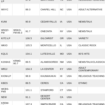
LP
WXYC
89.3
CHAPEL HILL
NC
USA
ADULT ALTERNATIVE
KUNI
90.9
CEDAR FALLS
IA
USA
NEWS/TALK
WSQC-
WSKG-
91.7
ONEONTA
NY
USA
NEWS/TALK
FM
FM 89.3
KITC-LP
106.5
GILCHRIST
OR
USA
VARIETY
WKIO
105.5
MONTICELLO
IL
USA
CLASSIC ROCK
KQLS
104.1
LUTESVILLE
MO
USA
80'S HITS
KRWG
K208AS
89.5
ALAMOGORDO
NM
USA
NEWS/TALK/CLASSICA
90.7
ADULT
WRJJ
104.3
LA CENTER
KY
USA
CONTEMPORARY
KIOM-LP
98.9
KAUNAKAKAI
HI
USA
RELIGIOUS TEACHING
KBES
89.5
CERES
CA
USA
ETHNIC
WCBS-
101.1
STAMFORD
CT
USA
FM3
DESERT
NEW
91.1
CA
USA
CENTER
KRDW-
107.3
SMITH RIVER
CA
USA
RELIGIOUS TEACHING