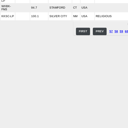
LP
WXBK-
94.7
STAMFORD
CT
USA
FM3
KKSC-LP
100.1
SILVER CITY
NM
USA
RELIGIOUS
FIRST
PREV
57
58
59
6