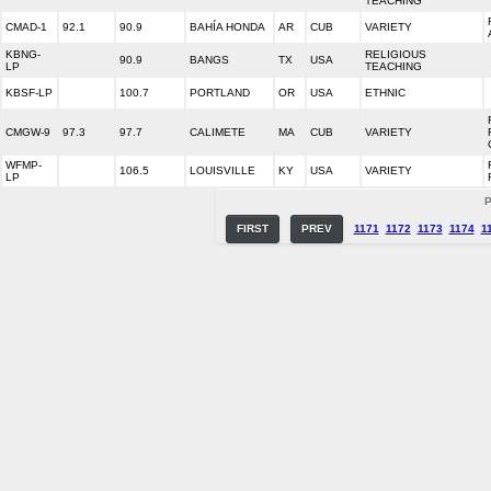
TEACHING
CMAD-1
92.1
90.9
BAHÍA HONDA
AR
CUB
VARIETY
KBNG-
RELIGIOUS
90.9
BANGS
TX
USA
LP
TEACHING
KBSF-LP
100.7
PORTLAND
OR
USA
ETHNIC
CMGW-9
97.3
97.7
CALIMETE
MA
CUB
VARIETY
WFMP-
106.5
LOUISVILLE
KY
USA
VARIETY
LP
P
FIRST
PREV
1171
1172
1173
1174
1