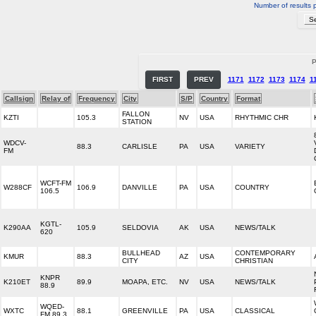
Number of results 
P
FIRST
PREV
1171
1172
1173
1174
1
Callsign
Relay of
Frequency
City
S/P
Country
Format
FALLON
KZTI
105.3
NV
USA
RHYTHMIC CHR
STATION
WDCV-
88.3
CARLISLE
PA
USA
VARIETY
FM
WCFT-FM
W288CF
106.9
DANVILLE
PA
USA
COUNTRY
106.5
KGTL-
K290AA
105.9
SELDOVIA
AK
USA
NEWS/TALK
620
BULLHEAD
CONTEMPORARY
KMUR
88.3
AZ
USA
CITY
CHRISTIAN
KNPR
K210ET
89.9
MOAPA, ETC.
NV
USA
NEWS/TALK
88.9
WQED-
WXTC
88.1
GREENVILLE
PA
USA
CLASSICAL
FM 89.3