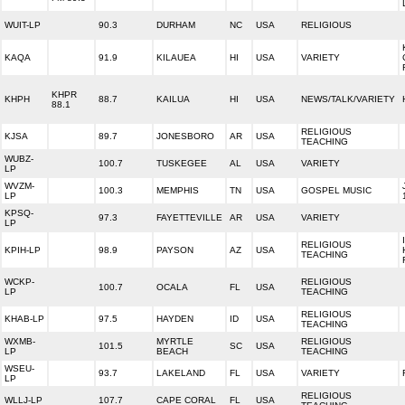
WUIT-LP
90.3
DURHAM
NC
USA
RELIGIOUS
KAQA
91.9
KILAUEA
HI
USA
VARIETY
KHPR
KHPH
88.7
KAILUA
HI
USA
NEWS/TALK/VARIETY
88.1
RELIGIOUS
KJSA
89.7
JONESBORO
AR
USA
TEACHING
WUBZ-
100.7
TUSKEGEE
AL
USA
VARIETY
LP
WVZM-
100.3
MEMPHIS
TN
USA
GOSPEL MUSIC
LP
KPSQ-
97.3
FAYETTEVILLE
AR
USA
VARIETY
LP
RELIGIOUS
KPIH-LP
98.9
PAYSON
AZ
USA
TEACHING
WCKP-
RELIGIOUS
100.7
OCALA
FL
USA
LP
TEACHING
RELIGIOUS
KHAB-LP
97.5
HAYDEN
ID
USA
TEACHING
WXMB-
MYRTLE
RELIGIOUS
101.5
SC
USA
LP
BEACH
TEACHING
WSEU-
93.7
LAKELAND
FL
USA
VARIETY
LP
RELIGIOUS
WLLJ-LP
107.7
CAPE CORAL
FL
USA