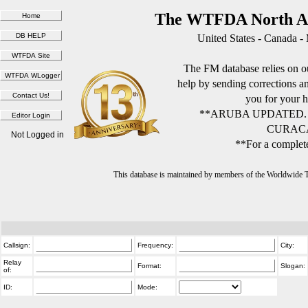
The WTFDA North Am
United States - Canada -
The FM database relies on ou
help by sending corrections 
you for your h
**ARUBA UPDATED.
CURACA
Not Logged in
**For a complete
This database is maintained by members of the Worldwide
Callsign:
Frequency:
City:
Relay
Format:
Slogan:
of:
ID:
Mode: