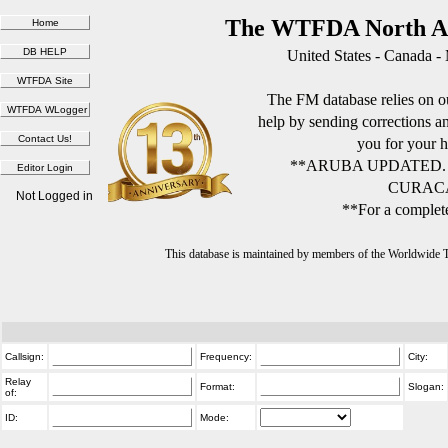
The WTFDA North Am
United States - Canada -
The FM database relies on ou
help by sending corrections 
you for your h
**ARUBA UPDATED.
CURACA
Not Logged in
**For a complete
This database is maintained by members of the Worldwide
Callsign:
Frequency:
City:
Relay
Format:
Slogan:
of:
ID:
Mode: