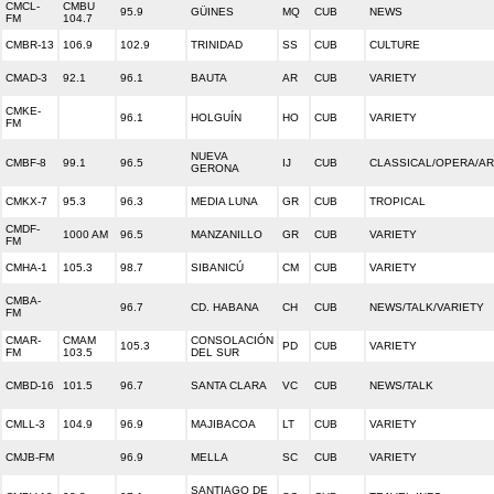
CMCL-
CMBU
95.9
GÜINES
MQ
CUB
NEWS
FM
104.7
CMBR-13
106.9
102.9
TRINIDAD
SS
CUB
CULTURE
CMAD-3
92.1
96.1
BAUTA
AR
CUB
VARIETY
CMKE-
96.1
HOLGUÍN
HO
CUB
VARIETY
FM
NUEVA
CMBF-8
99.1
96.5
IJ
CUB
CLASSICAL/OPERA/A
GERONA
CMKX-7
95.3
96.3
MEDIA LUNA
GR
CUB
TROPICAL
CMDF-
1000 AM
96.5
MANZANILLO
GR
CUB
VARIETY
FM
CMHA-1
105.3
98.7
SIBANICÚ
CM
CUB
VARIETY
CMBA-
96.7
CD. HABANA
CH
CUB
NEWS/TALK/VARIETY
FM
CMAR-
CMAM
CONSOLACIÓN
105.3
PD
CUB
VARIETY
FM
103.5
DEL SUR
CMBD-16
101.5
96.7
SANTA CLARA
VC
CUB
NEWS/TALK
CMLL-3
104.9
96.9
MAJIBACOA
LT
CUB
VARIETY
CMJB-FM
96.9
MELLA
SC
CUB
VARIETY
SANTIAGO DE