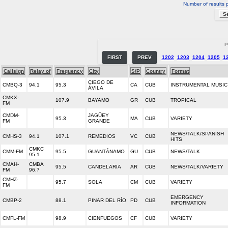
Number of results 
P
FIRST
PREV
1202
1203
1204
1205
1
Callsign
Relay of
Frequency
City
S/P
Country
Format
CIEGO DE
CMBQ-3
94.1
95.3
CA
CUB
INSTRUMENTAL MUSIC
ÁVILA
CMKX-
107.9
BAYAMO
GR
CUB
TROPICAL
FM
CMDM-
JAGÜEY
95.3
MA
CUB
VARIETY
FM
GRANDE
NEWS/TALK/SPANISH
CMHS-3
94.1
107.1
REMEDIOS
VC
CUB
HITS
CMKC
CMM-FM
95.5
GUANTÁNAMO
GU
CUB
NEWS/TALK
95.1
CMAH-
CMBA
95.5
CANDELARIA
AR
CUB
NEWS/TALK/VARIETY
FM
96.7
CMHZ-
95.7
SOLA
CM
CUB
VARIETY
FM
EMERGENCY
CMBP-2
88.1
PINAR DEL RÍO
PD
CUB
INFORMATION
CMFL-FM
98.9
CIENFUEGOS
CF
CUB
VARIETY