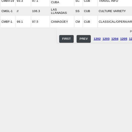
CMBV-19
93.3
97.1
SC
CUB
TRAVEL INFO
CUBA
LAS
CMGL-1
//
106.3
SS
CUB
CULTURE VARIETY
LLANADAS
CMBF-1
99.1
97.5
CAMAGÜEY
CM
CUB
CLASSICAL/OPERA/A
P
FIRST
PREV
1202
1203
1204
1205
1