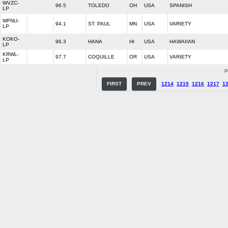
WVZC-
96.5
TOLEDO
OH
USA
SPANISH
LP
WFNU-
94.1
ST. PAUL
MN
USA
VARIETY
LP
KOKO-
96.3
HANA
HI
USA
HAWAIIAN
LP
KRWL-
97.7
COQUILLE
OR
USA
VARIETY
LP
P
FIRST
PREV
1214
1215
1216
1217
1