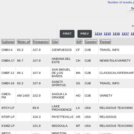
Number of results 
P
FIRST
PREV
1214
1215
1216
1217
1
Callsign
Relay of
Frequency
City
S/P
Country
Format
CMBV-4
93.3
107.9
CIENFUEGOS
CF
CUB
TRAVEL INFO
HABANA DEL
CMBA-17
96.7
107.9
CH
CUB
NEWS/TALK/VARIETY
ESTE
SAN MIGUEL
CMBF-12
99.1
107.9
DE LOS
MA
CUB
CLASSICAL/OPERA/AR
BAÑOS
SANCTI
CMBV-18
93.3
107.9
SS
CUB
TRAVEL INFO
SPÍRITUS
CMES-
SAGUA LA
AM 1400
102.9
HO
CUB
VARIETY
FM
GRANDE
LAKE
KPCY-LP
89.9
LA
USA
RELIGIOUS TEACHING
PROVIDENCE
KPDP-LP
104.3
FAYETTEVILLE
AR
USA
RELIGIOUS
KSMZ-LP
101.9
MISSOULA
MT
USA
RELIGIOUS TEACHING
WFOZ-
WINSTON-