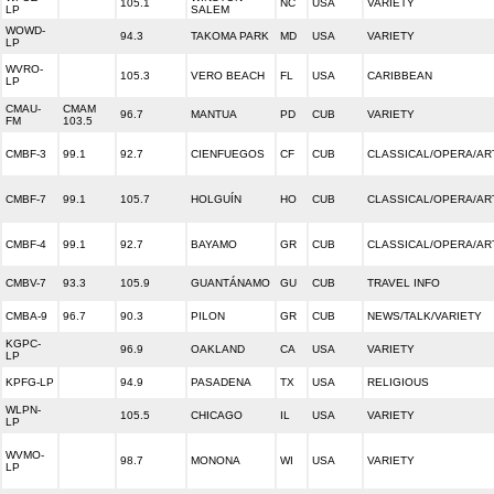
105.1
NC
USA
VARIETY
LP
SALEM
WOWD-
94.3
TAKOMA PARK
MD
USA
VARIETY
LP
WVRO-
105.3
VERO BEACH
FL
USA
CARIBBEAN
LP
CMAU-
CMAM
96.7
MANTUA
PD
CUB
VARIETY
FM
103.5
CMBF-3
99.1
92.7
CIENFUEGOS
CF
CUB
CLASSICAL/OPERA/AR
CMBF-7
99.1
105.7
HOLGUÍN
HO
CUB
CLASSICAL/OPERA/AR
CMBF-4
99.1
92.7
BAYAMO
GR
CUB
CLASSICAL/OPERA/AR
CMBV-7
93.3
105.9
GUANTÁNAMO
GU
CUB
TRAVEL INFO
CMBA-9
96.7
90.3
PILON
GR
CUB
NEWS/TALK/VARIETY
KGPC-
96.9
OAKLAND
CA
USA
VARIETY
LP
KPFG-LP
94.9
PASADENA
TX
USA
RELIGIOUS
WLPN-
105.5
CHICAGO
IL
USA
VARIETY
LP
WVMO-
98.7
MONONA
WI
USA
VARIETY
LP