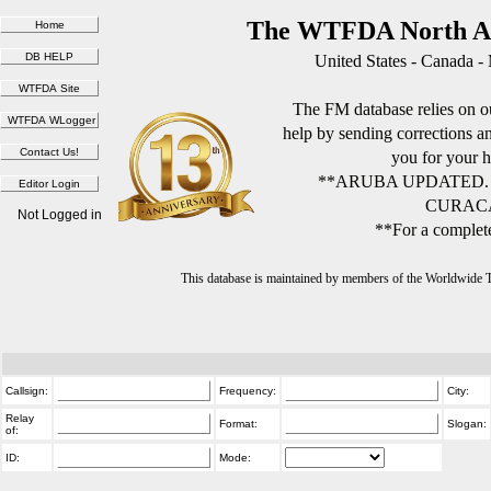
The WTFDA North Am
United States - Canada -
The FM database relies on ou
help by sending corrections 
you for your h
**ARUBA UPDATED.
CURACA
Not Logged in
**For a complete
This database is maintained by members of the Worldwide
Callsign:
Frequency:
City:
Relay
Format:
Slogan:
of:
ID:
Mode: