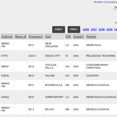
Number of results 
P
FIRST
PREV
1256
1257
1258
1259
1
Callsign
Relay of
Frequency
City
S/P
Country
Format
WRNO-
NEW
99.5
LA
USA
NEWS/TALK
FM
ORLEANS
KTFC
103.3
SIOUX CITY
IA
USA
RELIGIOUS TEACHING
TOCCOA
CONTEMPORARY
WRAF
90.9
GA
USA
FALLS
CHRISTIAN
KSKG
99.9
SALINA
KS
USA
COUNTRY
WMAE-
89.5
BOONEVILLE
MS
USA
NEWS/CLASSICAL
FM
KDAQ
89.9
SHREVEPORT
LA
USA
NEWS/TALK/CLASSICAL
WMAH-
90.3
BILOXI
MS
USA
NEWS/CLASSICAL
FM