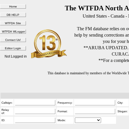
The WTFDA North Am
United States - Canada -
The FM database relies on ou
help by sending corrections 
you for your h
**ARUBA UPDATED.
CURACA
Not Logged in
**For a complete
This database is maintained by members of the Worldwide
Callsign:
Frequency:
City:
Relay
Format:
Slogan:
of:
ID:
Mode: