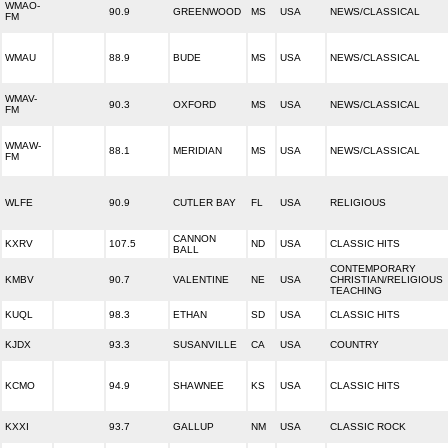
WMAO-
90.9
GREENWOOD
MS
USA
NEWS/CLASSICAL
FM
WMAU
88.9
BUDE
MS
USA
NEWS/CLASSICAL
WMAV-
90.3
OXFORD
MS
USA
NEWS/CLASSICAL
FM
WMAW-
88.1
MERIDIAN
MS
USA
NEWS/CLASSICAL
FM
WLFE
90.9
CUTLER BAY
FL
USA
RELIGIOUS
CANNON
KXRV
107.5
ND
USA
CLASSIC HITS
BALL
CONTEMPORARY
KMBV
90.7
VALENTINE
NE
USA
CHRISTIAN/RELIGIOUS
TEACHING
KUQL
98.3
ETHAN
SD
USA
CLASSIC HITS
KJDX
93.3
SUSANVILLE
CA
USA
COUNTRY
KCMO
94.9
SHAWNEE
KS
USA
CLASSIC HITS
KXXI
93.7
GALLUP
NM
USA
CLASSIC ROCK