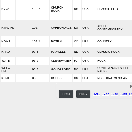
CHURCH
KYVA
103.7
NM
USA
CLASSIC HITS
ROCK
ADULT
KMAJ-FM
107.7
CARBONDALE
KS
USA
CONTEMPORARY
KOMS
107.3
POTEAU
OK
USA
COUNTRY
KHAQ
98.5
MAXWELL
NE
USA
CLASSIC ROCK
WXTB
97.9
CLEARWATER
FL
USA
ROCK
WPLW-
CONTEMPORARY HIT
96.9
GOLDSBORO
NC
USA
FM
RADIO
KLMA
96.5
HOBBS
NM
USA
REGIONAL MEXICAN
P
FIRST
PREV
1256
1257
1258
1259
1