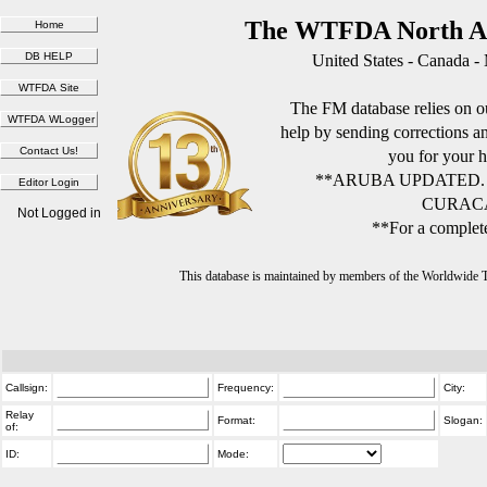
The WTFDA North Am
United States - Canada -
The FM database relies on ou
help by sending corrections 
you for your h
**ARUBA UPDATED.
CURACA
Not Logged in
**For a complete
This database is maintained by members of the Worldwide
Callsign:
Frequency:
City:
Relay
Format:
Slogan:
of:
ID:
Mode: