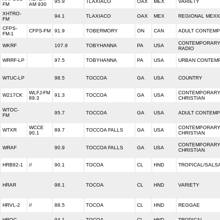
95.9
TLAXIACO
OAX
MEX
VARIETY
FM
AM 930
XHTRO-
94.1
TLAXIACO
OAX
MEX
REGIONAL MEXI
FM
CFPS-
CFPS-FM
91.9
TOBERMORY
ON
CAN
ADULT CONTEM
FM-1
CONTEMPORARY
WKRF
107.9
TOBYHANNA
PA
USA
RADIO
WRRF-LP
97.5
TOBYHANNA
PA
USA
URBAN CONTEM
WTUC-LP
98.5
TOCCOA
GA
USA
COUNTRY
WLFJ-FM
CONTEMPORAR
W217CK
91.3
TOCCOA
GA
USA
89.3
CHRISTIAN
WTOC-
95.7
TOCCOA
GA
USA
ADULT CONTEM
FM
WCCE
CONTEMPORAR
WTXR
89.7
TOCCOA FALLS
GA
USA
90.1
CHRISTIAN
CONTEMPORAR
WRAF
90.9
TOCCOA FALLS
GA
USA
CHRISTIAN
HRB82-1
//
90.1
TOCOA
CL
HND
TROPICAL/SALS
HRAR
98.1
TOCOA
CL
HND
VARIETY
HRVL-2
//
88.5
TOCOA
CL
HND
REGGAE
HRQC
94.1
TOCOA
CL
HND
TROPICAL