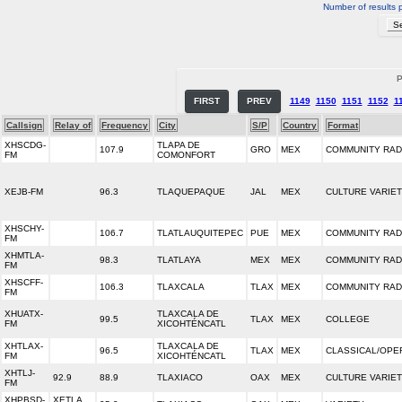
Number of results 
P
FIRST
PREV
1149
1150
1151
1152
1
Callsign
Relay of
Frequency
City
S/P
Country
Format
XHSCDG-
TLAPA DE
107.9
GRO
MEX
COMMUNITY RAD
FM
COMONFORT
XEJB-FM
96.3
TLAQUEPAQUE
JAL
MEX
CULTURE VARIE
XHSCHY-
106.7
TLATLAUQUITEPEC
PUE
MEX
COMMUNITY RAD
FM
XHMTLA-
98.3
TLATLAYA
MEX
MEX
COMMUNITY RAD
FM
XHSCFF-
106.3
TLAXCALA
TLAX
MEX
COMMUNITY RAD
FM
XHUATX-
TLAXCALA DE
99.5
TLAX
MEX
COLLEGE
FM
XICOHTÉNCATL
XHTLAX-
TLAXCALA DE
96.5
TLAX
MEX
CLASSICAL/OPE
FM
XICOHTÉNCATL
XHTLJ-
92.9
88.9
TLAXIACO
OAX
MEX
CULTURE VARIE
FM
XHPBSD-
XETLA