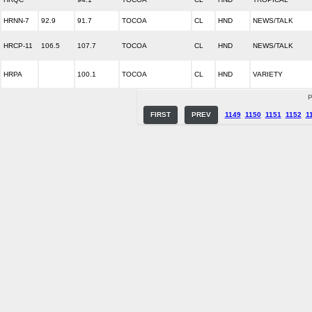
HRNN-7
92.9
91.7
TOCOA
CL
HND
NEWS/TALK
HRCP-11
106.5
107.7
TOCOA
CL
HND
NEWS/TALK
HRPA
100.1
TOCOA
CL
HND
VARIETY
P
FIRST
PREV
1149
1150
1151
1152
1