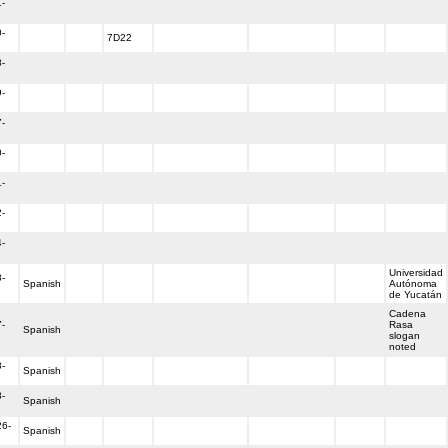
-
-
7D22
-
-
-
-
-
-
-
Universidad
-
Spanish
Autónoma
de Yucatán
Cadena
-
Rasa
Spanish
slogan
noted
-
Spanish
-
Spanish
26-
Spanish