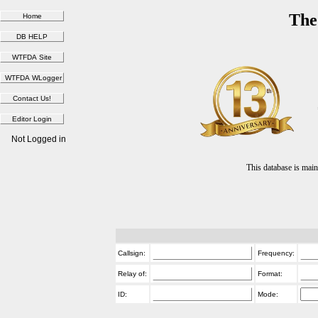
The
Not Logged in
This database is ma
Callsign:
Frequency:
Relay of:
Format:
ID:
Mode: