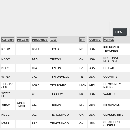
FIRST
Callsign
Relay of
Frequency
City
S/P
Country
Format
RELIGIOUS
KZTW
104.1
TIOGA
ND
USA
TEACHING
REGIONAL
KSOC
94.5
TIPTON
OK
USA
MEXICAN
KCRZ
104.9
TIPTON
CA
USA
HOT AC
WTNV
97.3
TIPTONVILLE
TN
USA
COUNTRY
XHSCAZ
COMMUNITY
106.5
TIQUICHEO
MICH
MEX
- FM
RADIO
WVVY-
96.7
TISBURY
MA
USA
VARIETY
LP
WBUR-
WBUA
92.7
TISBURY
MA
USA
NEWS/TALK
FM 90.9
KBBC
99.7
TISHOMINGO
OK
USA
CLASSIC HITS
SOUTHERN
KTGS
88.3
TISHOMINGO
OK
USA
GOSPEL