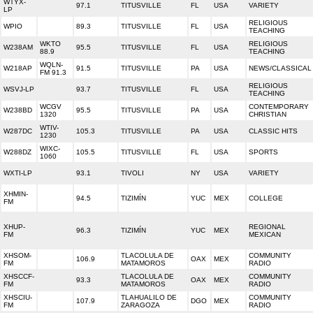
WTYX-
97.1
TITUSVILLE
FL
USA
VARIETY
LP
RELIGIOUS
WPIO
89.3
TITUSVILLE
FL
USA
TEACHING
WKTO
RELIGIOUS
W238AM
95.5
TITUSVILLE
FL
USA
88.9
TEACHING
WQLN-
W218AP
91.5
TITUSVILLE
PA
USA
NEWS/CLASSICAL
FM 91.3
RELIGIOUS
WSVJ-LP
93.7
TITUSVILLE
FL
USA
TEACHING
WCGV
CONTEMPORARY
W238BD
95.5
TITUSVILLE
PA
USA
1320
CHRISTIAN
WTIV-
W287DC
105.3
TITUSVILLE
PA
USA
CLASSIC HITS
1230
WIXC-
W288DZ
105.5
TITUSVILLE
FL
USA
SPORTS
1060
WXTI-LP
93.1
TIVOLI
NY
USA
VARIETY
XHMIN-
94.5
TIZIMÍN
YUC
MEX
COLLEGE
FM
XHUP-
REGIONAL
96.3
TIZIMÍN
YUC
MEX
FM
MEXICAN
XHSOM-
TLACOLULA DE
COMMUNITY
106.9
OAX
MEX
FM
MATAMOROS
RADIO
XHSCCF-
TLACOLULA DE
COMMUNITY
93.3
OAX
MEX
FM
MATAMOROS
RADIO
XHSCIU-
TLAHUALILO DE
COMMUNITY
107.9
DGO
MEX
FM
ZARAGOZA
RADIO