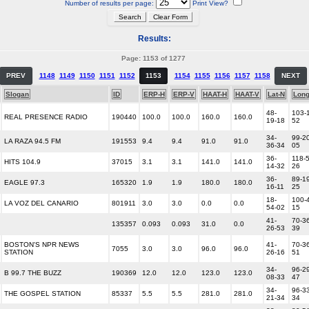
Number of results per page:
Print View?
Results:
Page: 1153 of 1277
PREV
1148
1149
1150
1151
1152
1153
1154
1155
1156
1157
1158
NEXT
Slogan
ID
ERP-H
ERP-V
HAAT-H
HAAT-V
Lat-N
Lon
48-
103-
REAL PRESENCE RADIO
190440
100.0
100.0
160.0
160.0
19-18
52
34-
99-20
LA RAZA 94.5 FM
191553
9.4
9.4
91.0
91.0
36-34
05
36-
118-5
HITS 104.9
37015
3.1
3.1
141.0
141.0
14-32
26
36-
89-19
EAGLE 97.3
165320
1.9
1.9
180.0
180.0
16-11
25
18-
100-
LA VOZ DEL CANARIO
801911
3.0
3.0
0.0
0.0
54-02
15
41-
70-36
135357
0.093
0.093
31.0
0.0
26-53
39
BOSTON'S NPR NEWS
41-
70-36
7055
3.0
3.0
96.0
96.0
STATION
26-16
51
34-
96-29
B 99.7 THE BUZZ
190369
12.0
12.0
123.0
123.0
08-33
47
34-
96-33
THE GOSPEL STATION
85337
5.5
5.5
281.0
281.0
21-34
34