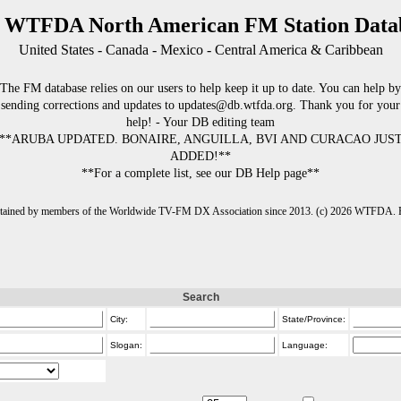
 WTFDA North American FM Station Data
United States - Canada - Mexico - Central America & Caribbean
The FM database relies on our users to help keep it up to date. You can help by
sending corrections and updates to updates@db.wtfda.org. Thank you for your
help! - Your DB editing team
**ARUBA UPDATED. BONAIRE, ANGUILLA, BVI AND CURACAO JUS
ADDED!**
**For a complete list, see our DB Help page**
intained by members of the Worldwide TV-FM DX Association since 2013. (c) 2026 WTFDA. Fo
Search
City:
State/Province:
Slogan:
Language: