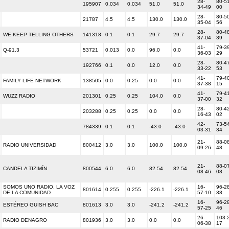
28-
80-51
195907
0.034
0.034
51.0
51.0
34-49
00
28-
80-50
21787
4.5
4.5
130.0
130.0
35-04
56
28-
80-48
WE KEEP TELLING OTHERS
141318
0.1
0.1
29.7
29.7
37-04
39
41-
79-39
Q-91.3
53721
0.013
0.0
96.0
0.0
36-03
29
28-
80-47
192766
0.1
0.0
12.0
0.0
33-22
53
41-
79-40
FAMILY LIFE NETWORK
138505
0.0
0.25
0.0
0.0
37-38
15
41-
79-41
WUZZ RADIO
201301
0.25
0.25
104.0
0.0
37-00
32
28-
80-42
203288
0.25
0.25
0.0
0.0
16-43
02
42-
73-54
784339
0.1
0.1
-43.0
-43.0
03-31
34
21-
88-08
RADIO UNIVERSIDAD
800412
3.0
3.0
100.0
100.0
09-26
48
21-
88-07
CANDELA TIZIMÍN
800544
6.0
6.0
82.54
82.54
08-46
08
SOMOS UNO RADIO, LA VOZ
16-
96-28
801614
0.255
0.255
-226.1
-226.1
DE LA COMUNIDAD
57-10
38
16-
96-28
ESTÉREO GUISH BAC
801613
3.0
3.0
-241.2
-241.2
57-25
46
26-
103-
RADIO DENAGRO
801936
3.0
3.0
0.0
0.0
06-38
17