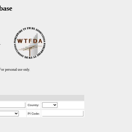
base
T
r personal use only.
Country:
PI Code: