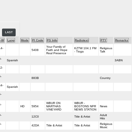
LAST
g-W
Lang
Mode
PI Code
PS Info
Radiotext
PTY
Remarks
Your Family of
14-
KZTW 104.1 FM
Religious
5408
Faith and Hope
- Tioga
Talk
Real Presence
-
Spanish
3ABN
2-
-
883B
Country
44-
Spanish
-
WBUR ON
WBUR -
-
HD
5954
MARTHAS
BOSTONS NPR
News
VINEYARD
NEWS STATION
-
Adult
12C0
Title & Artist
Hits
-
Religious
42DA
Title & Artist
Title & Artist
Music