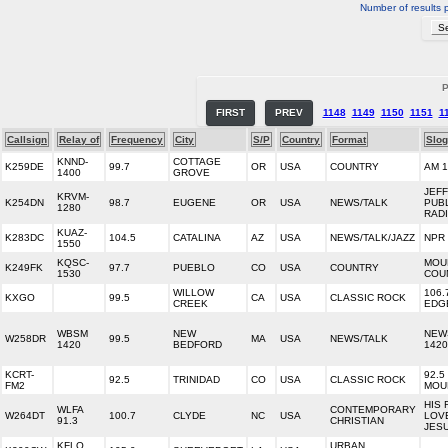
Number of results 
P
FIRST
PREV
1148
1149
1150
1151
1
Callsign
Relay of
Frequency
City
S/P
Country
Format
Slo
KNND-
COTTAGE
K259DE
99.7
OR
USA
COUNTRY
AM 1
1400
GROVE
JEF
KRVM-
K254DN
98.7
EUGENE
OR
USA
NEWS/TALK
PUB
1280
RAD
KUAZ-
K283DC
104.5
CATALINA
AZ
USA
NEWS/TALK/JAZZ
NPR 
1550
KQSC-
MOU
K249FK
97.7
PUEBLO
CO
USA
COUNTRY
1530
COU
WILLOW
106.
KXGO
99.5
CA
USA
CLASSIC ROCK
CREEK
EDG
WBSM
NEW
NEW
W258DR
99.5
MA
USA
NEWS/TALK
1420
BEDFORD
142
KCRT-
92.5
92.5
TRINIDAD
CO
USA
CLASSIC ROCK
FM2
MOU
HIS 
WLFA
CONTEMPORARY
W264DT
100.7
CLYDE
NC
USA
LOV
91.3
CHRISTIAN
JES
KFLO
URBAN