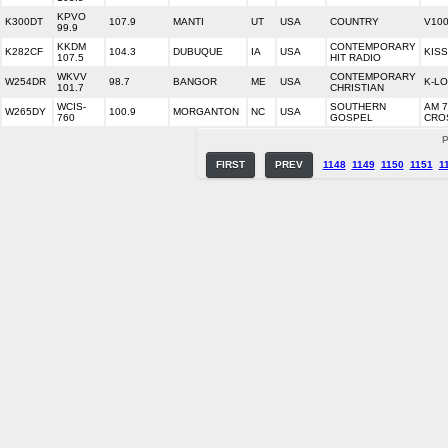
KPVO
K300DT
107.9
MANTI
UT
USA
COUNTRY
V10
99.9
KKDM
CONTEMPORARY
K282CF
104.3
DUBUQUE
IA
USA
KISS
107.5
HIT RADIO
WKVV
CONTEMPORARY
W254DR
98.7
BANGOR
ME
USA
K-L
101.7
CHRISTIAN
WCIS-
SOUTHERN
AM 7
W265DY
100.9
MORGANTON
NC
USA
760
GOSPEL
CRO
P
FIRST
PREV
1148
1149
1150
1151
1