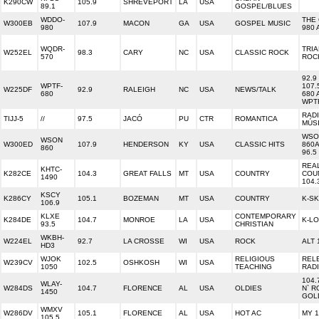
K290CW
105.9
SHREVEPORT
LA
USA
89.1
GOSPEL/BLUES
WDDO-
THE
W300EB
107.9
MACON
GA
USA
GOSPEL MUSIC
980
980 
WQDR-
TRIA
W252EL
98.3
CARY
NC
USA
CLASSIC ROCK
570
ROCK
92.9
WPTF-
107.
W225DF
92.9
RALEIGH
NC
USA
NEWS/TALK
680
680 
WPT
RAD
TIJJ-5
//
97.5
JACÓ
PU
CTR
ROMANTICA
MÚS
WSO
WSON
W300ED
107.9
HENDERSON
KY
USA
CLASSIC HITS
860A
860
96.5
REA
KHTC-
K282CE
104.3
GREAT FALLS
MT
USA
COUNTRY
COU
1490
104.
KSCY
K286CY
105.1
BOZEMAN
MT
USA
COUNTRY
K-S
106.9
KLXE
CONTEMPORARY
K284DE
104.7
MONROE
LA
USA
K-L
93.5
CHRISTIAN
WKBH-
W224EL
92.7
LA CROSSE
WI
USA
ROCK
ALT 
HD3
WJOK
RELIGIOUS
REL
W239CV
102.5
OSHKOSH
WI
USA
1050
TEACHING
RAD
104.
WLAY-
W284DS
104.7
FLORENCE
AL
USA
OLDIES
N` R
1450
GOL
WMXV
W286DV
105.1
FLORENCE
AL
USA
HOT AC
MY 1
105.5