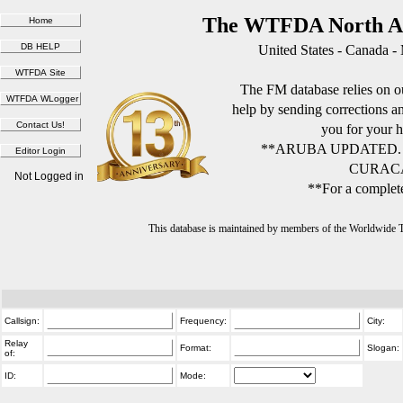
The WTFDA North Am
United States - Canada -
The FM database relies on ou
help by sending corrections 
you for your h
**ARUBA UPDATED.
CURACA
Not Logged in
**For a complete
This database is maintained by members of the Worldwide
Callsign:
Frequency:
City:
Relay
Format:
Slogan:
of:
ID:
Mode: